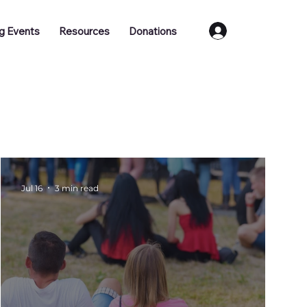
Log In
g Events
Resources
Donations
Training
Job Vacancies
Jul 16
3 min read