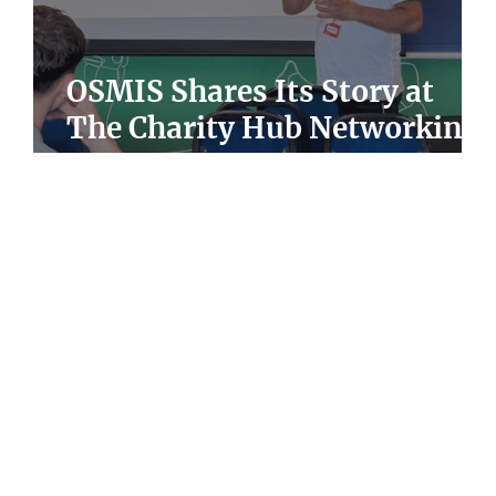
he
OSMIS Shares Its Story at
y
The Charity Hub Networking
Event