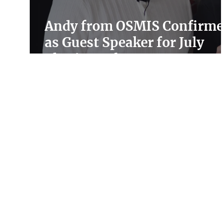
Andy from OSMIS Confirm
as Guest Speaker for July
Charity Hub Event