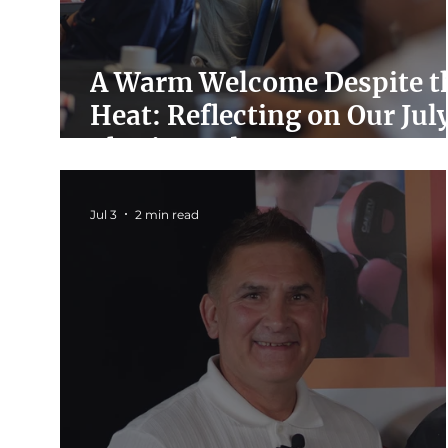
A Warm Welcome Despite t
Heat: Reflecting on Our Jul
Charity Hub Event
Jul 3
2 min read