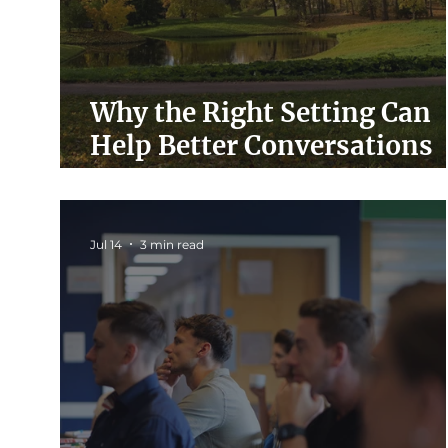
Why the Right Setting Can
Help Better Conversations
Happen
Jul 14
3 min read