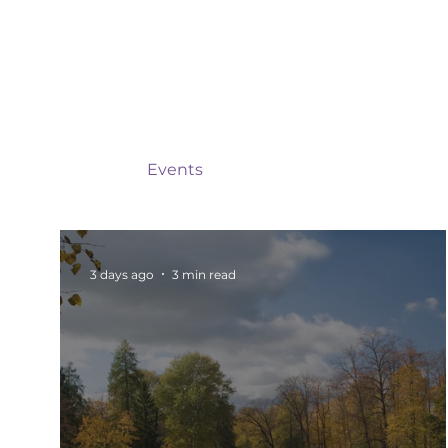
All Posts
Events
Barnsley
Updates
Rotherham Networking
Charity Marketi
3 days ago
3 min read