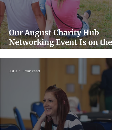
Our August Charity Hub
Networking Event Is on the
Way
Jul 8
1 min read