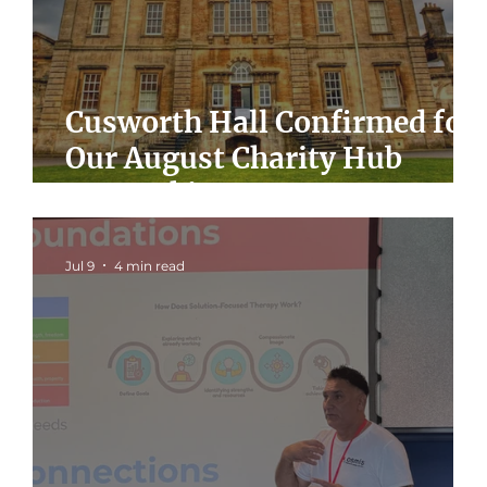
Cusworth Hall Confirmed for
Our August Charity Hub
Networking Event
Jul 9
4 min read