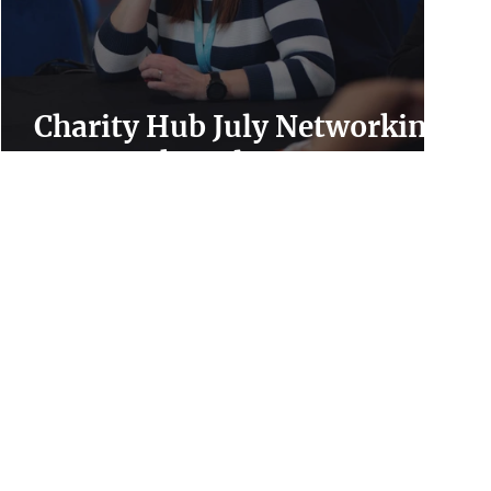
Charity Hub July Networking
Event Takes Place Tomorrow