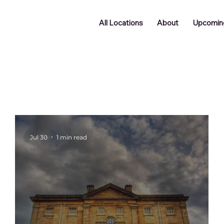
All Locations
About
Upcomin
Doncaster
Batley
Funding
Podcast
ng
Networking
Jul 30
1 min read