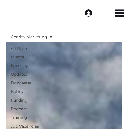
Log In
Charity Marketing
All Posts
Events
Barnsley
Updates
Doncaster
Batley
Funding
Podcast
Training
Job Vacancies