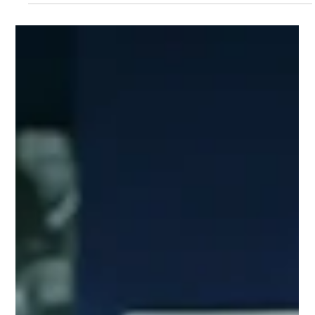
Jul 16
3 min read
Our August Charity Hub
Networking Event Is on the
Way