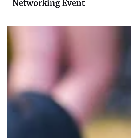
Jul 30
1 min read
Cusworth Hall Confirmed for
Our August Charity Hub
Networking Event