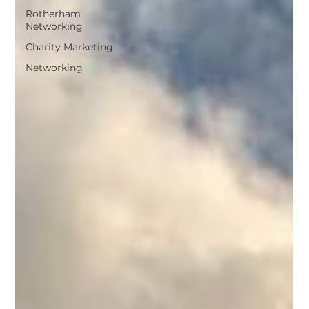
Rotherham
Networking
Charity Marketing
Networking