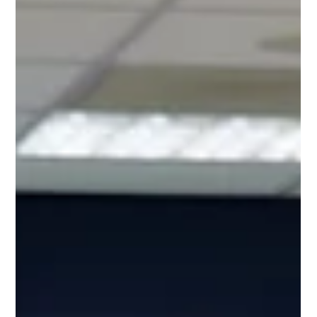
Jul 1
2 min read
Venue Confirmed for Our July
Charity Hub Networking Event