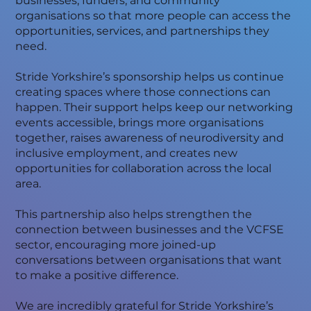
businesses, funders, and community
organisations so that more people can access the
opportunities, services, and partnerships they
need.
Stride Yorkshire’s sponsorship helps us continue
creating spaces where those connections can
happen. Their support helps keep our networking
events accessible, brings more organisations
together, raises awareness of neurodiversity and
inclusive employment, and creates new
opportunities for collaboration across the local
area.
This partnership also helps strengthen the
connection between businesses and the VCFSE
sector, encouraging more joined-up
conversations between organisations that want
to make a positive difference.
We are incredibly grateful for Stride Yorkshire’s