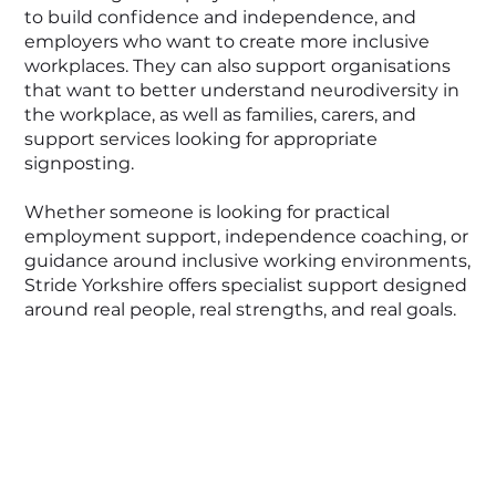
to build confidence and independence, and
employers who want to create more inclusive
workplaces. They can also support organisations
that want to better understand neurodiversity in
the workplace, as well as families, carers, and
support services looking for appropriate
signposting.
Whether someone is looking for practical
employment support, independence coaching, or
guidance around inclusive working environments,
Stride Yorkshire offers specialist support designed
around real people, real strengths, and real goals.