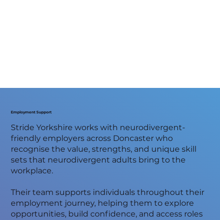
Employment Support
Stride Yorkshire works with neurodivergent-
friendly employers across Doncaster who
recognise the value, strengths, and unique skill
sets that neurodivergent adults bring to the
workplace.
Their team supports individuals throughout their
employment journey, helping them to explore
opportunities, build confidence, and access roles