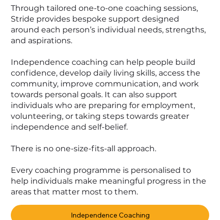
Through tailored one-to-one coaching sessions,
Stride provides bespoke support designed
around each person’s individual needs, strengths,
and aspirations.
Independence coaching can help people build
confidence, develop daily living skills, access the
community, improve communication, and work
towards personal goals. It can also support
individuals who are preparing for employment,
volunteering, or taking steps towards greater
independence and self-belief.
There is no one-size-fits-all approach.
Every coaching programme is personalised to
help individuals make meaningful progress in the
areas that matter most to them.
Independence Coaching