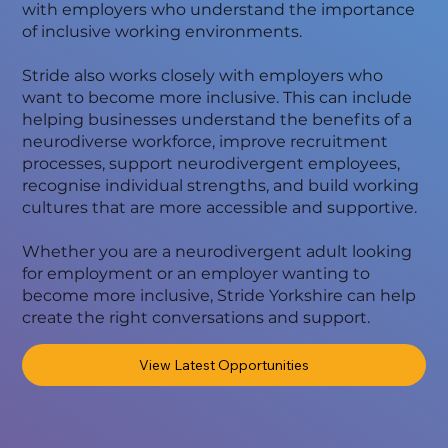
with employers who understand the importance
of inclusive working environments.
Stride also works closely with employers who
want to become more inclusive. This can include
helping businesses understand the benefits of a
neurodiverse workforce, improve recruitment
processes, support neurodivergent employees,
recognise individual strengths, and build working
cultures that are more accessible and supportive.
Whether you are a neurodivergent adult looking
for employment or an employer wanting to
become more inclusive, Stride Yorkshire can help
create the right conversations and support.
View Latest Opportunities