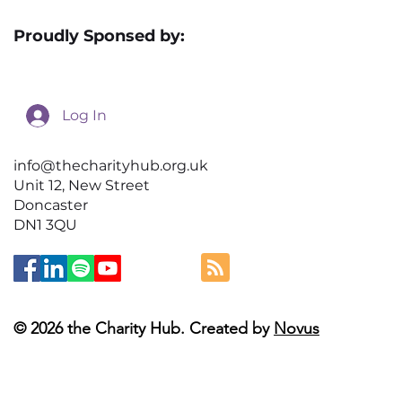
Proudly Sponsed by:
Log In
info@thecharityhub.org.uk
Unit 12, New Street
Doncaster
DN1 3QU
© 2026 the Charity Hub. Created by
Novus