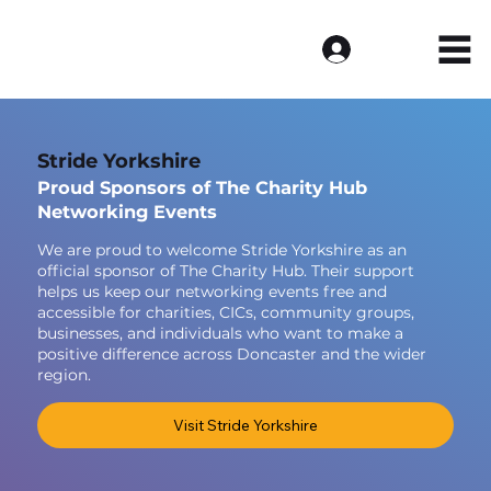
Log In
Stride Yorkshire
Proud Sponsors of The Charity Hub
Networking Events
We are proud to welcome Stride Yorkshire as an
official sponsor of The Charity Hub. Their support
helps us keep our networking events free and
accessible for charities, CICs, community groups,
businesses, and individuals who want to make a
positive difference across Doncaster and the wider
region.
Visit Stride Yorkshire