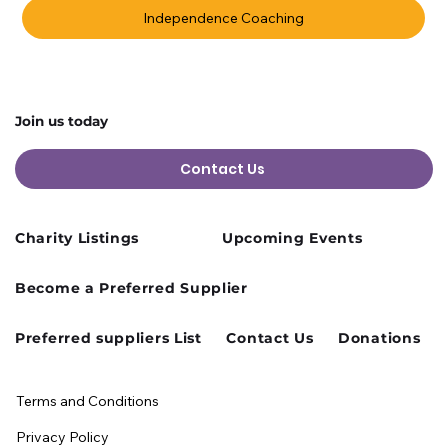
Independence Coaching
Join us today
Contact Us
Charity Listings
Upcoming Events
Become a Preferred Supplier
Preferred suppliers List
Contact Us
Donations
Terms and Conditions
Privacy Policy