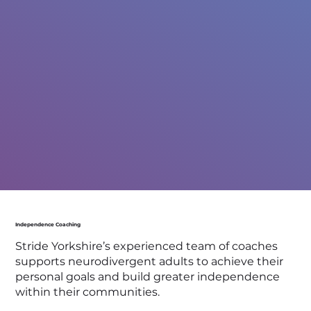
Independence Coaching
Stride Yorkshire’s experienced team of coaches
supports neurodivergent adults to achieve their
personal goals and build greater independence
within their communities.