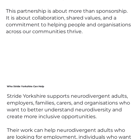
This partnership is about more than sponsorship.
It is about collaboration, shared values, and a
commitment to helping people and organisations
across our communities thrive.
Who Stride Yorkshire Can Help
Stride Yorkshire supports neurodivergent adults,
employers, families, carers, and organisations who
want to better understand neurodiversity and
create more inclusive opportunities.
Their work can help neurodivergent adults who
are looking for employment, individuals who want