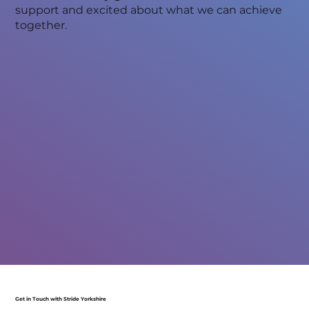
support and excited about what we can achieve
together.
Get in Touch with Stride Yorkshire