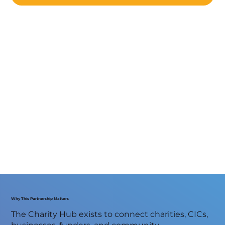
Why This Partnership Matters
The Charity Hub exists to connect charities, CICs,