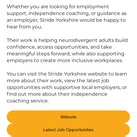
Whether you are looking for employment
support, independence coaching, or guidance as
an employer, Stride Yorkshire would be happy to
hear from you.
Their work is helping neurodivergent adults build
confidence, access opportunities, and take
meaningful steps forward, while also supporting
employers to create more inclusive workplaces.
You can visit the Stride Yorkshire website to learn
more about their work, view the latest job
opportunities with supportive local employers, or
find out more about their independence
coaching service.
Website
Latest Job Opportunities