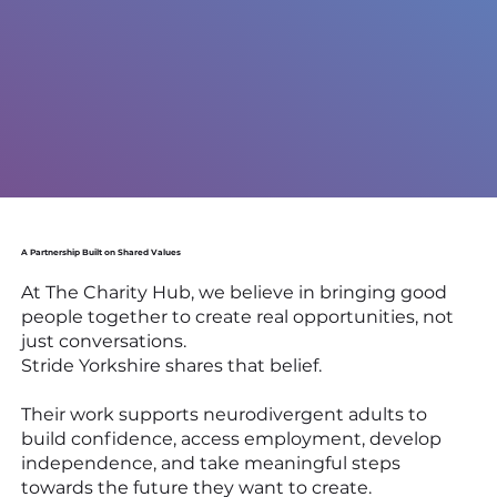
A Partnership Built on Shared Values
At The Charity Hub, we believe in bringing good
people together to create real opportunities, not
just conversations.
Stride Yorkshire shares that belief.
Their work supports neurodivergent adults to
build confidence, access employment, develop
independence, and take meaningful steps
towards the future they want to create.