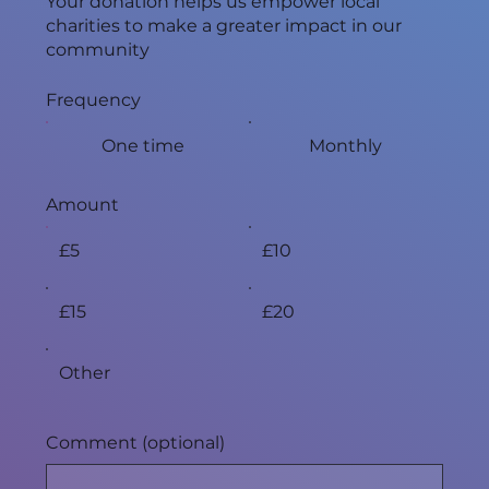
Your donation helps us empower local
charities to make a greater impact in our
community
Frequency
One time
Monthly
Amount
£5
£10
£15
£20
Other
Comment (optional)