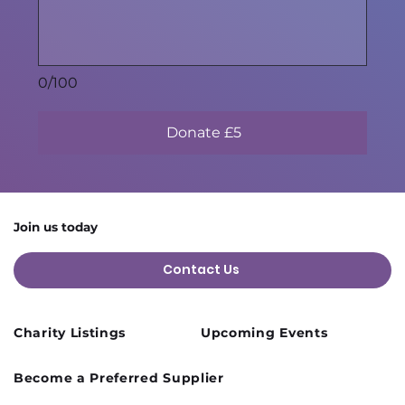
0/100
Donate £5
Join us today
Contact Us
Charity Listings
Upcoming Events
Become a Preferred Supplier