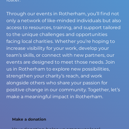
Through our events in Rotherham, you’ll find not 
only a network of like-minded individuals but also 
access to resources, training, and support tailored 
to the unique challenges and opportunities 
facing local charities. Whether you’re hoping to 
increase visibility for your work, develop your 
team’s skills, or connect with new partners, our 
events are designed to meet those needs. Join 
us in Rotherham to explore new possibilities, 
strengthen your charity’s reach, and work 
alongside others who share your passion for 
positive change in our community. Together, let’s 
make a meaningful impact in Rotherham.
Make a donation