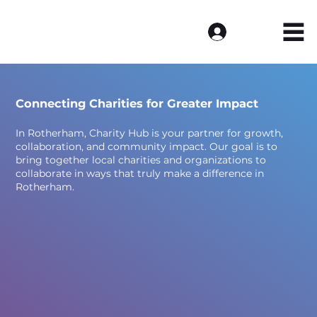
Log In
Connecting Charities for Greater Impact
In Rotherham, Charity Hub is your partner for growth,
collaboration, and community impact. Our goal is to
bring together local charities and organizations to
collaborate in ways that truly make a difference in
Rotherham.