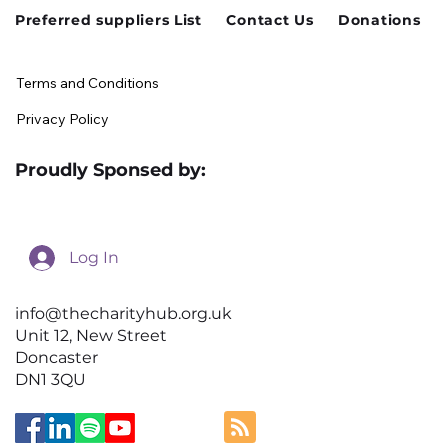
Preferred suppliers List
Contact Us
Donations
Terms and Conditions
Privacy Policy
Proudly Sponsed by:
Log In
info@thecharityhub.org.uk
Unit 12, New Street
Doncaster
DN1 3QU