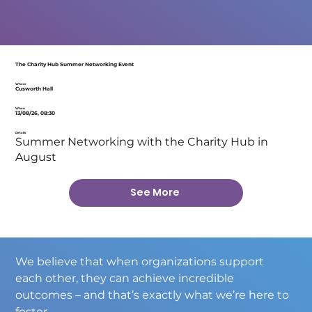
The Charity Hub Summer Networking Event
Where
Cusworth Hall
When
13/08/26, 08:30
Details
Summer Networking with the Charity Hub in
August
See More
We believe that when organizations support 
each other, they can achieve incredible 
outcomes – and that’s exactly what we’re here to 
foster.