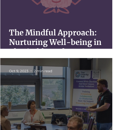
The Mindful Approach:
Nurturing Well-being in
Charitable Endeavors
Oct 9, 2023
2 min read