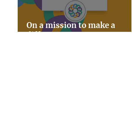
On a mission to make a
difference