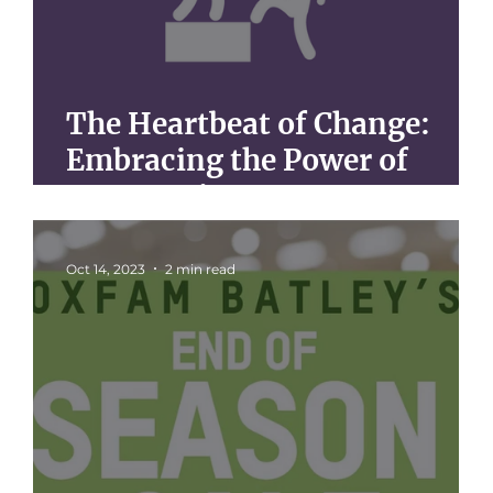
The Heartbeat of Change:
Embracing the Power of
Community Support
Oct 14, 2023
2 min read