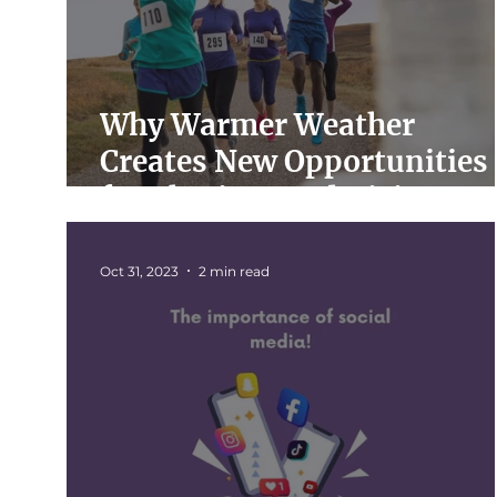
Why Warmer Weather
Creates New Opportunities
for Charity Fundraising
Oct 31, 2023
2 min read