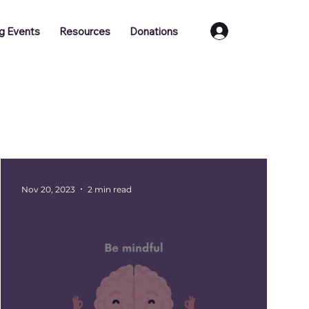
Log In
g Events
Resources
Donations
Training
Job Vacancies
Nov 20, 2023
2 min read