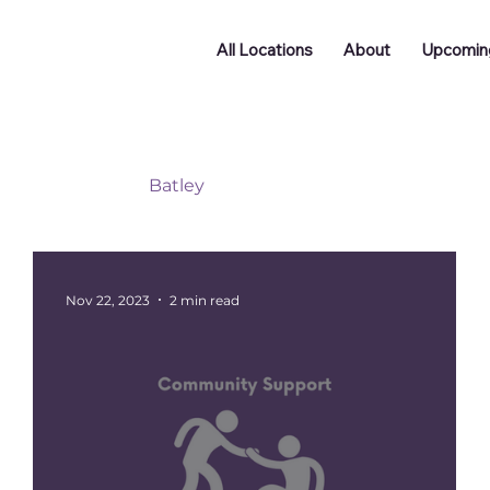
All Locations
About
Upcomin
Doncaster
Batley
Funding
Podcast
ng
Networking
Nov 22, 2023
2 min read