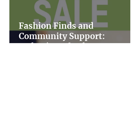
Fashion Finds and
Community Support:
s
Oxfam's End-of-Season Sale