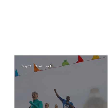
All Posts
Events
Barnsley
Updates
Rotherham Networking
Charity Marketi
May 19
2 min read