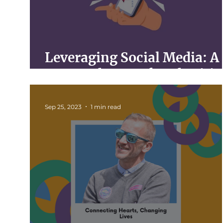
Leveraging Social Media: A
Game-Changer for Charitie
Sep 25, 2023
1 min read