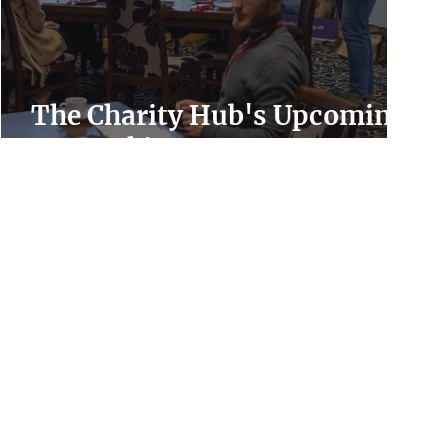
The Charity Hub's Upcoming
Networking Events