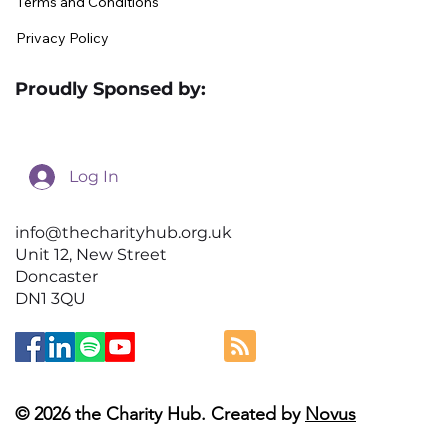
Terms and Conditions
Privacy Policy
Proudly Sponsed by:
Log In
info@thecharityhub.org.uk
Unit 12, New Street
Doncaster
DN1 3QU
© 2026 the Charity Hub. Created by
Novus