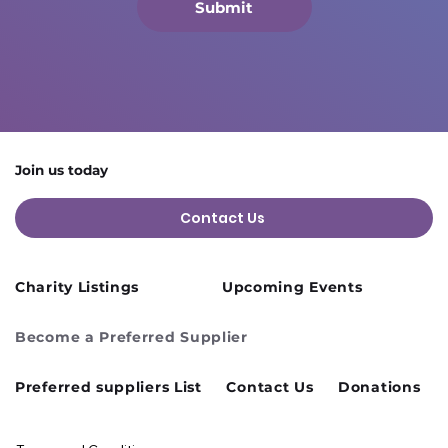
Submit
Join us today
Contact Us
Charity Listings
Upcoming Events
Become a Preferred Supplier
Preferred suppliers List
Contact Us
Donations