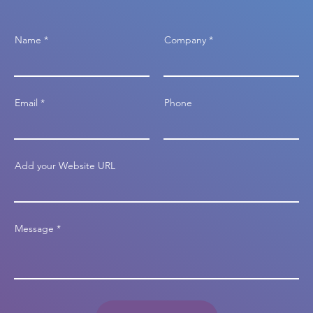
Name
Company
Email
Phone
Add your Website URL
Message