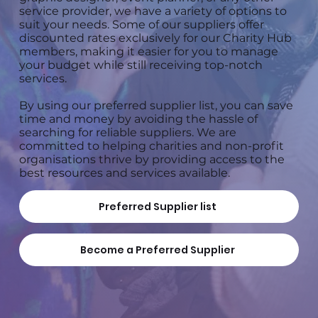
service provider, we have a variety of options to
suit your needs. Some of our suppliers offer
discounted rates exclusively for our Charity Hub
members, making it easier for you to manage
your budget while still receiving top-notch
services.
By using our preferred supplier list, you can save
time and money by avoiding the hassle of
searching for reliable suppliers. We are
committed to helping charities and non-profit
organisations thrive by providing access to the
best resources and services available.
Preferred Supplier list
Become a Preferred Supplier