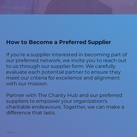
How to Become a Preferred Supplier
If you're a supplier interested in becoming part of
our preferred network, we invite you to reach out
to us through our supplier form. We carefully
evaluate each potential partner to ensure they
meet our criteria for excellence and alignment
with our mission.
Partner with The Charity Hub and our preferred
suppliers to empower your organization's
charitable endeavours. Together, we can make a
difference that lasts.
Submission form