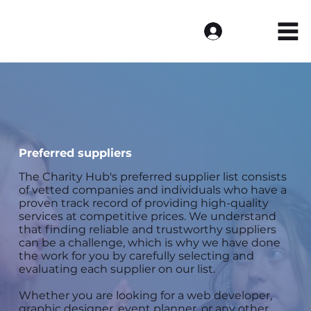
Log In
Preferred suppliers
The Charity Hub's preferred supplier list consists
of vetted companies and individuals who have a
proven track record of providing high-quality
services at competitive prices. We understand
that finding reliable and trustworthy suppliers
can be a challenge, which is why we have done
the work for you by carefully selecting and
evaluating each supplier on our list.
Whether you are looking for a web developer,
graphic designer, event planner, or any other