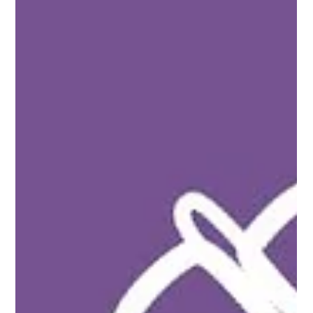
Conversation with Tariq Shah