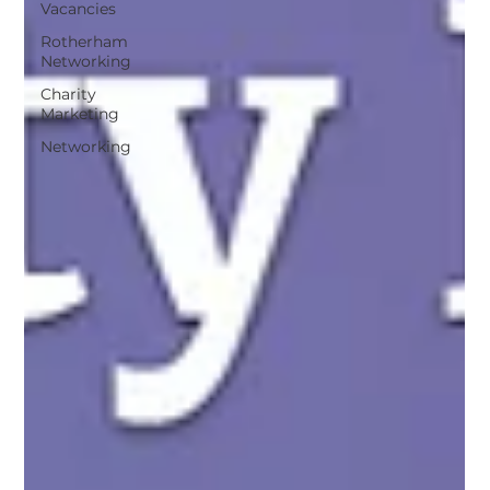
Vacancies
Rotherham
Networking
Charity
Marketing
Networking