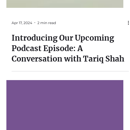
Apr 17, 2024
2 min read
Introducing Our Upcoming
Podcast Episode: A