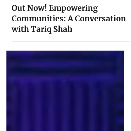
Apr 22, 2024
1 min read
Out Now! Empowering
Communities: A Conversation
with Tariq Shah