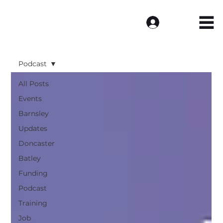
Log In
Podcast
All Posts
Events
Barnsley
Updates
Doncaster
Batley
Funding
Podcast
Training
Job