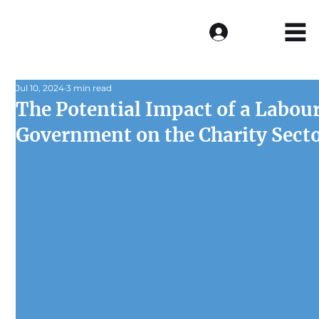
Log In
Jul 10, 2024
3 min read
The Potential Impact of a Labou
Government on the Charity Sect