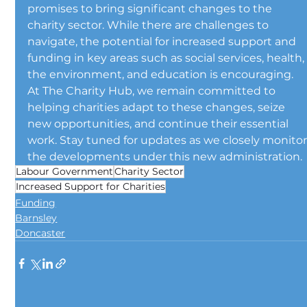
promises to bring significant changes to the 
charity sector. While there are challenges to 
navigate, the potential for increased support and 
funding in key areas such as social services, health,
the environment, and education is encouraging.
At The Charity Hub, we remain committed to 
helping charities adapt to these changes, seize 
new opportunities, and continue their essential 
work. Stay tuned for updates as we closely monitor
the developments under this new administration.
Labour Government
Charity Sector
Increased Support for Charities
Funding
Barnsley
Doncaster