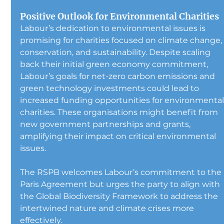
Positive Outlook for Environmental Charities
Labour’s dedication to environmental issues is 
promising for charities focused on climate change,
conservation, and sustainability. Despite scaling 
back their initial green economy commitment, 
Labour’s goals for net-zero carbon emissions and 
green technology investments could lead to 
increased funding opportunities for environmental
charities. These organisations might benefit from 
new government partnerships and grants, 
amplifying their impact on critical environmental 
issues.
The RSPB welcomes Labour’s commitment to the 
Paris Agreement but urges the party to align with 
the Global Biodiversity Framework to address the 
intertwined nature and climate crises more 
effectively.