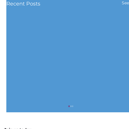
See
Recent Posts