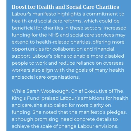
Boost for Health and Social Care Charities
Labour's manifesto highlights a commitment to 
health and social care reforms, which could be 
beneficial for charities in these sectors. Increased 
funding for the NHS and social care services may 
extend to health-related charities, offering more 
opportunities for collaboration and financial 
support. Labour’s plans to enable more disabled 
people to work and reduce reliance on overseas 
workers also align with the goals of many health 
and social care organisations.
While Sarah Woolnough, Chief Executive of The 
King's Fund, praised Labour’s ambitions for health 
and care, she also called for more clarity on 
funding. She noted that the manifesto’s pledges, 
although promising, need concrete details to 
achieve the scale of change Labour envisions.