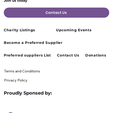
Join us today
Contact Us
Charity Listings
Upcoming Events
Cusworth Hall Confirmed for Our
Become a Preferred Supplier
August Charity Hub Networking Event
Preferred suppliers List
Contact Us
Donations
Terms and Conditions
Privacy Policy
Proudly Sponsed by: