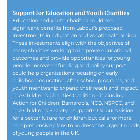
Support for Education and Youth Charities
Education and youth charities could see 
significant benefits from Labour’s proposed 
investments in education and vocational training. 
These investments align with the objectives of 
many charities working to improve educational 
outcomes and provide opportunities for young 
people. Increased funding and policy support 
could help organisations focusing on early 
childhood education, after-school programs, and 
youth mentorship expand their reach and impact.
The Children’s Charities Coalition – including 
Action for Children, Barnardo’s, NCB, NSPCC, and 
The Children’s Society – supports Labour’s vision 
for a better future for children but calls for more 
comprehensive plans to address the urgent needs
of young people in the UK.