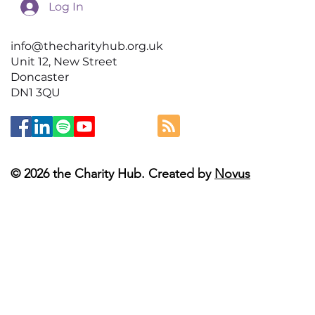
Log In
info@thecharityhub.org.uk
Unit 12, New Street
Doncaster
DN1 3QU
© 2026 the Charity Hub. Created by
Novus