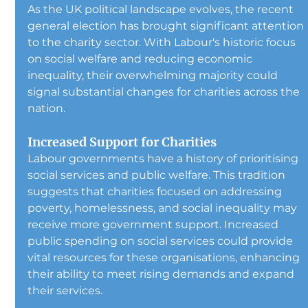
As the UK political landscape evolves, the recent 
general election has brought significant attention 
to the charity sector. With Labour's historic focus 
on social welfare and reducing economic 
inequality, their overwhelming majority could 
signal substantial changes for charities across the 
nation.
Increased Support for Charities
Labour governments have a history of prioritising 
social services and public welfare. This tradition 
suggests that charities focused on addressing 
poverty, homelessness, and social inequality may 
receive more government support. Increased 
public spending on social services could provide 
vital resources for these organisations, enhancing 
their ability to meet rising demands and expand 
their services.