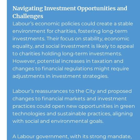
Navigating Investment Opportunities and 
Challenges
Labour’s economic policies could create a stable 
environment for charities, fostering long-term 
investments. Their focus on stability, economic 
equality, and social investment is likely to appeal 
to charities holding long-term investments. 
However, potential increases in taxation and 
changes to financial regulations might require 
adjustments in investment strategies.
Labour’s reassurances to the City and proposed 
changes to financial markets and investment 
practices could open new opportunities in green 
technologies and sustainable practices, aligning 
with social and environmental goals.
A Labour government, with its strong mandate, 