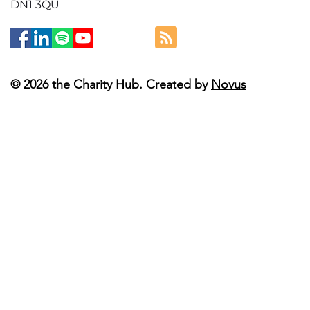
DN1 3QU
© 2026 the Charity Hub. Created by
Novus