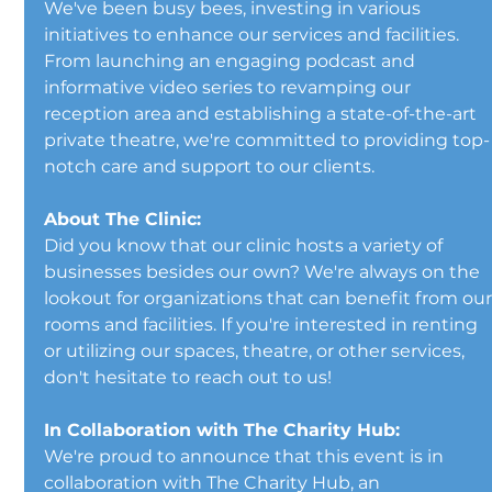
We've been busy bees, investing in various 
initiatives to enhance our services and facilities. 
From launching an engaging podcast and 
informative video series to revamping our 
reception area and establishing a state-of-the-art 
private theatre, we're committed to providing top-
notch care and support to our clients.
About The Clinic:
Did you know that our clinic hosts a variety of 
businesses besides our own? We're always on the 
lookout for organizations that can benefit from our
rooms and facilities. If you're interested in renting 
or utilizing our spaces, theatre, or other services, 
don't hesitate to reach out to us!
In Collaboration with The Charity Hub:
We're proud to announce that this event is in 
collaboration with The Charity Hub, an 