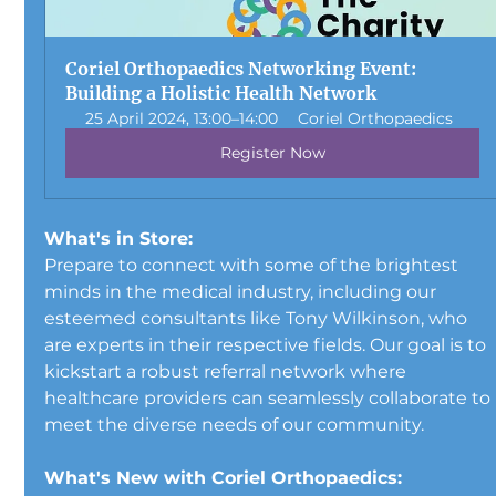
Coriel Orthopaedics Networking Event: 
Building a Holistic Health Network
25 April 2024, 13:00–14:00
Coriel Orthopaedics
Register Now
What's in Store:
Prepare to connect with some of the brightest 
minds in the medical industry, including our 
esteemed consultants like Tony Wilkinson, who 
are experts in their respective fields. Our goal is to 
kickstart a robust referral network where 
healthcare providers can seamlessly collaborate to 
meet the diverse needs of our community.
What's New with Coriel Orthopaedics: