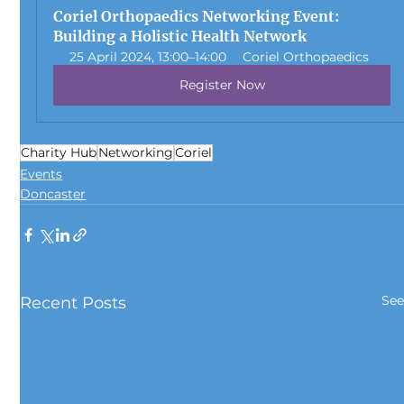
Coriel Orthopaedics Networking Event: 
Building a Holistic Health Network
25 April 2024, 13:00–14:00
Coriel Orthopaedics
Register Now
Charity Hub
Networking
Coriel
Events
Doncaster
See
Recent Posts