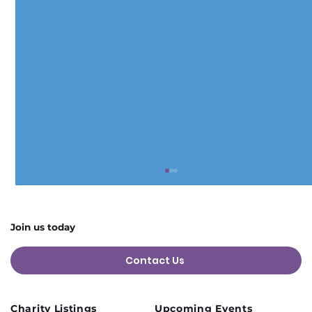
Join us today
Contact Us
Charity Listings
Upcoming Events