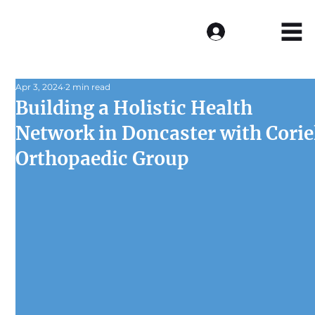
Log In
Apr 3, 2024
2 min read
Building a Holistic Health
Network in Doncaster with Corie
Orthopaedic Group