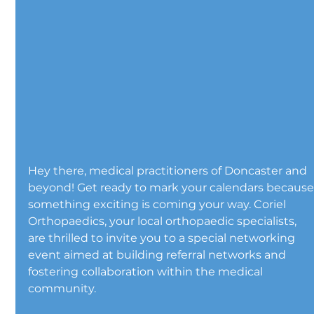
Hey there, medical practitioners of Doncaster and 
beyond! Get ready to mark your calendars because
something exciting is coming your way. Coriel 
Orthopaedics, your local orthopaedic specialists, 
are thrilled to invite you to a special networking 
event aimed at building referral networks and 
fostering collaboration within the medical 
community.