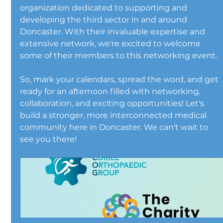
organization dedicated to supporting and 
developing the third sector in and around 
Doncaster. With their invaluable expertise and 
extensive network, we're excited to welcome 
some of their members to this networking event.
So, mark your calendars, spread the word, and get 
ready for an afternoon filled with networking, 
collaboration, and exciting opportunities! Let's 
build a stronger, more interconnected medical 
community here in Doncaster. We can't wait to 
see you there!