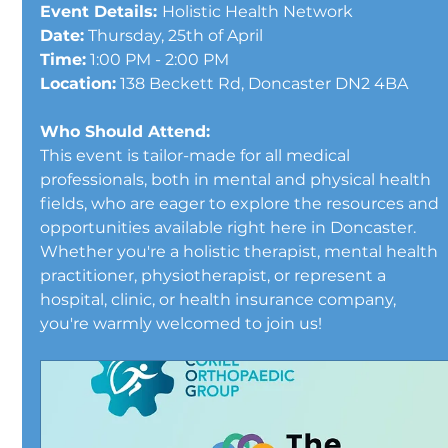
Event Details: 
Holistic Health Network
Date:
 Thursday, 25th of April 
Time:
 1:00 PM - 2:00 PM 
Location:
 138 Beckett Rd, Doncaster DN2 4BA
Who Should Attend:
This event is tailor-made for all medical 
professionals, both in mental and physical health 
fields, who are eager to explore the resources and 
opportunities available right here in Doncaster. 
Whether you're a holistic therapist, mental health 
practitioner, physiotherapist, or represent a 
hospital, clinic, or health insurance company, 
you're warmly welcomed to join us!