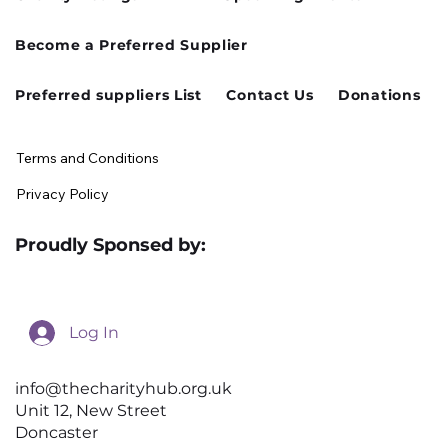
Cusworth Hall Confirmed for Our
Become a Preferred Supplier
August Charity Hub Networking Event
Preferred suppliers List
Contact Us
Donations
Terms and Conditions
Privacy Policy
Proudly Sponsed by:
Log In
info@thecharityhub.org.uk
Unit 12, New Street
Doncaster