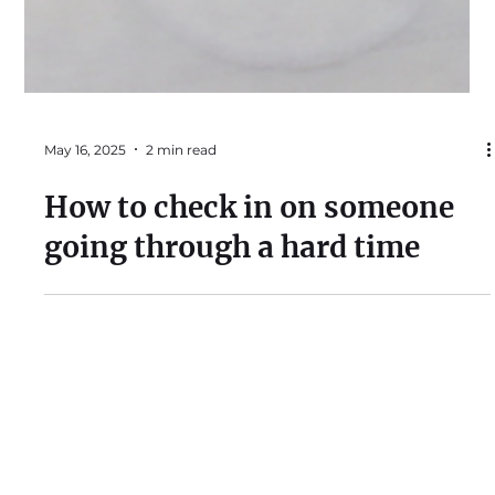
May 16, 2025
2 min read
How to check in on someone
going through a hard time