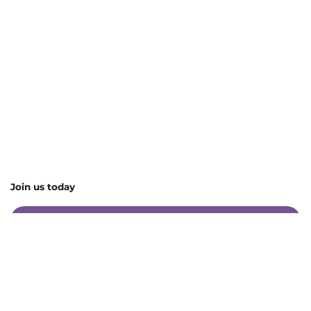
Join us today
Contact Us
Charity Listings
Upcoming Events
Become a Preferred Supplier