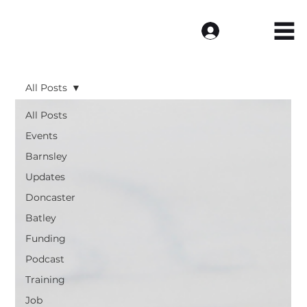
Log In
All Posts
All Posts
Events
Barnsley
Updates
Doncaster
Batley
Funding
Podcast
Training
Job