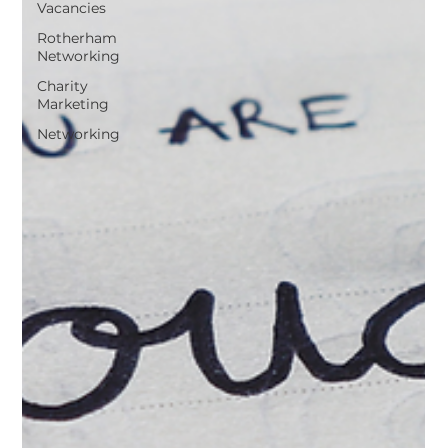
Vacancies
Rotherham
Networking
Charity
Marketing
Networking