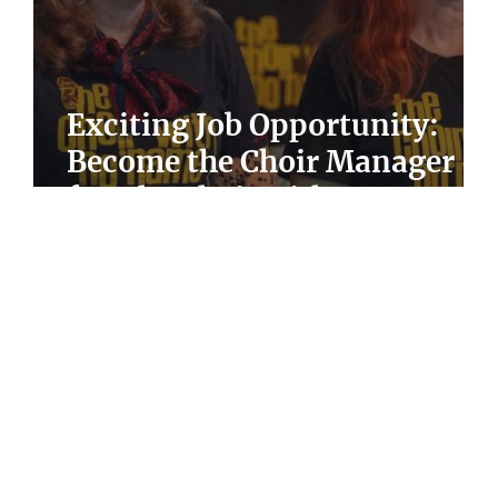
Exciting Job Opportunity:
Become the Choir Manager
for The Choir with No Name
in Sheffield!