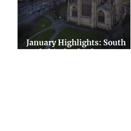
January Highlights: South
Yorkshire’s Third Sector