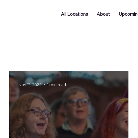
All Locations
About
Upcomin
Doncaster
Batley
Funding
Podcast
ng
Networking
Nov 12, 2024
1 min read