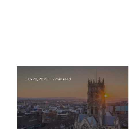
All Posts
Events
Barnsley
Updates
Rotherham Networking
Charity Marketi
Jan 20, 2025
2 min read