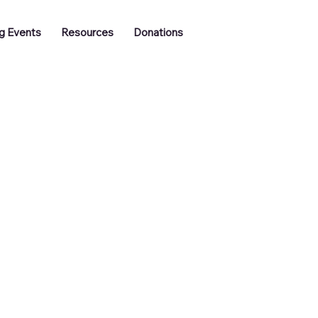
Log In
g Events
Resources
Donations
Training
Job Vacancies