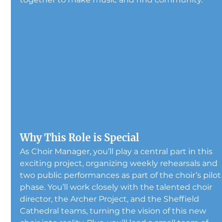
Why This Role is Special
As Choir Manager, you’ll play a central part in this 
exciting project, organizing weekly rehearsals and 
two public performances as part of the choir’s pilot
phase. You’ll work closely with the talented choir 
director, the Archer Project, and the Sheffield 
Cathedral teams, turning the vision of this new 