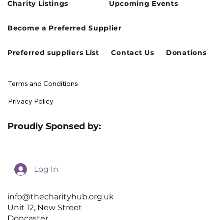
Charity Listings
Upcoming Events
Cusworth Hall Confirmed for Our
Become a Preferred Supplier
August Charity Hub Networking Event
Preferred suppliers List
Contact Us
Donations
Terms and Conditions
Privacy Policy
Proudly Sponsed by:
Log In
info@thecharityhub.org.uk
Unit 12, New Street
Doncaster