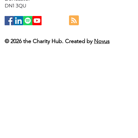
DN1 3QU
© 2026 the Charity Hub. Created by
Novus