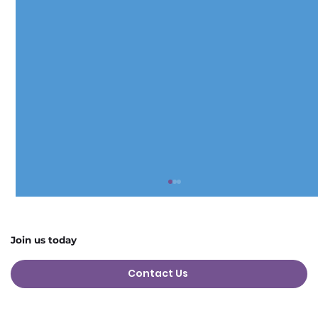
Join us today
Contact Us