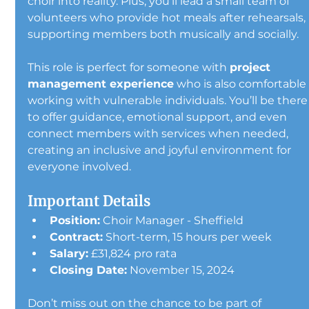
choir into reality. Plus, you’ll lead a small team of 
volunteers who provide hot meals after rehearsals, 
supporting members both musically and socially.
This role is perfect for someone with 
project 
management experience
 who is also comfortable
working with vulnerable individuals. You’ll be there
to offer guidance, emotional support, and even 
connect members with services when needed, 
creating an inclusive and joyful environment for 
everyone involved.
Important Details
Position:
 Choir Manager - Sheffield
Contract:
 Short-term, 15 hours per week
Salary:
 £31,824 pro rata
Closing Date:
 November 15, 2024
Don’t miss out on the chance to be part of 