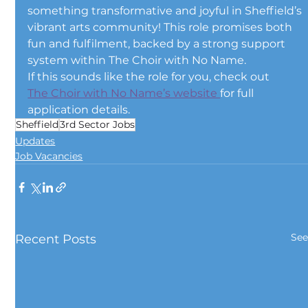
something transformative and joyful in Sheffield’s 
vibrant arts community! This role promises both 
fun and fulfilment, backed by a strong support 
system within The Choir with No Name.
If this sounds like the role for you, check out 
The Choir with No Name’s website 
for full 
application details.
Sheffield
3rd Sector Jobs
Updates
Job Vacancies
See
Recent Posts