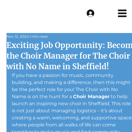
Log In
Nov 12, 2024
1 min read
Exciting Job Opportunity: Beco
the Choir Manager for The Choir
with No Name in Sheffield!
If you have a passion for music, community 
building, and making a difference, then this might 
be the perfect role for you! The Choir with No 
Name is on the hunt for a 
Choir Manager
 to help 
launch an inspiring new choir in Sheffield. This role
is not just about managing logistics – it’s about 
creating a warm, welcoming, and supportive space
where people from all walks of life can come 
together to make music and find community.