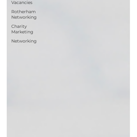
Vacancies
Rotherham
Networking
Charity
Marketing
Networking