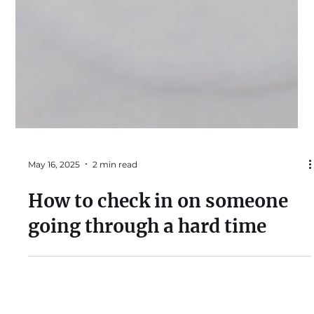
May 16, 2025
2 min read
How to check in on someone
going through a hard time