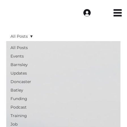
Log In
All Posts
All Posts
Events
Barnsley
Updates
Doncaster
Batley
Funding
Podcast
Training
Job