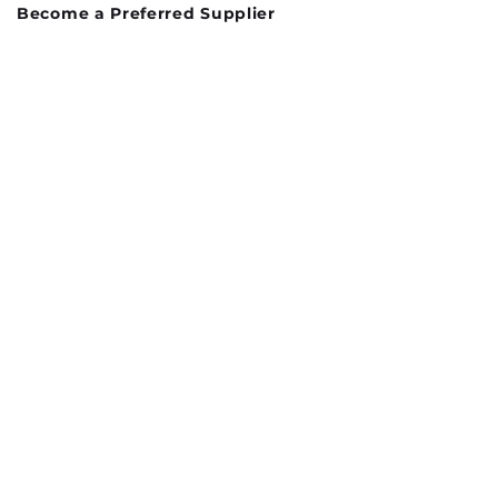
Become a Preferred Supplier
Preferred suppliers List
Contact Us
Donations
Terms and Conditions
Privacy Policy
Proudly Sponsed by:
Log In
info@thecharityhub.org.uk
Unit 12, New Street
Doncaster
DN1 3QU