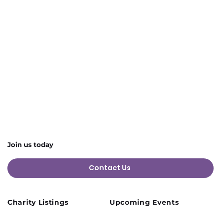
Join us today
Contact Us
Charity Listings
Upcoming Events