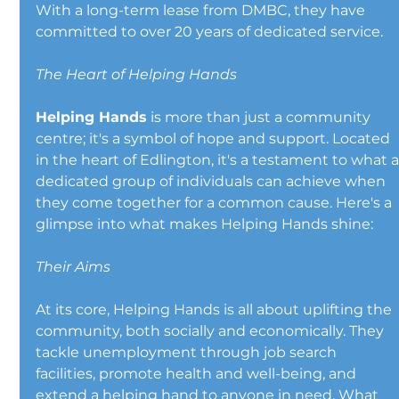
With a long-term lease from DMBC, they have 
committed to over 20 years of dedicated service.
The Heart of Helping Hands
Helping Hands
 is more than just a community 
centre; it's a symbol of hope and support. Located 
in the heart of Edlington, it's a testament to what a
dedicated group of individuals can achieve when 
they come together for a common cause. Here's a 
glimpse into what makes Helping Hands shine:
Their Aims
At its core, Helping Hands is all about uplifting the 
community, both socially and economically. They 
tackle unemployment through job search 
facilities, promote health and well-being, and 
extend a helping hand to anyone in need. What 