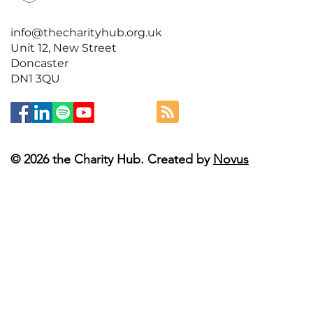
info@thecharityhub.org.uk
Unit 12, New Street
Doncaster
DN1 3QU
© 2026 the Charity Hub. Created by
Novus