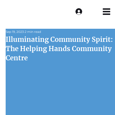
Log In
Sep 19, 2023
2 min read
Illuminating Community Spirit:
The Helping Hands Community
Centre