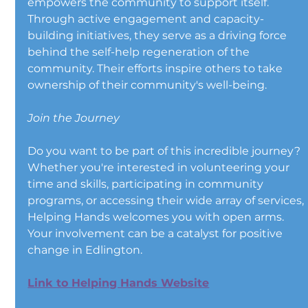
empowers the community to support itself. 
Through active engagement and capacity-
building initiatives, they serve as a driving force 
behind the self-help regeneration of the 
community. Their efforts inspire others to take 
ownership of their community's well-being.
Join the Journey
Do you want to be part of this incredible journey? 
Whether you're interested in volunteering your 
time and skills, participating in community 
programs, or accessing their wide array of services, 
Helping Hands welcomes you with open arms. 
Your involvement can be a catalyst for positive 
change in Edlington.
Link to Helping Hands Website