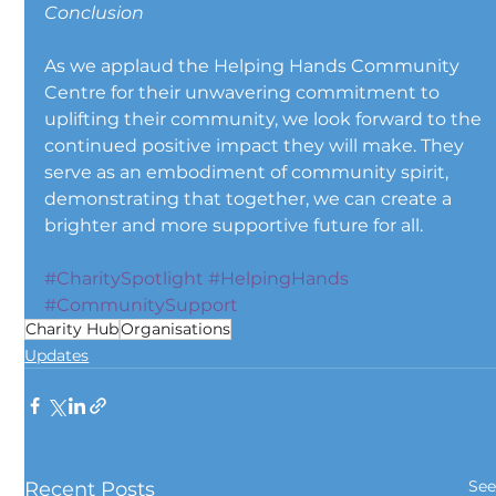
Conclusion
As we applaud the Helping Hands Community 
Centre for their unwavering commitment to 
uplifting their community, we look forward to the 
continued positive impact they will make. They 
serve as an embodiment of community spirit, 
demonstrating that together, we can create a 
brighter and more supportive future for all.
#CharitySpotlight
#HelpingHands
#CommunitySupport
Charity Hub
Organisations
Updates
See
Recent Posts