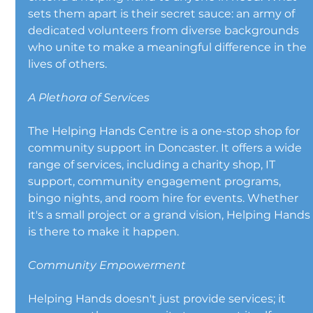
sets them apart is their secret sauce: an army of 
dedicated volunteers from diverse backgrounds 
who unite to make a meaningful difference in the 
lives of others.
A Plethora of Services
The Helping Hands Centre is a one-stop shop for 
community support in Doncaster. It offers a wide 
range of services, including a charity shop, IT 
support, community engagement programs, 
bingo nights, and room hire for events. Whether 
it's a small project or a grand vision, Helping Hands
is there to make it happen.
Community Empowerment
Helping Hands doesn't just provide services; it 