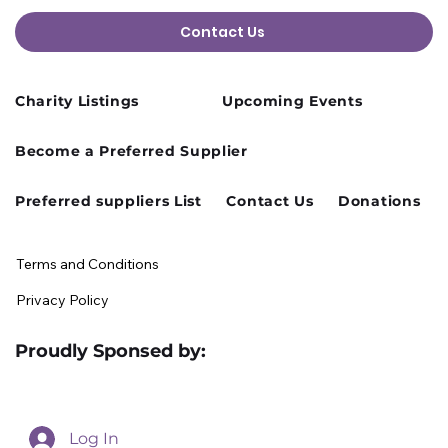
Contact Us
Charity Listings
Upcoming Events
Cusworth Hall Confirmed for Our
Become a Preferred Supplier
August Charity Hub Networking Event
Preferred suppliers List
Contact Us
Donations
Terms and Conditions
Privacy Policy
Proudly Sponsed by:
Log In