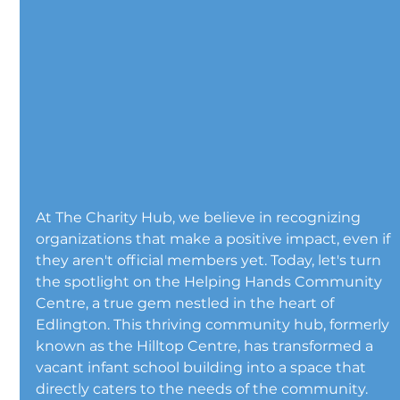
At The Charity Hub, we believe in recognizing 
organizations that make a positive impact, even if 
they aren't official members yet. Today, let's turn 
the spotlight on the Helping Hands Community 
Centre, a true gem nestled in the heart of 
Edlington. This thriving community hub, formerly 
known as the Hilltop Centre, has transformed a 
vacant infant school building into a space that 
directly caters to the needs of the community. 