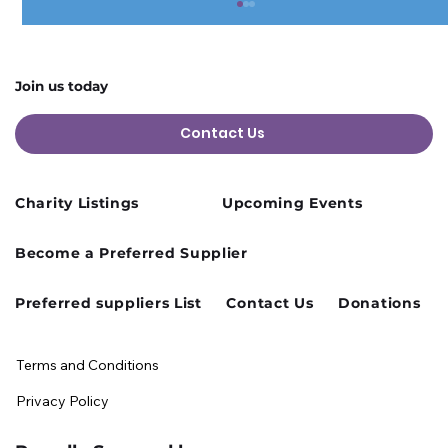
Join us today
Contact Us
Charity Listings
Upcoming Events
Cusworth Hall Confirmed for Our
Become a Preferred Supplier
August Charity Hub Networking Event
Preferred suppliers List
Contact Us
Donations
Terms and Conditions
Privacy Policy