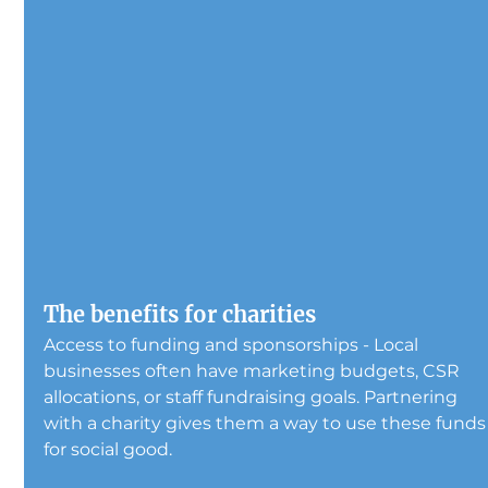
The benefits for charities
Access to funding and sponsorships - Local 
businesses often have marketing budgets, CSR 
allocations, or staff fundraising goals. Partnering 
with a charity gives them a way to use these funds
for social good.