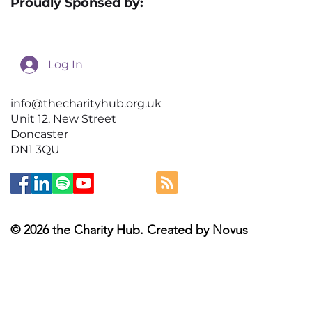
Proudly Sponsed by:
Log In
info@thecharityhub.org.uk
Unit 12, New Street
Doncaster
DN1 3QU
© 2026 the Charity Hub. Created by
Novus