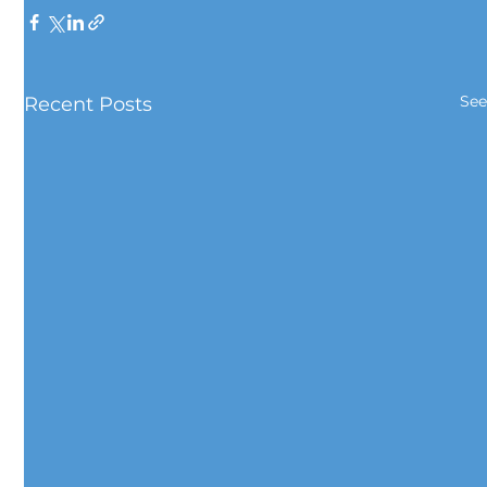
See
Recent Posts