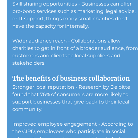
Skill sharing opportunities - Businesses can offer 
pro-bono services such as marketing, legal advice, 
or IT support, things many small charities don’t 
have the capacity for internally.
Wider audience reach - Collaborations allow 
charities to get in front of a broader audience, from
customers and clients to local suppliers and 
stakeholders.
The benefits of business collaboration
Stronger local reputation - Research by Deloitte 
found that 76% of consumers are more likely to 
support businesses that give back to their local 
community.
Improved employee engagement - According to 
the CIPD, employees who participate in social 