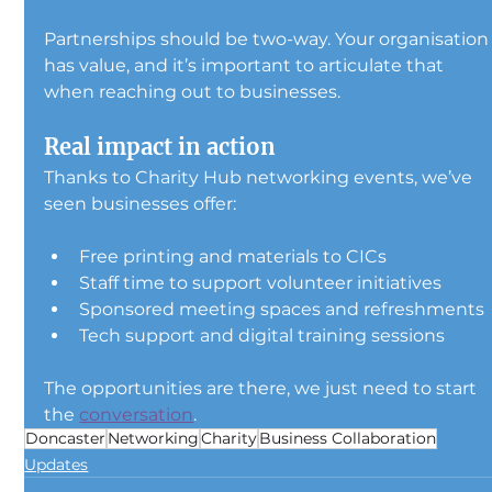
Partnerships should be two-way. Your organisation
has value, and it’s important to articulate that 
when reaching out to businesses.
Real impact in action
Thanks to Charity Hub networking events, we’ve 
seen businesses offer:
Free printing and materials to CICs
Staff time to support volunteer initiatives
Sponsored meeting spaces and refreshments
Tech support and digital training sessions
The opportunities are there, we just need to start 
the 
conversation
.
Doncaster
Networking
Charity
Business Collaboration
Updates