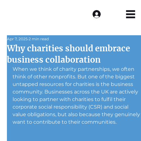
Log In
Apr 7, 2025
2 min read
Why charities should embrace
business collaboration
When we think of charity partnerships, we often 
think of other nonprofits. But one of the biggest 
untapped resources for charities is the business 
community. Businesses across the UK are actively 
looking to partner with charities to fulfil their 
corporate social responsibility (CSR) and social 
value obligations, but also because they genuinely
want to contribute to their communities.