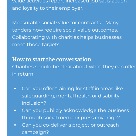
value activities report increased job satisfaction 
and loyalty to their employer.
Measurable social value for contracts - Many 
tenders now require social value outcomes. 
Collaborating with charities helps businesses 
meet those targets.
How to start the conversation
Charities should be clear about what they can offer
in return:
Can you offer training for staff in areas like 
safeguarding, mental health or disability 
inclusion?
Can you publicly acknowledge the business 
through social media or press coverage?
Can you co-deliver a project or outreach 
campaign?