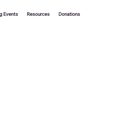
Log In
g Events
Resources
Donations
Training
Job Vacancies