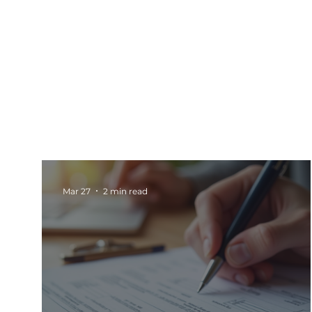
All Posts
Events
Barnsley
Updates
Rotherham Networking
Charity Marketi
Mar 27
2 min read