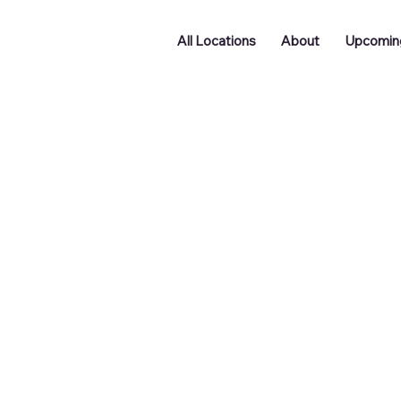
All Locations
About
Upcomin
Doncaster
Batley
Funding
Podcast
ng
Networking