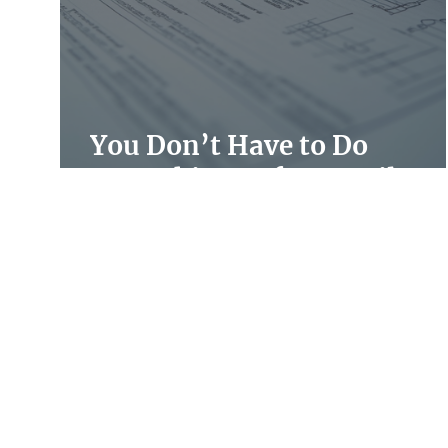
You Don’t Have to Do
Everything Before April