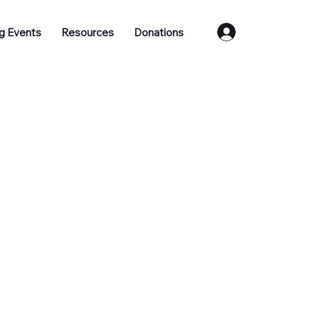
Log In
g Events
Resources
Donations
Training
Job Vacancies