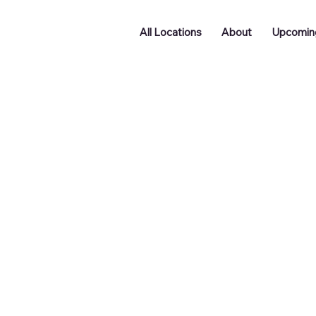
All Locations
About
Upcomin
Doncaster
Batley
Funding
Podcast
ng
Networking