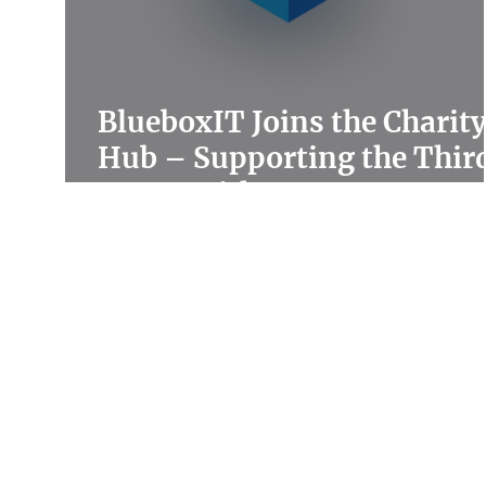
BlueboxIT Joins the Charit
Hub – Supporting the Thir
Sector with Expert IT
Solutions