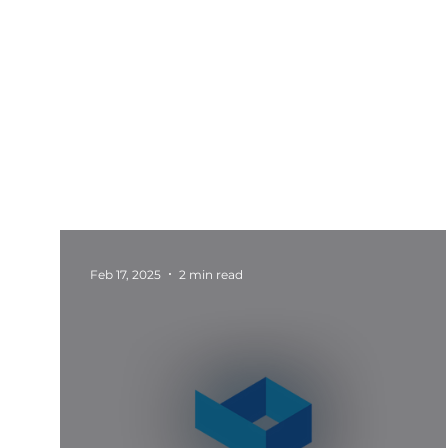
All Posts
Events
Barnsley
Updates
Rotherham Networking
Charity Marketi
Feb 17, 2025
2 min read