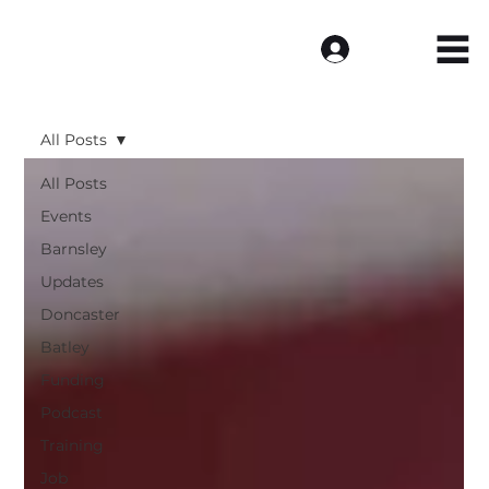
Log In
All Posts
All Posts
Events
Barnsley
Updates
Doncaster
Batley
Funding
Podcast
Training
Job