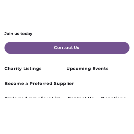
Join us today
Contact Us
Charity Listings
Upcoming Events
Become a Preferred Supplier
Preferred suppliers List
Contact Us
Donations
Terms and Conditions
Privacy Policy