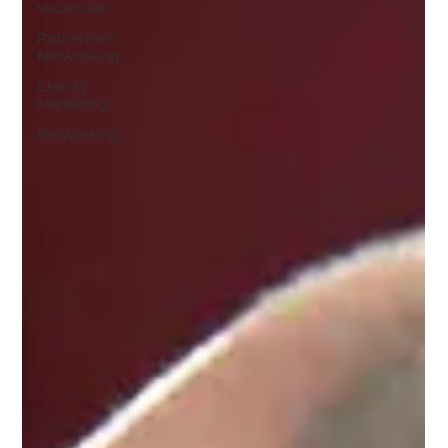
Vacancies
Rotherham
Networking
Charity
Marketing
Networking