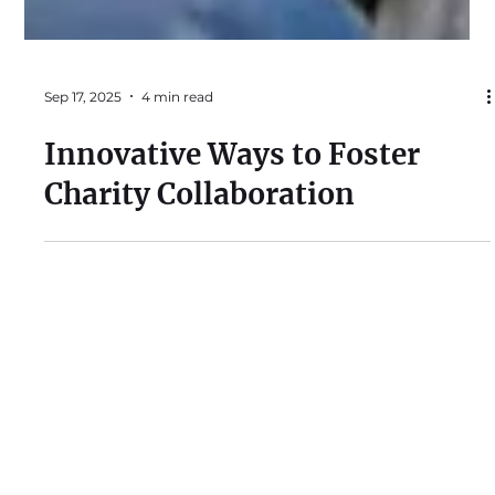
Sep 17, 2025
4 min read
Innovative Ways to Foster
Charity Collaboration