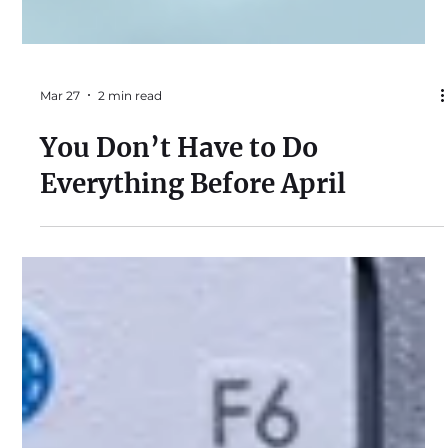
Mar 27
2 min read
You Don’t Have to Do
Everything Before April