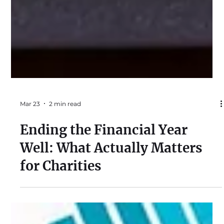
Mar 23
2 min read
Ending the Financial Year
Well: What Actually Matters
for Charities