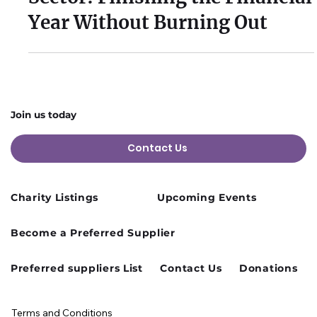
Mar 4
2 min read
Sustainable Pace in the Third
Sector: Finishing the Financial
Year Without Burning Out
Join us today
Contact Us
Charity Listings
Upcoming Events