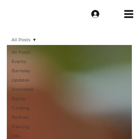
Log In
All Posts
All Posts
Events
Barnsley
Updates
Doncaster
Batley
Funding
Podcast
Training
Job