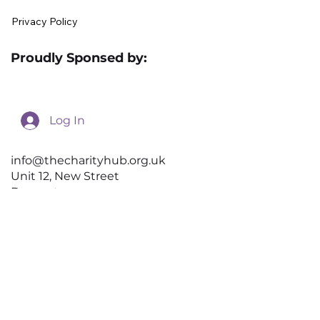
Become a Preferred Supplier
Preferred suppliers List
Contact Us
Donations
Terms and Conditions
Privacy Policy
Proudly Sponsed by:
Log In
info@thecharityhub.org.uk
Unit 12, New Street
Doncaster
DN1 3QU