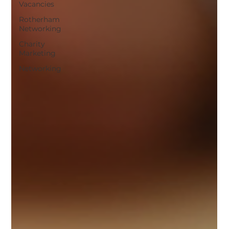
Vacancies
Rotherham
Networking
Charity
Marketing
Networking