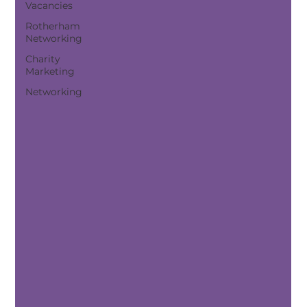
Vacancies
Rotherham
Networking
Charity
Marketing
Networking