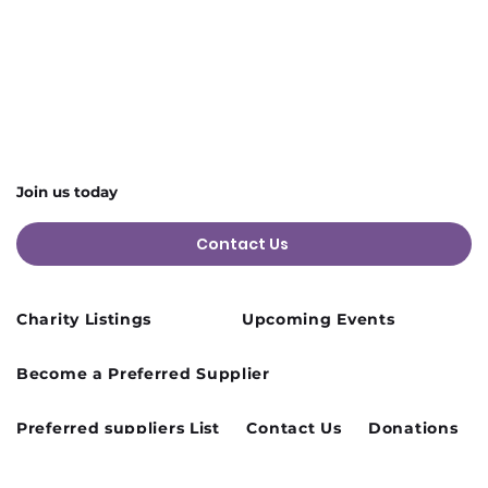
Join us today
Contact Us
Charity Listings
Upcoming Events
Become a Preferred Supplier
Preferred suppliers List
Contact Us
Donations