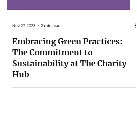
Nov 27, 2023
2 min read
Embracing Green Practices:
The Commitment to
Sustainability at The Charity
Hub