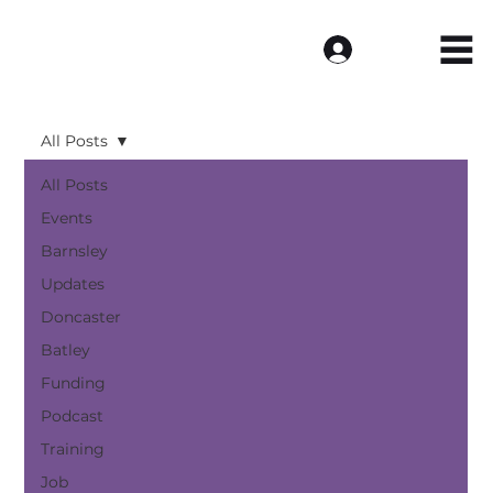
Log In
All Posts
All Posts
Events
Barnsley
Updates
Doncaster
Batley
Funding
Podcast
Training
Job