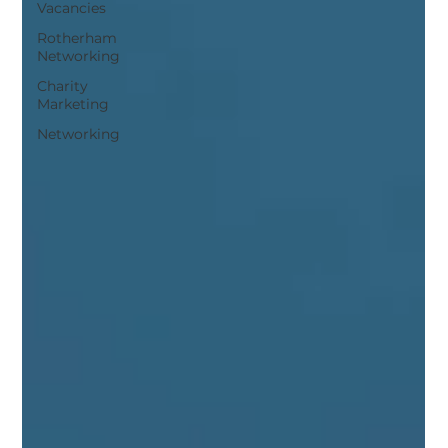
Vacancies
Rotherham
Networking
Charity
Marketing
Networking