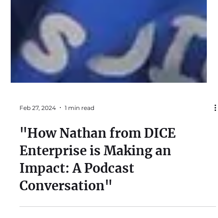
Feb 27, 2024
1 min read
"How Nathan from DICE
Enterprise is Making an
Impact: A Podcast
Conversation"