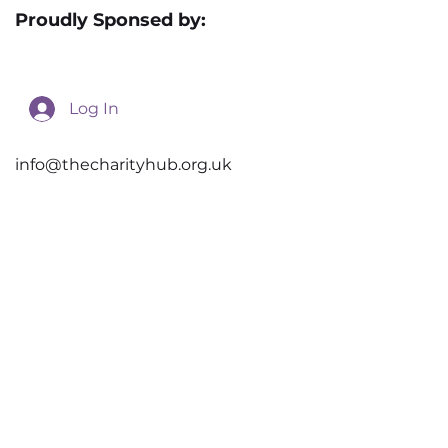
Privacy Policy
Proudly Sponsed by:
Log In
info@thecharityhub.org.uk
Unit 12, New Street
Doncaster
DN1 3QU
© 2026 the Charity Hub. Created by
Novus