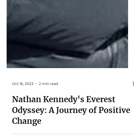
Oct 16, 2023
2 min read
Nathan Kennedy's Everest
Odyssey: A Journey of Positive