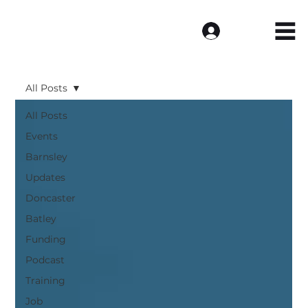
Log In
All Posts
All Posts
Events
Barnsley
Updates
Doncaster
Batley
Funding
Podcast
Training
Job