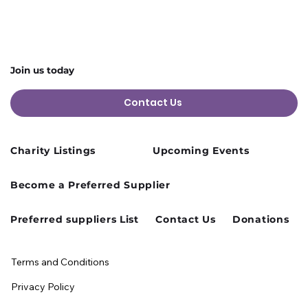
Change
Join us today
Contact Us
Charity Listings
Upcoming Events
Become a Preferred Supplier
Preferred suppliers List
Contact Us
Donations
Terms and Conditions