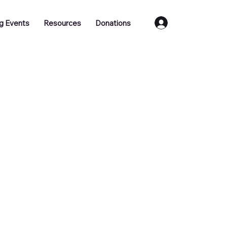
Log In
g Events
Resources
Donations
Training
Job Vacancies