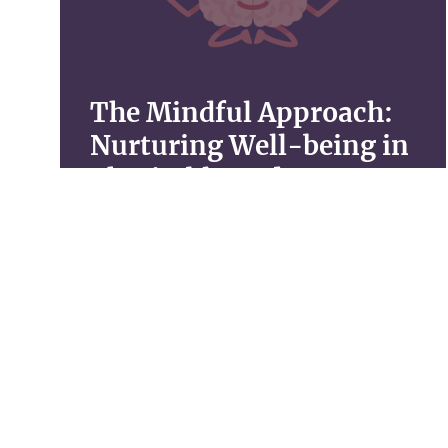
The Mindful Approach:
Nurturing Well-being in
Charitable Endeavors