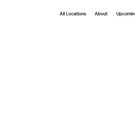
All Locations
About
Upcomin
Doncaster
Batley
Funding
Podcast
ng
Networking