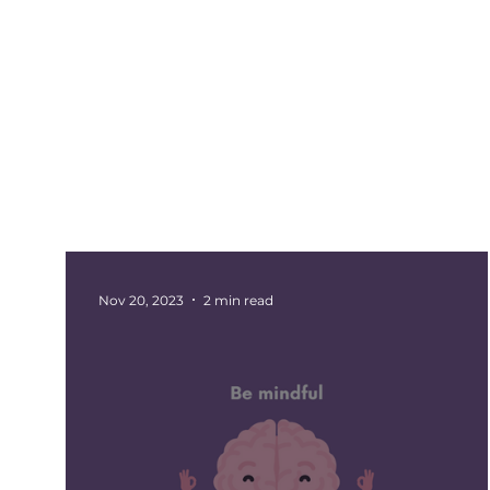
All Posts
Events
Barnsley
Updates
Rotherham Networking
Charity Marketi
Nov 20, 2023
2 min read