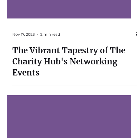
Nov 17, 2023
2 min read
The Vibrant Tapestry of The
Charity Hub's Networking
Events