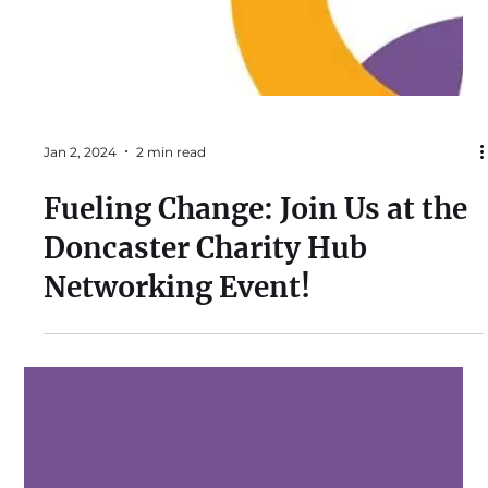
Jan 2, 2024
2 min read
Fueling Change: Join Us at the
Doncaster Charity Hub
Networking Event!