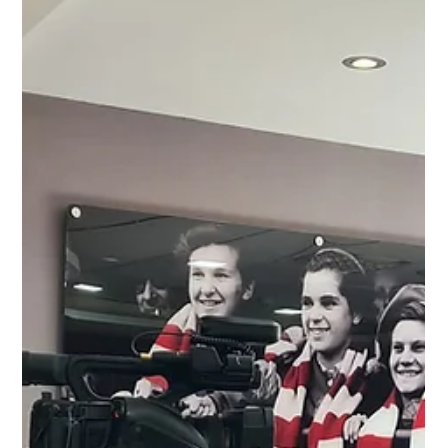
Jul 18, 2023
2 min read
Your Gateway to Meaningful
Charity Networking