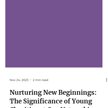
Nov 24, 2023
2 min read