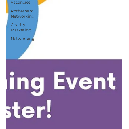
Vacancies
Rotherham
Networking
Charity
Marketing
Networking