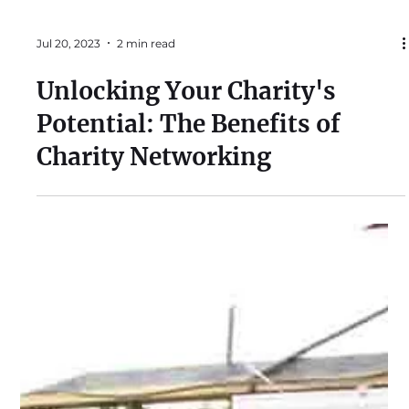
Jul 20, 2023
2 min read
Unlocking Your Charity's
Potential: The Benefits of
Charity Networking