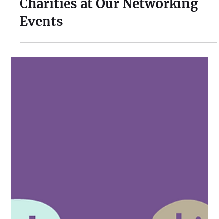
Nurturing New Beginnings:
The Significance of Young
Charities at Our Networking
Events