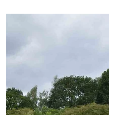
Nov 15, 2023
2 min read
The Strategic Significance of
Networking in the Charitable
Sphere