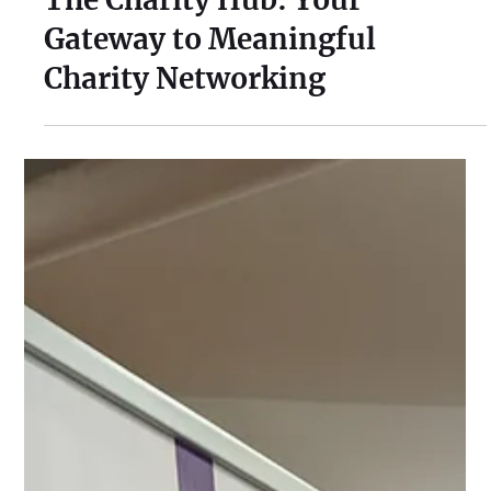
Jul 14, 2023
2 min read
The Charity Hub: Your
Gateway to Meaningful
Charity Networking