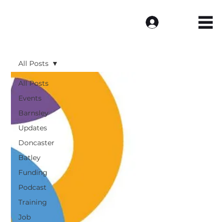
Log In
All Posts
All Posts
Events
Barnsley
Updates
Doncaster
Batley
Funding
Podcast
Training
Job