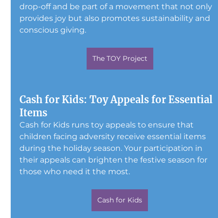
drop-off and be part of a movement that not only 
provides joy but also promotes sustainability and 
conscious giving.
The TOY Project
Cash for Kids: Toy Appeals for Essential 
Items
Cash for Kids runs toy appeals to ensure that 
children facing adversity receive essential items 
during the holiday season. Your participation in 
their appeals can brighten the festive season for 
those who need it the most.
Cash for Kids