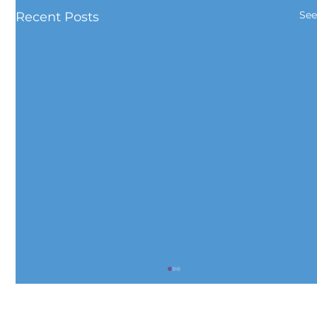
See
Recent Posts