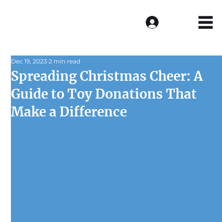
Log In
Dec 19, 2023
2 min read
Spreading Christmas Cheer: A
Guide to Toy Donations That
Make a Difference