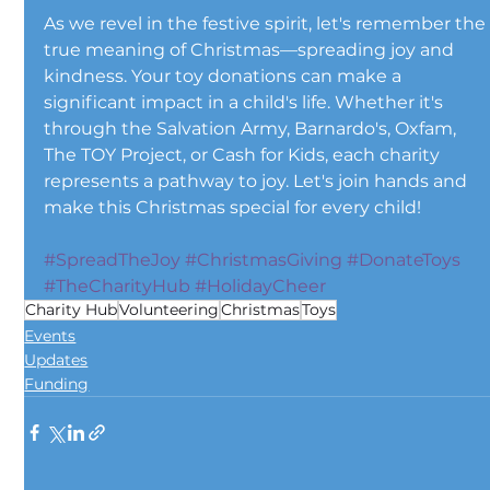
As we revel in the festive spirit, let's remember the
true meaning of Christmas—spreading joy and 
kindness. Your toy donations can make a 
significant impact in a child's life. Whether it's 
through the Salvation Army, Barnardo's, Oxfam, 
The TOY Project, or Cash for Kids, each charity 
represents a pathway to joy. Let's join hands and 
make this Christmas special for every child!
#SpreadTheJoy
#ChristmasGiving
#DonateToys
#TheCharityHub
#HolidayCheer
Charity Hub
Volunteering
Christmas
Toys
Events
Updates
Funding