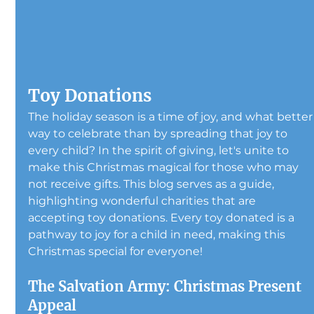
Toy Donations
The holiday season is a time of joy, and what better
way to celebrate than by spreading that joy to 
every child? In the spirit of giving, let's unite to 
make this Christmas magical for those who may 
not receive gifts. This blog serves as a guide, 
highlighting wonderful charities that are 
accepting toy donations. Every toy donated is a 
pathway to joy for a child in need, making this 
Christmas special for everyone!
The Salvation Army: Christmas Present 
Appeal