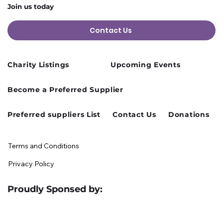
Join us today
Contact Us
Charity Listings
Upcoming Events
Cusworth Hall Confirmed for Our
Become a Preferred Supplier
August Charity Hub Networking Event
Preferred suppliers List
Contact Us
Donations
Terms and Conditions
Privacy Policy
Proudly Sponsed by: