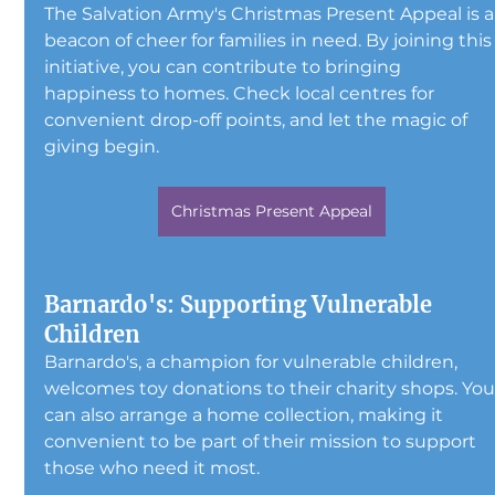
The Salvation Army's Christmas Present Appeal is a
beacon of cheer for families in need. By joining this
initiative, you can contribute to bringing 
happiness to homes. Check local centres for 
convenient drop-off points, and let the magic of 
giving begin.
Christmas Present Appeal
Barnardo's: Supporting Vulnerable 
Children
Barnardo's, a champion for vulnerable children, 
welcomes toy donations to their charity shops. You
can also arrange a home collection, making it 
convenient to be part of their mission to support 
those who need it most.