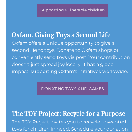
Supporting vulnerable children
Oxfam: Giving Toys a Second Life
Oxfam offers a unique opportunity to give a 
second life to toys. Donate to Oxfam shops or 
conveniently send toys via post. Your contribution 
doesn't just spread joy locally; it has a global 
impact, supporting Oxfam's initiatives worldwide.
DONATING TOYS AND GAMES
The TOY Project: Recycle for a Purpose
The TOY Project invites you to recycle unwanted 
toys for children in need. Schedule your donation 