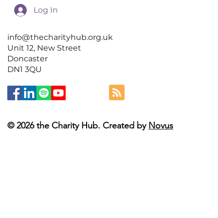
Log In
info@thecharityhub.org.uk
Unit 12, New Street
Doncaster
DN1 3QU
© 2026 the Charity Hub. Created by
Novus