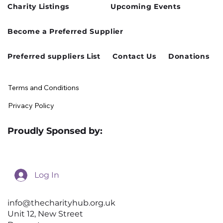
Charity Listings
Upcoming Events
Cusworth Hall Confirmed for Our
Become a Preferred Supplier
August Charity Hub Networking Event
Preferred suppliers List
Contact Us
Donations
Terms and Conditions
Privacy Policy
Proudly Sponsed by:
Log In
info@thecharityhub.org.uk
Unit 12, New Street