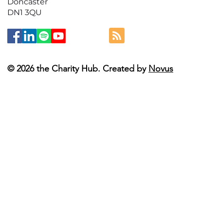
Doncaster
DN1 3QU
© 2026 the Charity Hub. Created by
Novus