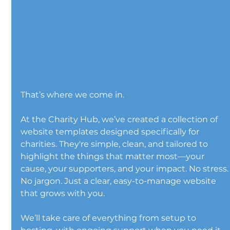
That’s where we come in.
At the Charity Hub, we’ve created a collection of 
website templates designed specifically for 
charities. They're simple, clean, and tailored to 
highlight the things that matter most—your 
cause, your supporters, and your impact. No stress.
No jargon. Just a clear, easy-to-manage website 
that grows with you.
We’ll take care of everything from setup to 