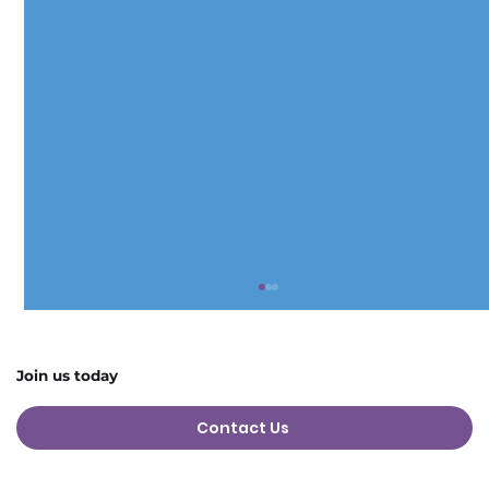
Join us today
Contact Us