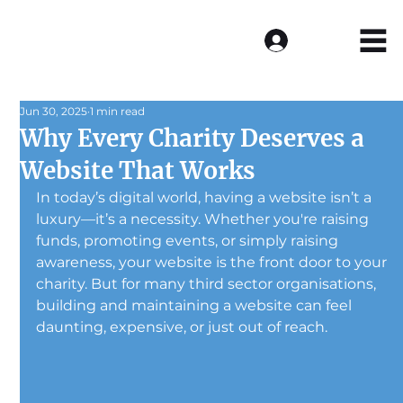
Log In
Jun 30, 2025
1 min read
Why Every Charity Deserves a
Website That Works
In today’s digital world, having a website isn’t a 
luxury—it’s a necessity. Whether you're raising 
funds, promoting events, or simply raising 
awareness, your website is the front door to your 
charity. But for many third sector organisations, 
building and maintaining a website can feel 
daunting, expensive, or just out of reach.