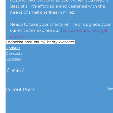
hosting, with ongoing support when you need it. 
Best of all, it’s affordable and designed with the 
needs of small charities in mind.
Ready to take your charity online or upgrade your 
current site? Explore our 
templates and let’s get 
started.
Organisations
Charity
Charity Websites
Updates
Doncaster
Barnsley
See
Recent Posts