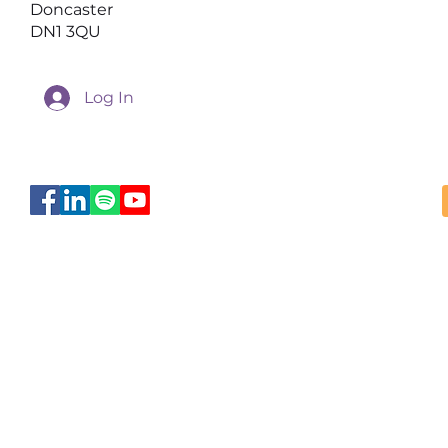
Doncaster
DN1 3QU
Log In