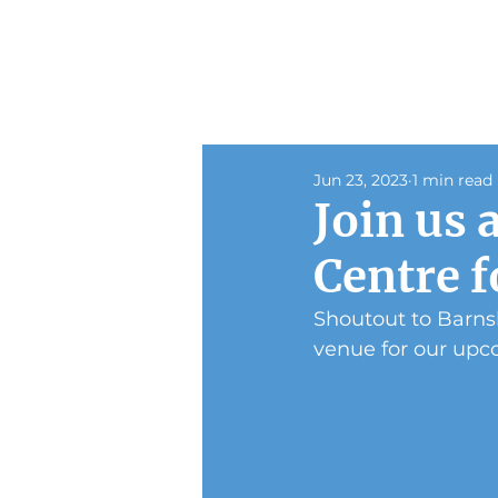
Jun 23, 2023
1 min read
Join us 
Centre f
Shoutout to Barnsl
venue for our upc