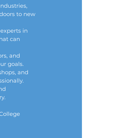
ndustries, 
 doors to new 
experts in 
that can 
rs, and 
r goals. 
shops, and 
sionally. 
nd 
y. 
College 