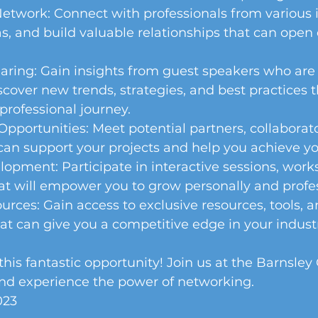
twork: Connect with professionals from various i
, and build valuable relationships that can open
ring: Gain insights from guest speakers who are 
iscover new trends, strategies, and best practices 
rofessional journey. 
Opportunities: Meet potential partners, collaborato
an support your projects and help you achieve you
opment: Participate in interactive sessions, work
at will empower you to grow personally and profes
urces: Gain access to exclusive resources, tools, a
at can give you a competitive edge in your industr
this fantastic opportunity! Join us at the Barnsley 
nd experience the power of networking. 
023