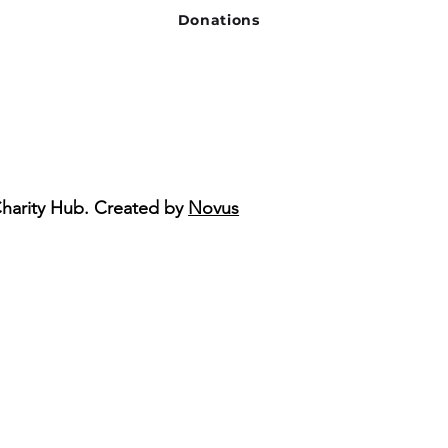
Donations
Charity Hub. Created by
Novus