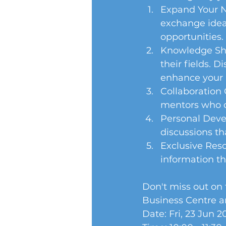
Expand Your Ne
exchange ideas
opportunities. 
Knowledge Sha
their fields. D
enhance your p
Collaboration 
mentors who c
Personal Devel
discussions th
Exclusive Reso
information th
Don't miss out on 
Business Centre a
Date: Fri, 23 Jun 2