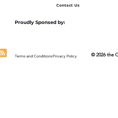
Contact Us
Proudly Sponsed by:
© 2026 the 
Terms and Conditions
Privacy Policy