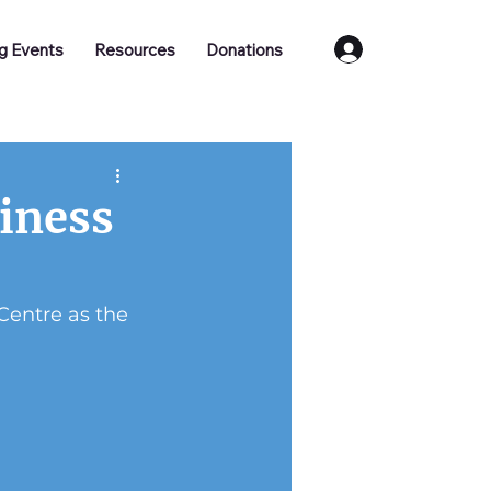
Log In
g Events
Resources
Donations
siness
Centre as the 