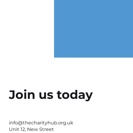
Join us today
Why the Right Setting Can
Help Better Conversations
info@thecharityhub.org.uk
Happen
Unit 12, New Street