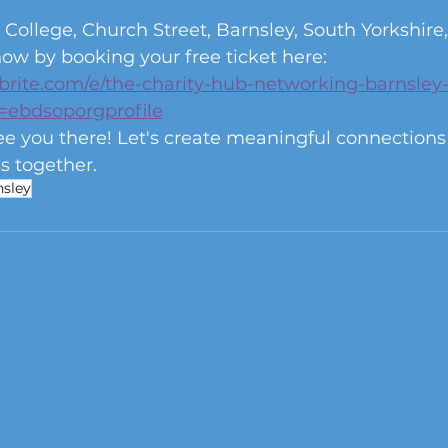
 College, Church Street, Barnsley, South Yorkshir
ow by booking your free ticket here: 
brite.com/e/the-charity-hub-networking-barnsley-
=ebdsoporgprofile
ee you there! Let's create meaningful connection
s together. 
nsley