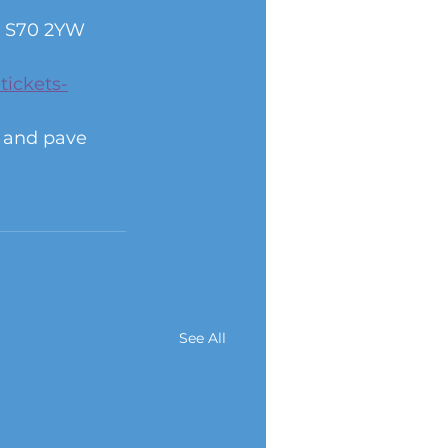
e, S70 2YW
tickets-
s and pave 
See All