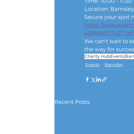
Time: 10:00 - 11:30
Location: Barnsley
Secure your spot n
https://www.event
658468977437?aff
We can't wait to s
the way for succes
Charity Hub
Events
Bar
Events
Barnsley
Recent Posts