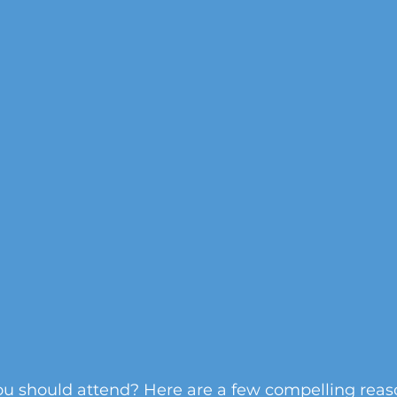
 should attend? Here are a few compelling reas