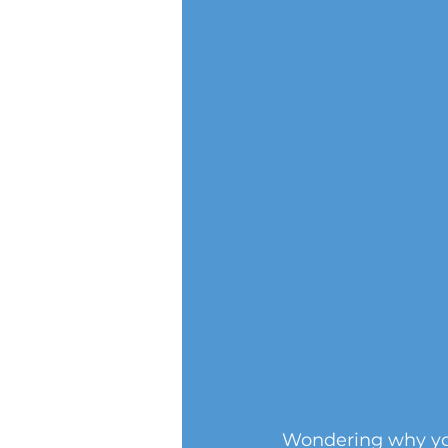
Wondering why you