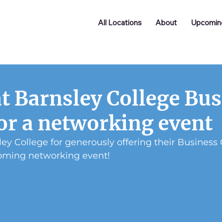
All Locations
About
Upcomin
at Barnsley College Bu
or a networking event
ey College for generously offering their Business 
oming networking event!