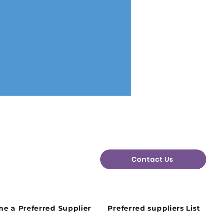
Contact Us
August Charity Hub
orking Event Is on the
e a Preferred Supplier
Preferred suppliers List