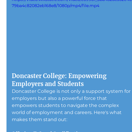
79ba4c82082eb168e8/1080p/mp4/file.mp4
Doncaster College: Empowering 
Employers and Students
Doncaster College is not only a support system for 
employers but also a powerful force that 
empowers students to navigate the complex 
world of employment and careers. Here's what 
makes them stand out: