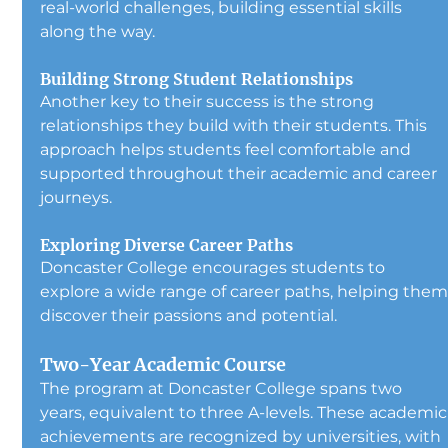
real-world challenges, building essential skills 
along the way.
Building Strong Student Relationships
Another key to their success is the strong 
relationships they build with their students. This 
approach helps students feel comfortable and 
supported throughout their academic and career 
journeys.
Exploring Diverse Career Paths
Doncaster College encourages students to 
explore a wide range of career paths, helping them
discover their passions and potential.
Two-Year Academic Course
The program at Doncaster College spans two 
years, equivalent to three A-levels. These academic
achievements are recognized by universities, with 