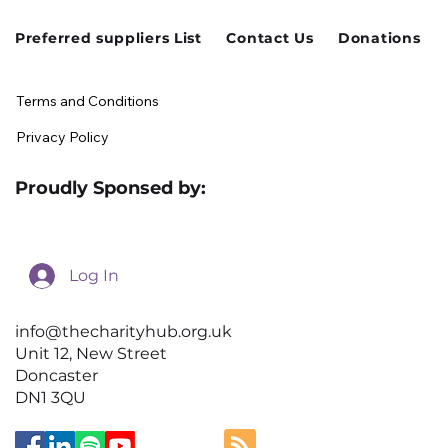
Preferred suppliers List
Contact Us
Donations
Terms and Conditions
Privacy Policy
Proudly Sponsed by:
Log In
info@thecharityhub.org.uk
Unit 12, New Street
Doncaster
DN1 3QU