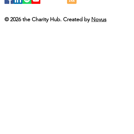
© 2026 the Charity Hub. Created by
Novus