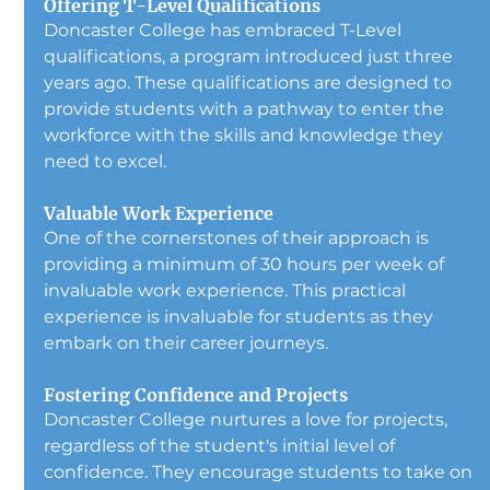
Offering T-Level Qualifications
Doncaster College has embraced T-Level 
qualifications, a program introduced just three 
years ago. These qualifications are designed to 
provide students with a pathway to enter the 
workforce with the skills and knowledge they 
need to excel.
Valuable Work Experience
One of the cornerstones of their approach is 
providing a minimum of 30 hours per week of 
invaluable work experience. This practical 
experience is invaluable for students as they 
embark on their career journeys.
Fostering Confidence and Projects
Doncaster College nurtures a love for projects, 
regardless of the student's initial level of 
confidence. They encourage students to take on 