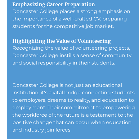
Emphasizing Career Preparation
Doncaster College places a strong emphasis on 
the importance of a well-crafted CV, preparing 
students for the competitive job market.
Highlighting the Value of Volunteering
Recognizing the value of volunteering projects, 
Doncaster College instills a sense of community 
and social responsibility in their students.
Doncaster College is not just an educational 
institution; it's a vital bridge connecting students 
to employers, dreams to reality, and education to 
employment. Their commitment to empowering 
the workforce of the future is a testament to the 
positive change that can occur when education 
and industry join forces.