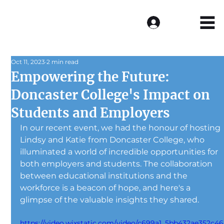
Log In
Oct 11, 2023
2 min read
Empowering the Future:
Doncaster College's Impact on
Students and Employers
In our recent event, we had the honour of hosting 
Lindsy and Katie from Doncaster College, who 
illuminated a world of incredible opportunities for 
both employers and students. The collaboration 
between educational institutions and the 
workforce is a beacon of hope, and here's a 
glimpse of the valuable insights they shared.
https://video.wixstatic.com/video/c699a1_5bb432ae352c46