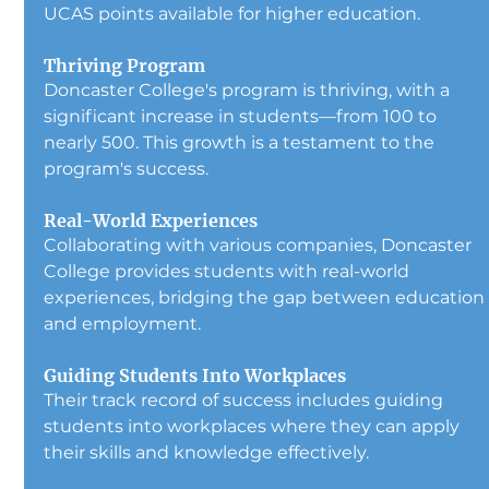
UCAS points available for higher education.
Thriving Program
Doncaster College's program is thriving, with a 
significant increase in students—from 100 to 
nearly 500. This growth is a testament to the 
program's success.
Real-World Experiences
Collaborating with various companies, Doncaster 
College provides students with real-world 
experiences, bridging the gap between education
and employment.
Guiding Students Into Workplaces
Their track record of success includes guiding 
students into workplaces where they can apply 
their skills and knowledge effectively.