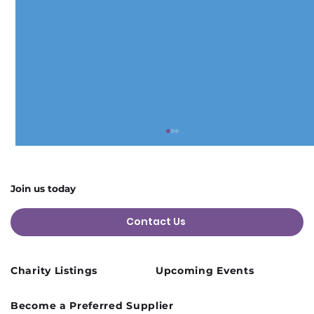
Join us today
Contact Us
Charity Listings
Upcoming Events
Cusworth Hall Confirmed for Our
Become a Preferred Supplier
August Charity Hub Networking Event