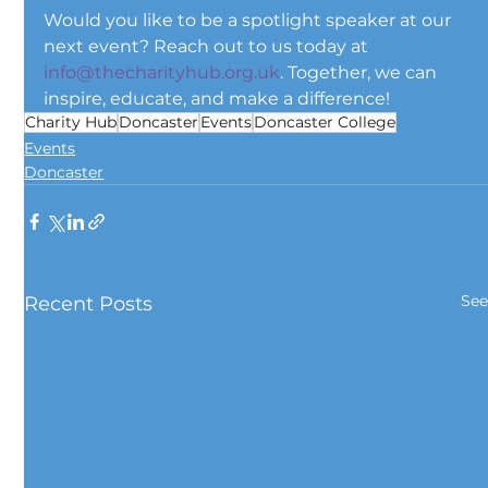
Would you like to be a spotlight speaker at our 
next event? Reach out to us today at 
info@thecharityhub.org.uk
. Together, we can 
inspire, educate, and make a difference!
Charity Hub
Doncaster
Events
Doncaster College
Events
Doncaster
See
Recent Posts