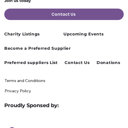
Join us today
Contact Us
Charity Listings
Upcoming Events
Cusworth Hall Confirmed for Our
Become a Preferred Supplier
August Charity Hub Networking Event
Preferred suppliers List
Contact Us
Donations
Terms and Conditions
Privacy Policy
Proudly Sponsed by: