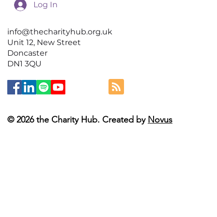
Log In
info@thecharityhub.org.uk
Unit 12, New Street
Doncaster
DN1 3QU
© 2026 the Charity Hub. Created by
Novus