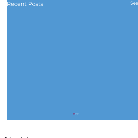
See
Recent Posts