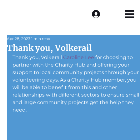
Log In
Apr 28, 2023
1 min read
Thank you, Volkerail
Thank you, Volkerail 
Caroline Lee
 for choosing to 
partner with the Charity Hub and offering your 
support to local community projects through your
volunteering days. As a Charity Hub member, you 
will be able to benefit from this and other 
relationships with different sectors to ensure small
and large community projects get the help they 
need.