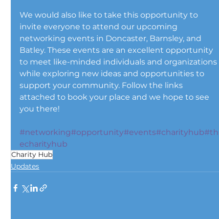
We would also like to take this opportunity to 
invite everyone to attend our upcoming 
networking events in Doncaster, Barnsley, and 
Batley. These events are an excellent opportunity 
to meet like-minded individuals and organizations
while exploring new ideas and opportunities to 
support your community. Follow the links 
attached to book your place and we hope to see 
you there!
#networking
#opportunity
#events
#charityhub
#th
echarityhub
Charity Hub
Updates