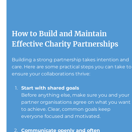
How to Build and Maintain 
Effective Charity Partnerships
Building a strong partnership takes intention and 
care. Here are some practical steps you can take to
ensure your collaborations thrive:
Start with shared goals
Before anything else, make sure you and your 
partner organisations agree on what you want 
to achieve. Clear, common goals keep 
everyone focused and motivated.
Communicate openly and often