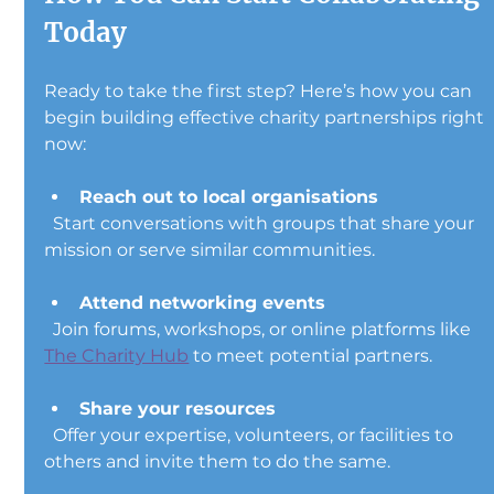
Today
Ready to take the first step? Here’s how you can 
begin building effective charity partnerships right 
now:
Reach out to local organisations
  Start conversations with groups that share your 
mission or serve similar communities.
Attend networking events
  Join forums, workshops, or online platforms like 
The Charity Hub
 to meet potential partners.
Share your resources
  Offer your expertise, volunteers, or facilities to 
others and invite them to do the same.