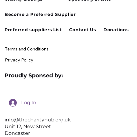
Cusworth Hall Confirmed for Our
Become a Preferred Supplier
August Charity Hub Networking Event
Preferred suppliers List
Contact Us
Donations
Terms and Conditions
Privacy Policy
Proudly Sponsed by:
Log In
info@thecharityhub.org.uk
Unit 12, New Street
Doncaster