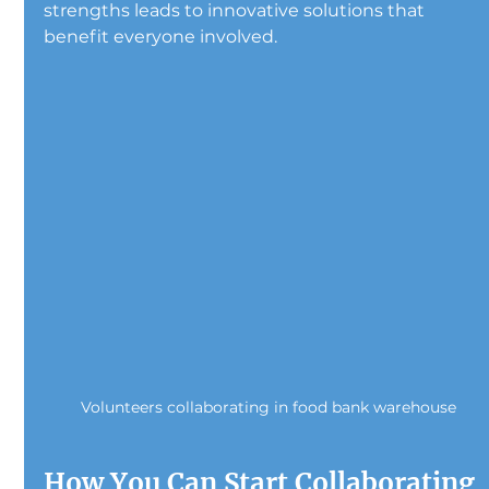
strengths leads to innovative solutions that 
benefit everyone involved.
Volunteers collaborating in food bank warehouse
How You Can Start Collaborating 