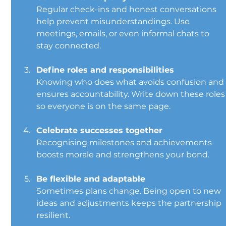
Regular check-ins and honest conversations 
help prevent misunderstandings. Use 
meetings, emails, or even informal chats to 
stay connected.
Define roles and responsibilities
Knowing who does what avoids confusion and
ensures accountability. Write down these roles
so everyone is on the same page.
Celebrate successes together
Recognising milestones and achievements 
boosts morale and strengthens your bond.
Be flexible and adaptable
Sometimes plans change. Being open to new 
ideas and adjustments keeps the partnership 
resilient.