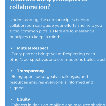
collaboration?
Understanding the core principles behind 
collaboration can guide your efforts and help you 
avoid common pitfalls. Here are four essential 
principles to keep in mind:
Mutual Respect
  Every partner brings value. Respecting each 
other’s perspectives and contributions builds trust
Transparency
  Being open about goals, challenges, and 
resources ensures everyone is informed and 
aligned.
Equity
  Fairness in decision-making and resource sharing 