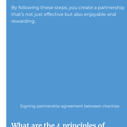
By following these steps, you create a partnership 
that’s not just effective but also enjoyable and 
rewarding.
Signing partnership agreement between charities
What are the 4 principles of 