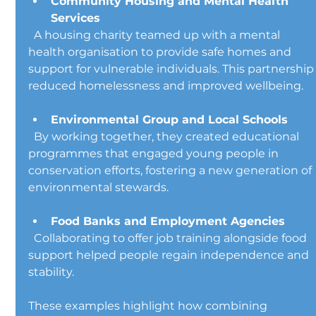
Community Housing and Mental Health 
Services
  A housing charity teamed up with a mental 
health organisation to provide safe homes and 
support for vulnerable individuals. This partnership
reduced homelessness and improved wellbeing.
Environmental Group and Local Schools
  By working together, they created educational 
programmes that engaged young people in 
conservation efforts, fostering a new generation of 
environmental stewards.
Food Banks and Employment Agencies
  Collaborating to offer job training alongside food 
support helped people regain independence and 
stability.
These examples highlight how combining 