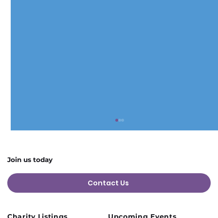
Join us today
Contact Us
Charity Listings
Upcoming Events