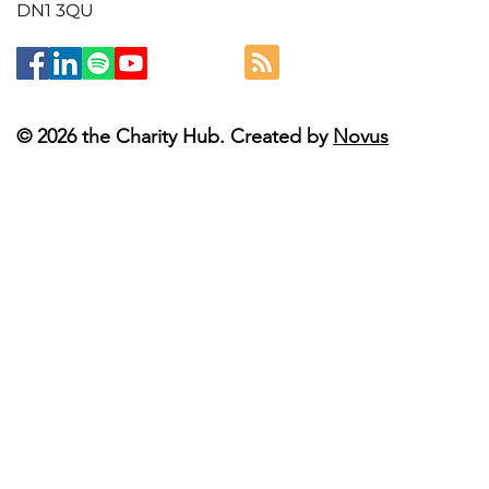
DN1 3QU
© 2026 the Charity Hub. Created by
Novus