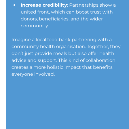
Increase credibility
: Partnerships show a 
united front, which can boost trust with 
donors, beneficiaries, and the wider 
community.
Imagine a local food bank partnering with a 
community health organisation. Together, they 
don’t just provide meals but also offer health 
advice and support. This kind of collaboration 
creates a more holistic impact that benefits 
everyone involved.