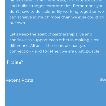
help us overcome challenges, innovate solutions, 
and build stronger communities. Remember, you 
don’t have to do it alone. By working together, we 
can achieve so much more than we ever could on 
our own.
Let’s keep the spirit of partnership alive and 
continue to support each other in making a real 
difference. After all, the heart of charity is 
connection - and together, we are unstoppable!
See
Recent Posts