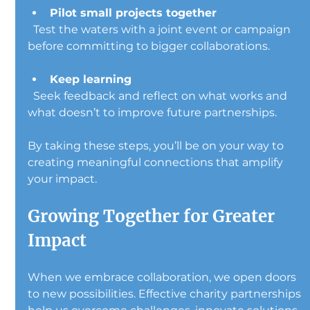
Pilot small projects together
  Test the waters with a joint event or campaign 
before committing to bigger collaborations.
Keep learning
  Seek feedback and reflect on what works and 
what doesn’t to improve future partnerships.
By taking these steps, you’ll be on your way to 
creating meaningful connections that amplify 
your impact.
Growing Together for Greater 
Impact
When we embrace collaboration, we open doors 
to new possibilities. Effective charity partnerships 