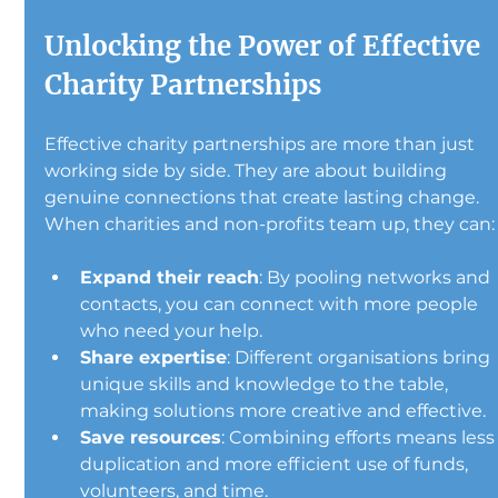
Unlocking the Power of Effective 
Charity Partnerships
Effective charity partnerships are more than just 
working side by side. They are about building 
genuine connections that create lasting change. 
When charities and non-profits team up, they can:
Expand their reach
: By pooling networks and 
contacts, you can connect with more people 
who need your help.
Share expertise
: Different organisations bring 
unique skills and knowledge to the table, 
making solutions more creative and effective.
Save resources
: Combining efforts means less
duplication and more efficient use of funds, 
volunteers, and time.