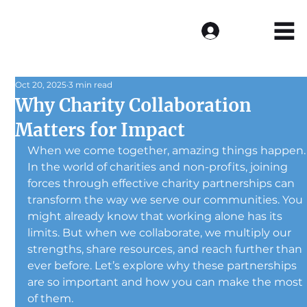
Log In
Oct 20, 2025
3 min read
Why Charity Collaboration
Matters for Impact
When we come together, amazing things happen.
In the world of charities and non-profits, joining 
forces through effective charity partnerships can 
transform the way we serve our communities. You 
might already know that working alone has its 
limits. But when we collaborate, we multiply our 
strengths, share resources, and reach further than 
ever before. Let’s explore why these partnerships 
are so important and how you can make the most 
of them.