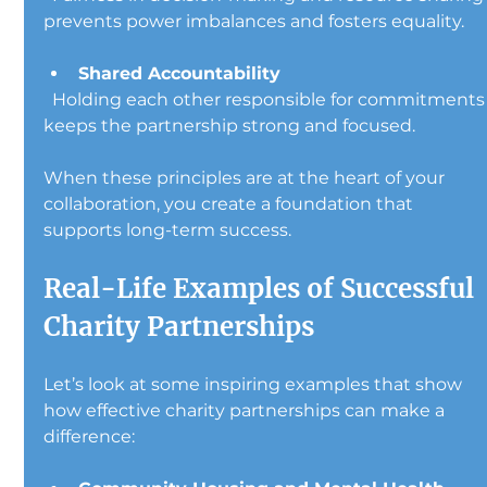
prevents power imbalances and fosters equality.
Shared Accountability
  Holding each other responsible for commitments 
keeps the partnership strong and focused.
When these principles are at the heart of your 
collaboration, you create a foundation that 
supports long-term success.
Real-Life Examples of Successful 
Charity Partnerships
Let’s look at some inspiring examples that show 
how effective charity partnerships can make a 
difference: