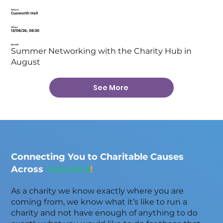
Where
Cusworth Hall
When
13/08/26, 08:30
Details
Summer Networking with the Charity Hub in
August
See More
Connecting You to Charitable Causes
Across
Yorkshire
!
As a charity we know exactly where you are
coming from, we know what it’s like to run a
charity and not have enough of anything to do