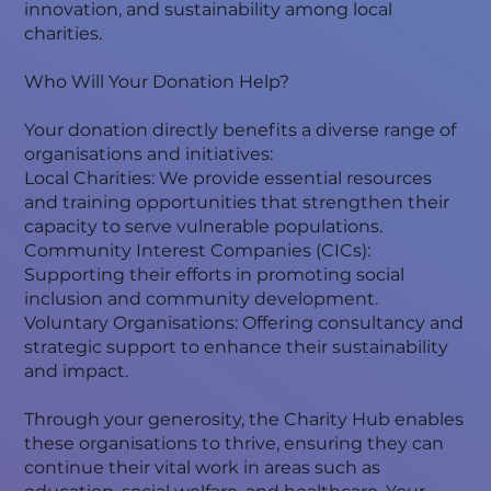
innovation, and sustainability among local
charities.
Who Will Your Donation Help?
Your donation directly benefits a diverse range of
organisations and initiatives:
Local Charities: We provide essential resources
and training opportunities that strengthen their
capacity to serve vulnerable populations.
Community Interest Companies (CICs):
Supporting their efforts in promoting social
inclusion and community development.
Voluntary Organisations: Offering consultancy and
strategic support to enhance their sustainability
and impact.
Through your generosity, the Charity Hub enables
these organisations to thrive, ensuring they can
continue their vital work in areas such as