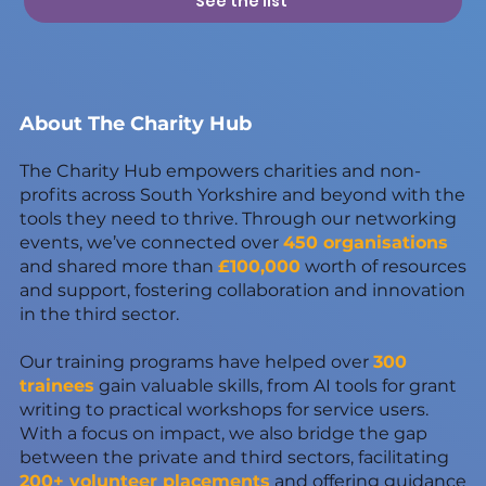
See the list
About The Charity Hub
The Charity Hub empowers charities and non-
profits across South Yorkshire and beyond with the
tools they need to thrive. Through our networking
events, we’ve connected over
450 organisations
and shared more than
£100,000
worth of resources
and support, fostering collaboration and innovation
in the third sector.
Our training programs have helped over
300
trainees
gain valuable skills, from AI tools for grant
writing to practical workshops for service users.
With a focus on impact, we also bridge the gap
between the private and third sectors, facilitating
200+ volunteer placements
and offering guidance