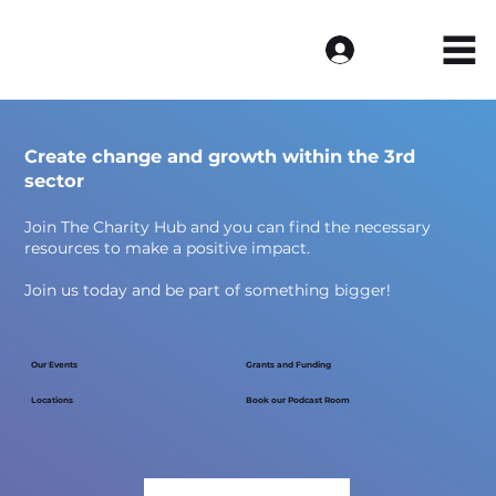
Log In
Create change and growth within the 3rd
sector
Join The Charity Hub and you can find the necessary
resources to make a positive impact.
Join us today and be part of something bigger!
Our Events
Grants and Funding
Locations
Book our Podcast Room