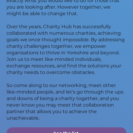
exactly what you would like to do for those that
you are looking after. However together, we
might be able to change that.
Over the years, Charity Hub has successfully
collaborated with numerous charities, achieving
goals we once thought impossible. By addressing
charity challenges together, we empower
organisations to thrive in Yorkshire and beyond.
Join us to meet like-minded individuals,
exchange resources, and find the solutions your
charity needs to overcome obstacles.
So come along to our networking, meet other
like-minded people, and let's go through the ups
and downs of being a charity together, and you
never know you may meet that collaboration
partner that allows you to achieve the
unachievable.