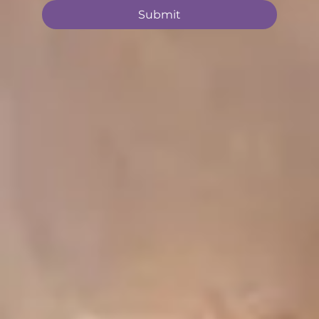
Submit