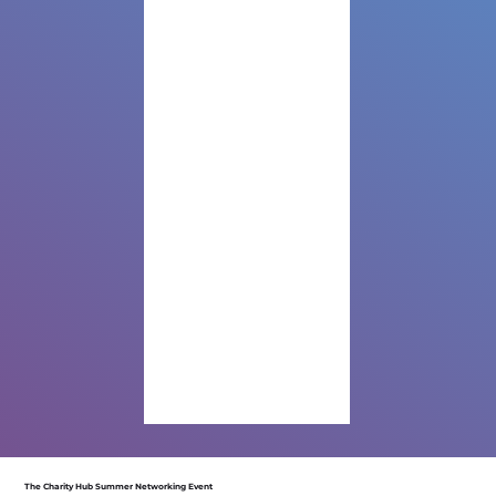
The Charity Hub Summer Networking Event