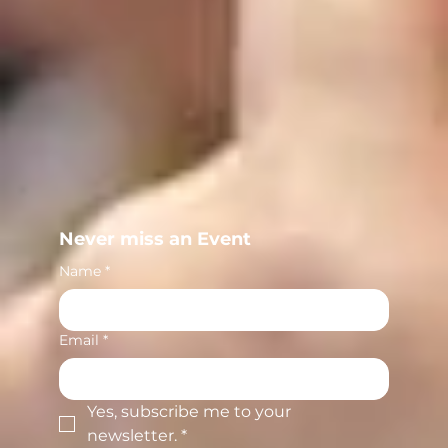
Never miss an Event
Name
*
Email
*
Yes, subscribe me to your 
newsletter.
*