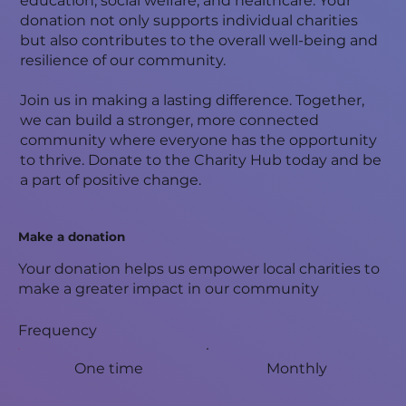
education, social welfare, and healthcare. Your
donation not only supports individual charities
but also contributes to the overall well-being and
resilience of our community.
Join us in making a lasting difference. Together,
we can build a stronger, more connected
community where everyone has the opportunity
to thrive. Donate to the Charity Hub today and be
a part of positive change.
Make a donation
Your donation helps us empower local charities to
make a greater impact in our community
Frequency
One time
Monthly