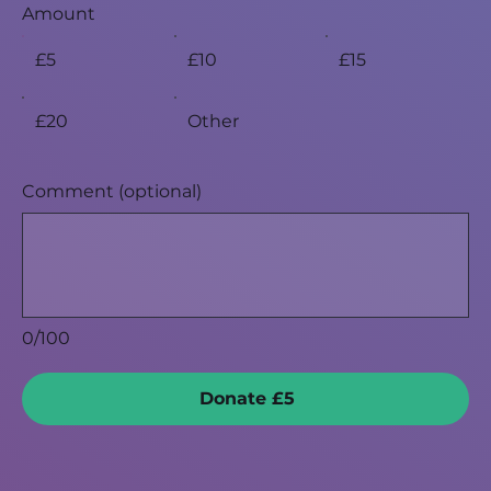
Amount
£5
£10
£15
£20
Other
Comment (optional)
0/100
Donate £5