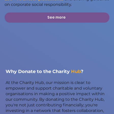
on corporate social responsibility.
See more
Why Donate to the Charity
Hub
?
At the Charity Hub, our mission is clear: to
empower and support charitable and voluntary
organisations in making a positive impact within
our community. By donating to the Charity Hub,
you're not just contributing financially; you're
investing in a network that fosters collaboration,