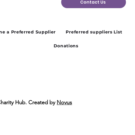
Contact Us
n Plans Change: Why
ibility Matters in the
d Sector
e a Preferred Supplier
Preferred suppliers List
Donations
Charity Hub. Created by
Novus