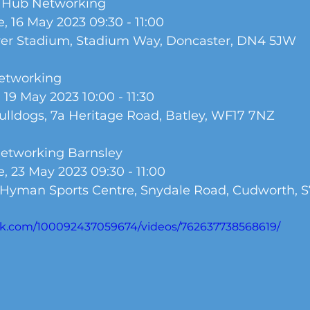
y Hub Networking
, 16 May 2023 09:30 - 11:00 
wer Stadium, Stadium Way, Doncaster, DN4 5JW
Networking
 19 May 2023 10:00 - 11:30
Bulldogs, 7a Heritage Road, Batley, WF17 7NZ
Networking Barnsley
, 23 May 2023 09:30 - 11:00
 Hyman Sports Centre, Snydale Road, Cudworth, 
ok.com/100092437059674/videos/762637738568619/