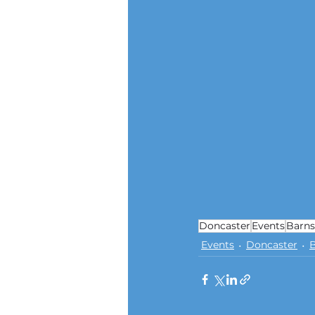
Doncaster
Events
Barns
Events
Doncaster
B