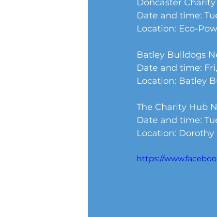
Doncaster Charit
Date and time: Tue
Location: Eco-Po
Batley Bulldogs 
Date and time: Fri,
Location: Batley 
The Charity Hub 
Date and time: Tue
Location: Dorothy
https://www.facebo