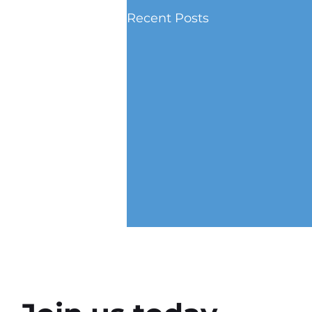
Recent Posts