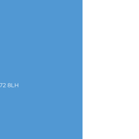
S72 8LH