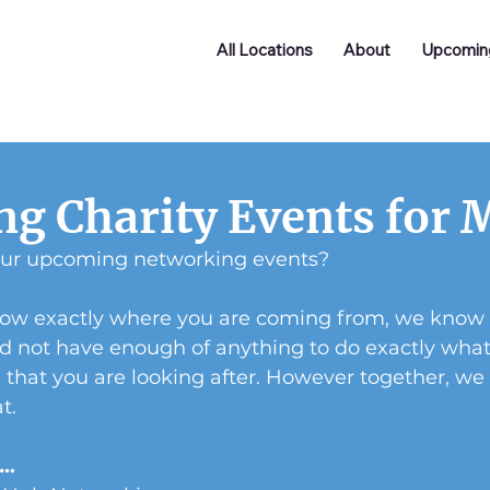
All Locations
About
Upcomin
g Charity Events for 
our upcoming networking events?
now exactly where you are coming from, we know wh
nd not have enough of anything to do exactly wha
se that you are looking after. However together, we
t.
s…