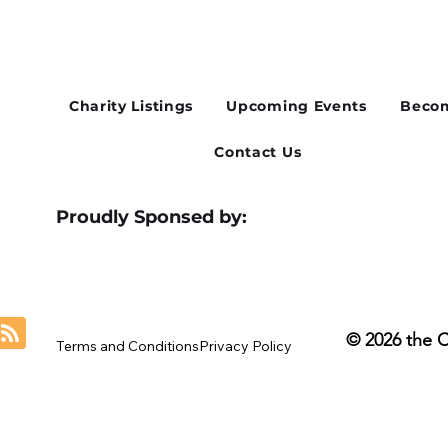
Cusworth Hall Confirmed
Whe
for Our August Charity Hub
Flex
Networking Event
Thir
Charity Listings
Upcoming Events
Becom
Contact Us
Proudly Sponsed by:
© 2026 the 
Terms and Conditions
Privacy Policy