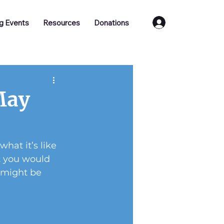
Log In
g Events
Resources
Donations
May
at it’s like 
t you would 
 might be 