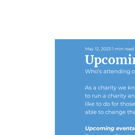
May 12, 2023
1 min read
Upcomin
Who’s attending 
As a charity we k
to run a charity a
like to do for tho
able to change tha
Upcoming event