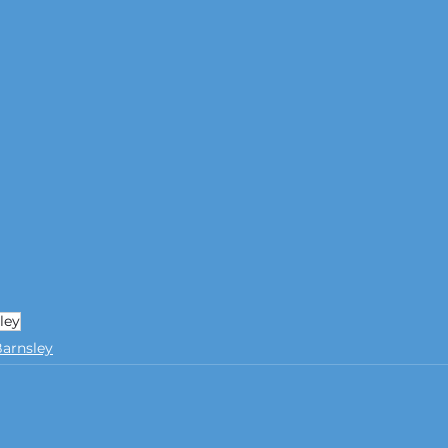
ley
arnsley