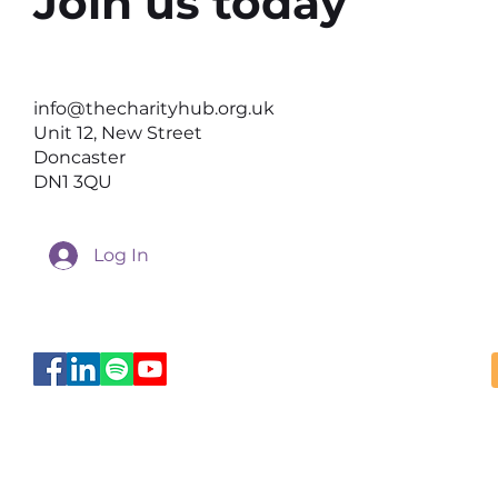
Join us today
Why the Right Setting Can
Help Better Conversations
info@thecharityhub.org.uk
Happen
Unit 12, New Street
Doncaster
DN1 3QU
Log In