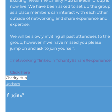
Exciting news! The Charity Hub Linkedin Group is 
now live. We have been asked to set up the group 
as a place members can interact with each other 
outside of networking and share experience and 
expertise.
We will be slowly inviting all past attendees to the 
group, however, if we have missed you please 
jump on and ask to join yourself.
#networking
#linkedin
#charity
#share
#experience
Click here
Charity Hub
Updates