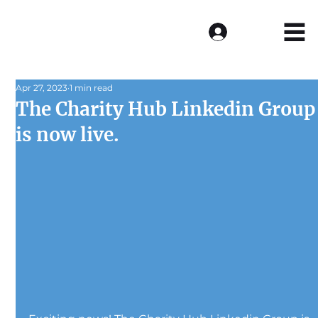
Log In
Apr 27, 2023
1 min read
The Charity Hub Linkedin Group
is now live.