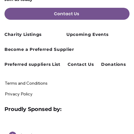
Contact Us
Charity Listings
Upcoming Events
Cusworth Hall Confirmed for Our
Become a Preferred Supplier
August Charity Hub Networking Event
Preferred suppliers List
Contact Us
Donations
Terms and Conditions
Privacy Policy
Proudly Sponsed by: