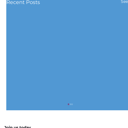
See
Recent Posts
Join us today