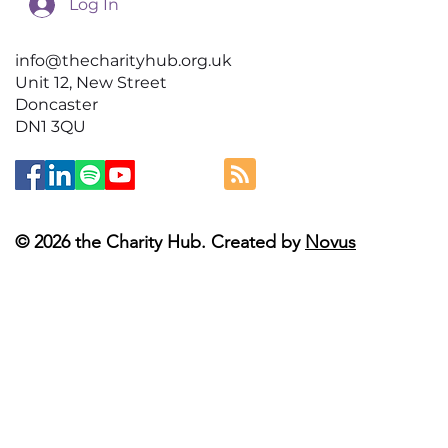
Log In
info@thecharityhub.org.uk
Unit 12, New Street
Doncaster
DN1 3QU
© 2026 the Charity Hub. Created by
Novus