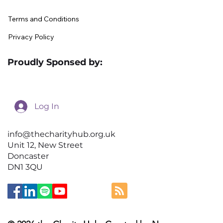
Terms and Conditions
Privacy Policy
Proudly Sponsed by:
Log In
info@thecharityhub.org.uk
Unit 12, New Street
Doncaster
DN1 3QU