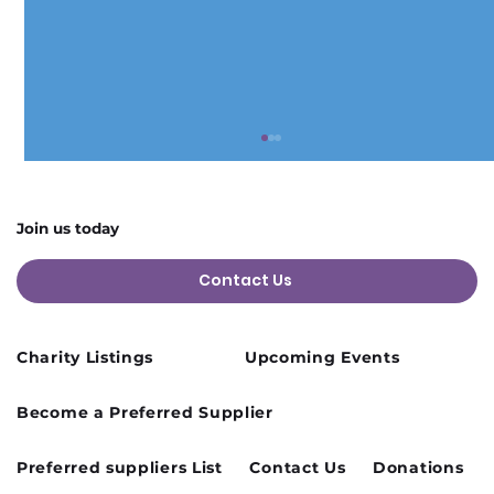
Join us today
Contact Us
Charity Listings
Upcoming Events
Cusworth Hall Confirmed for Our
Become a Preferred Supplier
August Charity Hub Networking Event
Preferred suppliers List
Contact Us
Donations