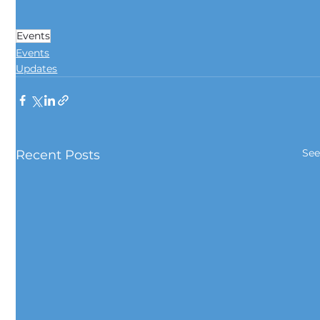
Events
Events
Updates
See
Recent Posts