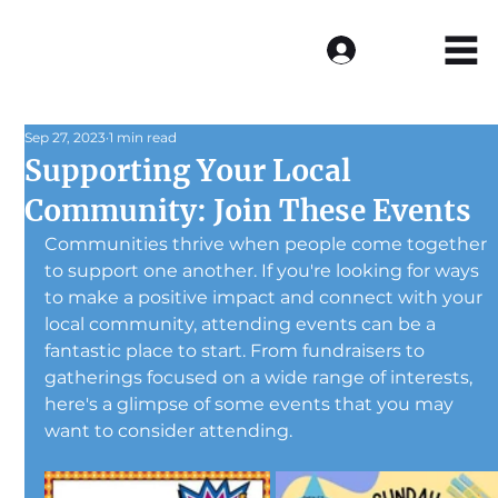
Log In
Sep 27, 2023
1 min read
Supporting Your Local
Community: Join These Events
Communities thrive when people come together 
to support one another. If you're looking for ways 
to make a positive impact and connect with your 
local community, attending events can be a 
fantastic place to start. From fundraisers to 
gatherings focused on a wide range of interests, 
here's a glimpse of some events that you may 
want to consider attending.