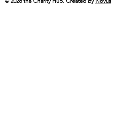
© 2026 the Charity Hub. Created by
Novus