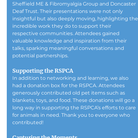
Sheffield ME & Fibromyalgia Group and Doncaster 
Deaf Trust. Their presentations were not only 
insightful but also deeply moving, highlighting the
incredible work they do to support their 
respective communities. Attendees gained 
valuable knowledge and inspiration from their 
talks, sparking meaningful conversations and 
potential partnerships.
Supporting the RSPCA
In addition to networking and learning, we also 
had a donation box for the RSPCA. Attendees 
generously contributed old pet items such as 
blankets, toys, and food. These donations will go a 
long way in supporting the RSPCA’s efforts to care 
for animals in need. Thank you to everyone who 
contributed!
Capturing the Moments