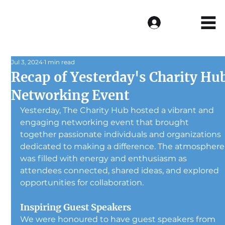
Log In
Jul 3, 2024
1 min read
Recap of Yesterday's Charity Hu
Networking Event
Yesterday, The Charity Hub hosted a vibrant and 
engaging networking event that brought 
together passionate individuals and organizations 
dedicated to making a difference. The atmosphere
was filled with energy and enthusiasm as 
attendees connected, shared ideas, and explored 
opportunities for collaboration.
Inspiring Guest Speakers
We were honoured to have guest speakers from 