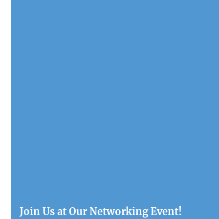
Join Us at Our Networking Event!