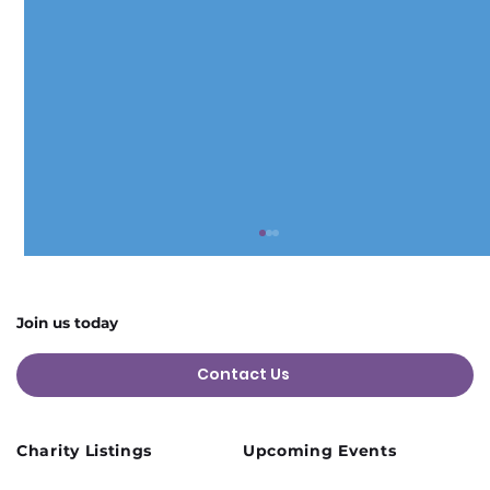
Join us today
Contact Us
Charity Listings
Upcoming Events
Cusworth Hall Confirmed for Our