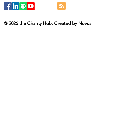
© 2026 the Charity Hub. Created by
Novus