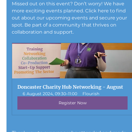
Missed out on this event? Don’t worry! We have 
more exciting events planned. Click here to find 
out about our upcoming events and secure your 
spot. Be part of a community that thrives on 
collaboration and support.
Doncaster Charity Hub Networking - August 
6 August 2024, 09:30–11:00
Flourish
Register Now