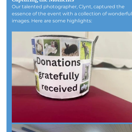
Our talented photographer, Clynt, captured the 
essence of the event with a collection of wonderful
images. Here are some highlights: