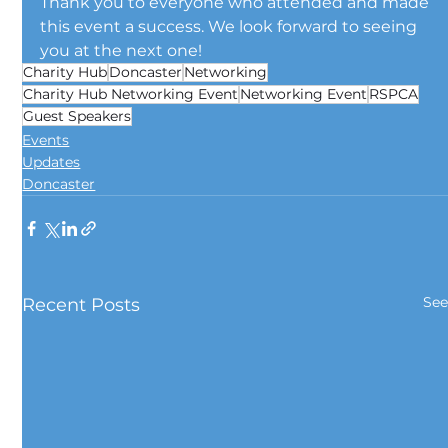
Thank you to everyone who attended and made 
this event a success. We look forward to seeing 
you at the next one!
Charity Hub
Doncaster
Networking
Charity Hub Networking Event
Networking Event
RSPCA
Guest Speakers
Events
Updates
Doncaster
See
Recent Posts