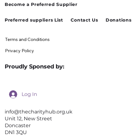
Become a Preferred Supplier
August Charity Hub Networking Event
Preferred suppliers List
Contact Us
Donations
Terms and Conditions
Privacy Policy
Proudly Sponsed by:
Log In
info@thecharityhub.org.uk
Unit 12, New Street
Doncaster
DN1 3QU