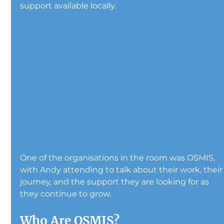
support available locally.
One of the organisations in the room was OSMIS, 
with Andy attending to talk about their work, their
journey, and the support they are looking for as 
they continue to grow.
Who Are OSMIS?