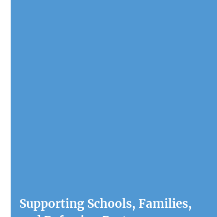
Supporting Schools, Families, 