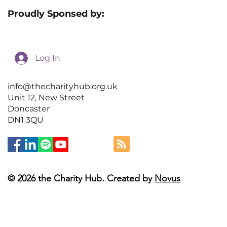
Proudly Sponsed by:
Log In
info@thecharityhub.org.uk
Unit 12, New Street
Doncaster
DN1 3QU
© 2026 the Charity Hub. Created by
Novus