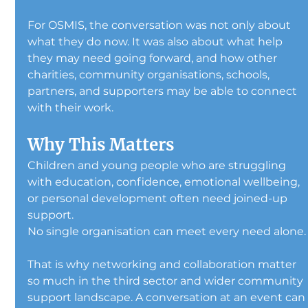
For OSMIS, the conversation was not only about 
what they do now. It was also about what help 
they may need going forward, and how other 
charities, community organisations, schools, 
partners, and supporters may be able to connect 
with their work.
Why This Matters
Children and young people who are struggling 
with education, confidence, emotional wellbeing, 
or personal development often need joined-up 
support.
No single organisation can meet every need alone.
That is why networking and collaboration matter 
so much in the third sector and wider community 
support landscape. A conversation at an event can