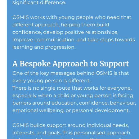
significant difference.
OSMIS works with young people who need that 
different approach, helping them build 
confidence, develop positive relationships, 
improve communication, and take steps towards 
learning and progression.
A Bespoke Approach to Support
One of the key messages behind OSMIS is that 
every young person is different.
There is no single route that works for everyone, 
especially when a child or young person is facing 
barriers around education, confidence, behaviour, 
emotional wellbeing, or personal development.
OSMIS builds support around individual needs, 
interests, and goals. This personalised approach 