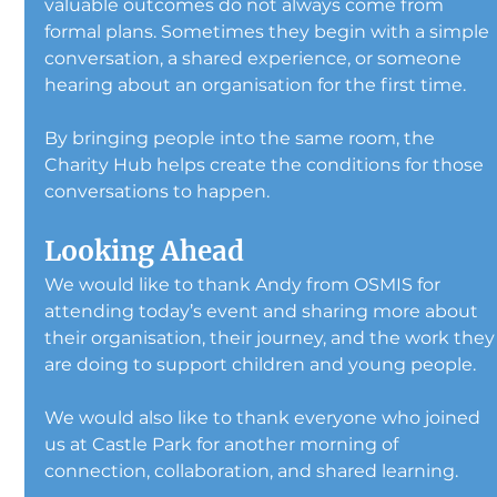
valuable outcomes do not always come from 
formal plans. Sometimes they begin with a simple 
conversation, a shared experience, or someone 
hearing about an organisation for the first time.
By bringing people into the same room, the 
Charity Hub helps create the conditions for those 
conversations to happen.
Looking Ahead
We would like to thank Andy from OSMIS for 
attending today’s event and sharing more about 
their organisation, their journey, and the work they
are doing to support children and young people.
We would also like to thank everyone who joined 
us at Castle Park for another morning of 
connection, collaboration, and shared learning.