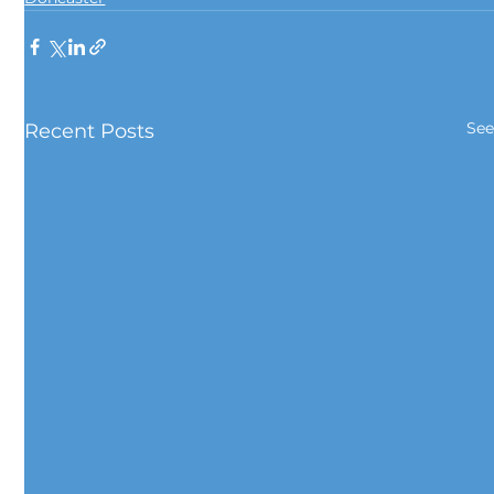
See
Recent Posts