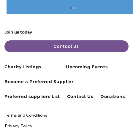
Join us today
Contact Us
Charity Listings
Upcoming Events
Cusworth Hall Confirmed for Our
Become a Preferred Supplier
August Charity Hub Networking Event
Preferred suppliers List
Contact Us
Donations
Terms and Conditions
Privacy Policy