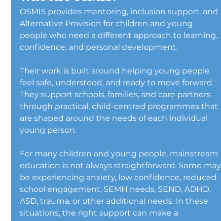
OSMIS provides mentoring, inclusion support, and 
Alternative Provision for children and young 
people who need a different approach to learning, 
confidence, and personal development.
Their work is built around helping young people 
feel safe, understood, and ready to move forward. 
They support schools, families, and care partners 
through practical, child-centred programmes that 
are shaped around the needs of each individual 
young person.
For many children and young people, mainstream 
education is not always straightforward. Some may
be experiencing anxiety, low confidence, reduced 
school engagement, SEMH needs, SEND, ADHD, 
ASD, trauma, or other additional needs. In these 
situations, the right support can make a 