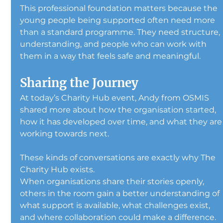
This professional foundation matters because the 
young people being supported often need more 
than a standard programme. They need structure, 
understanding, and people who can work with 
them in a way that feels safe and meaningful.
Sharing the Journey
At today’s Charity Hub event, Andy from OSMIS 
shared more about how the organisation started, 
how it has developed over time, and what they are
working towards next.
These kinds of conversations are exactly why The 
Charity Hub exists.
When organisations share their stories openly, 
others in the room gain a better understanding of 
what support is available, what challenges exist, 
and where collaboration could make a difference.