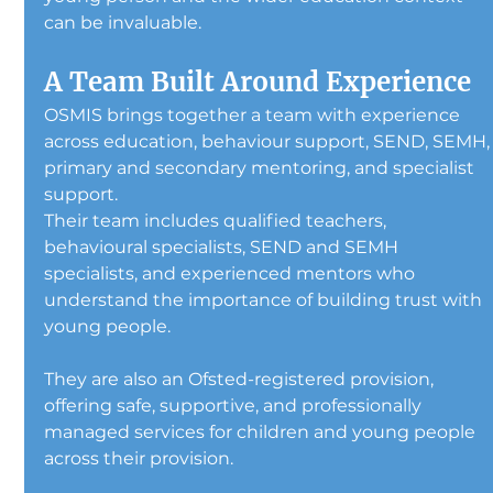
can be invaluable.
A Team Built Around Experience
OSMIS brings together a team with experience 
across education, behaviour support, SEND, SEMH,
primary and secondary mentoring, and specialist 
support.
Their team includes qualified teachers, 
behavioural specialists, SEND and SEMH 
specialists, and experienced mentors who 
understand the importance of building trust with 
young people.
They are also an Ofsted-registered provision, 
offering safe, supportive, and professionally 
managed services for children and young people 
across their provision.