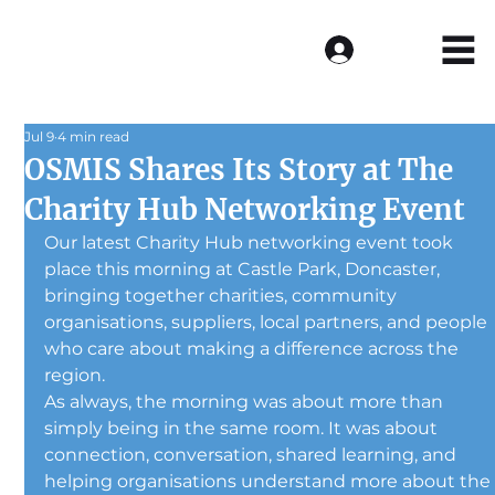
Log In
Jul 9
4 min read
OSMIS Shares Its Story at The
Charity Hub Networking Event
Our latest Charity Hub networking event took 
place this morning at Castle Park, Doncaster, 
bringing together charities, community 
organisations, suppliers, local partners, and people 
who care about making a difference across the 
region.
As always, the morning was about more than 
simply being in the same room. It was about 
connection, conversation, shared learning, and 
helping organisations understand more about the