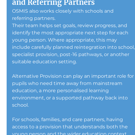
and Referring Partners
OSMIS also works closely with schools and 
referring partners.
Their team helps set goals, review progress, and 
identify the most appropriate next step for each 
young person. Where appropriate, this may 
include carefully planned reintegration into school,
specialist provision, post-16 pathways, or another 
suitable education setting.
Alternative Provision can play an important role for
pupils who need time away from mainstream 
education, a more personalised learning 
environment, or a supported pathway back into 
school.
For schools, families, and care partners, having 
access to a provision that understands both the 
young person and the wider education context 