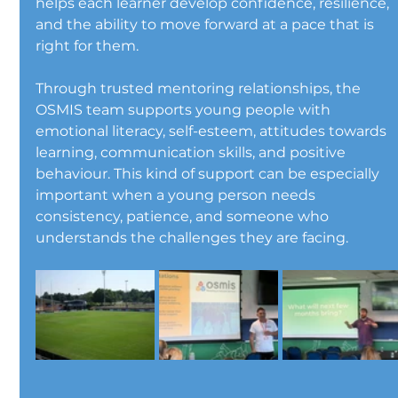
helps each learner develop confidence, resilience, 
and the ability to move forward at a pace that is 
right for them.
Through trusted mentoring relationships, the 
OSMIS team supports young people with 
emotional literacy, self-esteem, attitudes towards 
learning, communication skills, and positive 
behaviour. This kind of support can be especially 
important when a young person needs 
consistency, patience, and someone who 
understands the challenges they are facing.