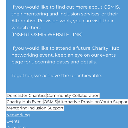
If you would like to find out more about OSMIS, 
their mentoring and inclusion services, or their 
Alternative Provision work, you can visit their 
website here:
[INSERT OSMIS WEBSITE LINK]
If you would like to attend a future Charity Hub 
networking event, keep an eye on our events 
page for upcoming dates and details.
Together, we achieve the unachievable.
Doncaster Charities
Community Collaboration
Charity Hub Event
OSMIS
Alternative Provision
Youth Suppor
Mentoring
Inclusion Support
Networking
Events
Doncaster