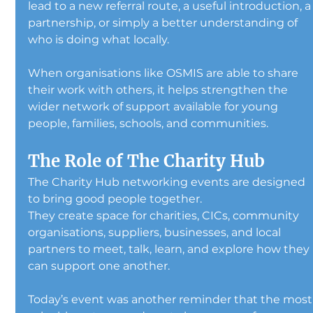
lead to a new referral route, a useful introduction, a
partnership, or simply a better understanding of 
who is doing what locally.
When organisations like OSMIS are able to share 
their work with others, it helps strengthen the 
wider network of support available for young 
people, families, schools, and communities.
The Role of The Charity Hub
The Charity Hub networking events are designed 
to bring good people together.
They create space for charities, CICs, community 
organisations, suppliers, businesses, and local 
partners to meet, talk, learn, and explore how they 
can support one another.
Today’s event was another reminder that the most