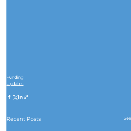
Funding
Updates
See
Recent Posts