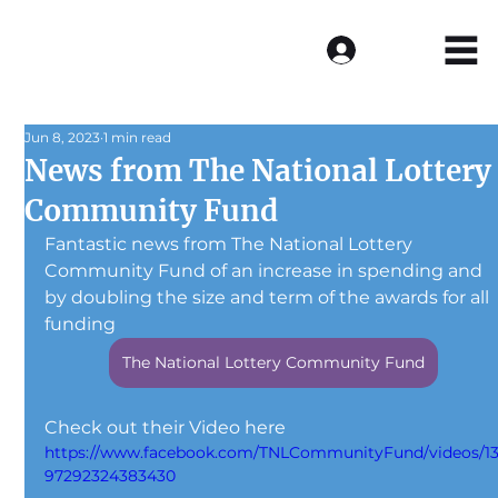
Log In
Jun 8, 2023
1 min read
News from The National Lottery
Community Fund
Fantastic news from The National Lottery 
Community Fund of an increase in spending and 
by doubling the size and term of the awards for all 
funding
The National Lottery Community Fund
Check out their Video here
https://www.facebook.com/TNLCommunityFund/videos/1
97292324383430