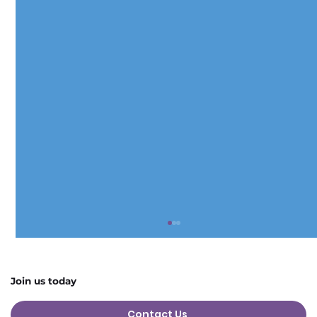
Join us today
Contact Us