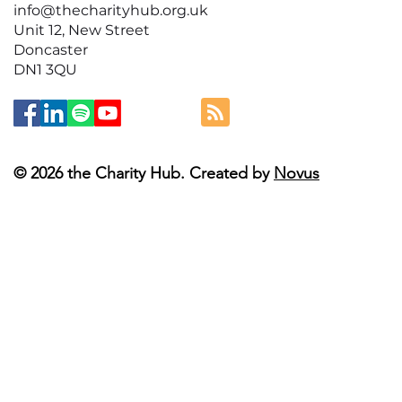
info@thecharityhub.org.uk
Unit 12, New Street
Doncaster
DN1 3QU
© 2026 the Charity Hub. Created by
Novus