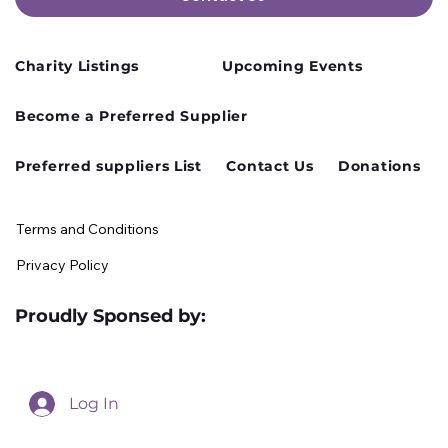
Charity Listings
Upcoming Events
Cusworth Hall Confirmed for Our
Become a Preferred Supplier
August Charity Hub Networking Event
Preferred suppliers List
Contact Us
Donations
Terms and Conditions
Privacy Policy
Proudly Sponsed by:
Log In