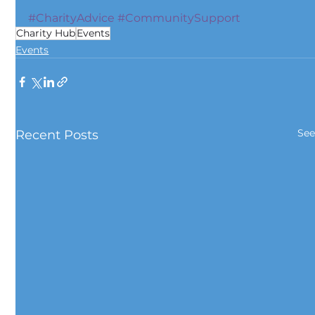
#CharityAdvice
#CommunitySupport
Charity Hub
Events
Events
See
Recent Posts