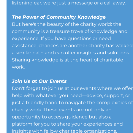
listening ear, we're just a message or a call away.
The Power of Community Knowledge
But here's the beauty of the charity world: the 
community is a treasure trove of knowledge and 
experience. If you have questions or need 
assistance, chances are another charity has walked
a similar path and can offer insights and solutions. 
Sharing knowledge is at the heart of charitable 
work.
Join Us at Our Events
Don't forget to join us at our events where we offer
help with whatever you need—advice, support, or 
just a friendly hand to navigate the complexities of
charity work. These events are not only an 
opportunity to access guidance but also a 
platform for you to share your experiences and 
insights with fellow charitable organizations.