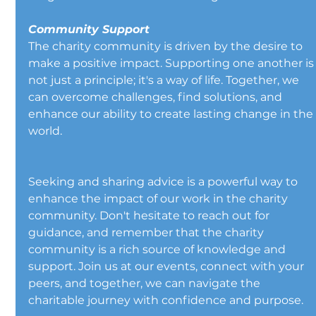
Community Support
The charity community is driven by the desire to 
make a positive impact. Supporting one another is
not just a principle; it's a way of life. Together, we 
can overcome challenges, find solutions, and 
enhance our ability to create lasting change in the
world.
Seeking and sharing advice is a powerful way to 
enhance the impact of our work in the charity 
community. Don't hesitate to reach out for 
guidance, and remember that the charity 
community is a rich source of knowledge and 
support. Join us at our events, connect with your 
peers, and together, we can navigate the 
charitable journey with confidence and purpose.