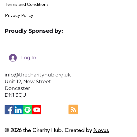
Terms and Conditions
Privacy Policy
Proudly Sponsed by:
Log In
info@thecharityhub.org.uk
Unit 12, New Street
Doncaster
DN1 3QU
© 2026 the Charity Hub. Created by
Novus