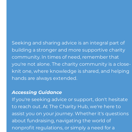
Seeking and sharing advice is an integral part of 
building a stronger and more supportive charity 
community. In times of need, remember that 
you're not alone. The charity community is a close-
knit one, where knowledge is shared, and helping 
hands are always extended.
Accessing Guidance
If you're seeking advice or support, don't hesitate 
to reach out. At The Charity Hub, we're here to 
assist you on your journey. Whether it's questions 
about fundraising, navigating the world of 
nonprofit regulations, or simply a need for a 