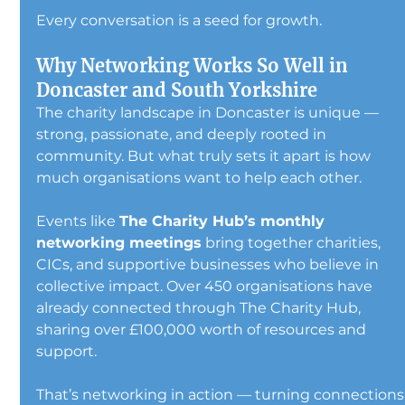
Every conversation is a seed for growth.
Why Networking Works So Well in 
Doncaster and South Yorkshire
The charity landscape in Doncaster is unique — 
strong, passionate, and deeply rooted in 
community. But what truly sets it apart is how 
much organisations want to help each other.
Events like 
The Charity Hub’s monthly 
networking meetings
 bring together charities, 
CICs, and supportive businesses who believe in 
collective impact. Over 450 organisations have 
already connected through The Charity Hub, 
sharing over £100,000 worth of resources and 
support.
That’s networking in action — turning connections