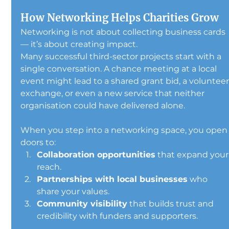
How Networking Helps Charities Grow
Networking is not about collecting business cards 
— it’s about creating impact.
Many successful third-sector projects start with a 
single conversation. A chance meeting at a local 
event might lead to a shared grant bid, a volunteer
exchange, or even a new service that neither 
organisation could have delivered alone.
When you step into a networking space, you open
doors to:
Collaboration opportunities
 that expand your
reach.
Partnerships with local businesses
 who 
share your values.
Community visibility
 that builds trust and 
credibility with funders and supporters.