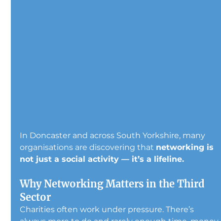
In Doncaster and across South Yorkshire, many 
organisations are discovering that 
networking is 
not just a social activity — it’s a lifeline.
Why Networking Matters in the Third 
Sector
Charities often work under pressure. There’s 