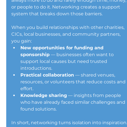
always more to do and rarely enough time, money,
or people to do it. Networking creates a support 
system that breaks down those barriers.
When you build relationships with other charities, 
CICs, local businesses, and community partners, 
you gain:
New opportunities for funding and 
sponsorship
 — businesses often want to 
support local causes but need trusted 
introductions.
Practical collaboration
 — shared venues, 
resources, or volunteers that reduce costs and 
effort.
Knowledge sharing
 — insights from people 
who have already faced similar challenges and 
found solutions.
In short, networking turns isolation into inspiration