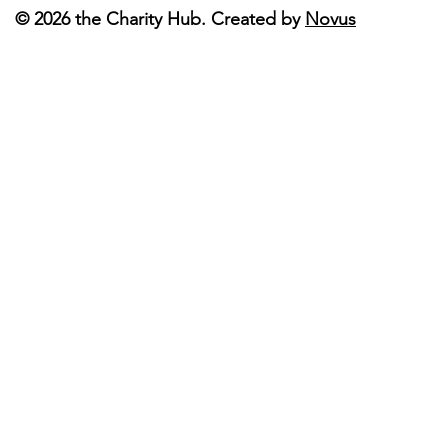
© 2026 the Charity Hub. Created by
Novus