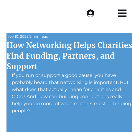
Log In
Nov 10, 2025
2 min read
How Networking Helps Charitie
Find Funding, Partners, and
Support
If you run or support a good cause, you have 
probably heard that networking is important. But 
what does that actually mean for charities and 
CICs? And how can building connections really 
help you do more of what matters most — helping
people?