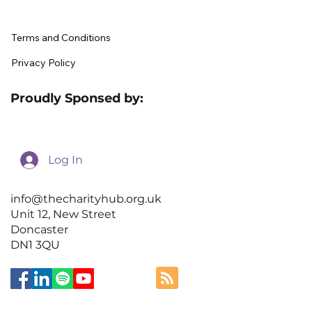
Terms and Conditions
Privacy Policy
Proudly Sponsed by:
Log In
info@thecharityhub.org.uk
Unit 12, New Street
Doncaster
DN1 3QU