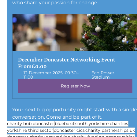
who share your passion for change.
December Doncaster Networking Event
From
£0.00
12 December 2025, 09:30–
Eco Power 
11:00
Stadium
Register Now
Your next big opportunity might start with a single
conversation. Come and be part of it.
charity hub doncaster
blueboxit
south yorkshire charities
yorkshire third sector
doncaster cics
charity partnerships uk