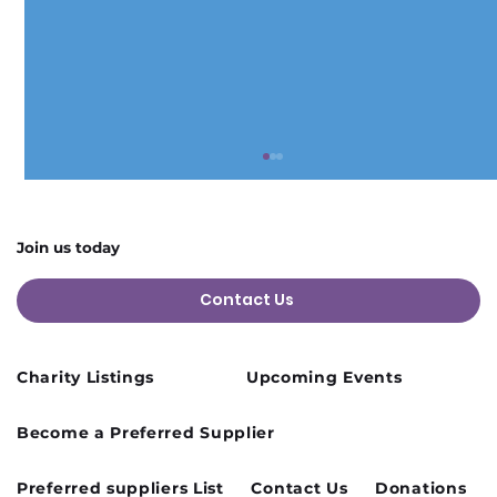
Join us today
Contact Us
Charity Listings
Upcoming Events
Cusworth Hall Confirmed for Our
Become a Preferred Supplier
August Charity Hub Networking Event
Preferred suppliers List
Contact Us
Donations