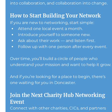
into collaboration, and collaboration into change.
How to Start Building Your Network
If you are new to networking, start simple:
Attend one local event a month.
Introduce yourself to someone new.
Ask about their work — and listen first.
Follow up with one person after every event.
Over time, you’ll build a circle of people who 
understand your mission and want to help it grow.
And if you’re looking for a place to begin, there’s 
one waiting for you in Doncaster.
Join the Next Charity Hub Networking 
Event
Connect with other charities, CICs, and partners 