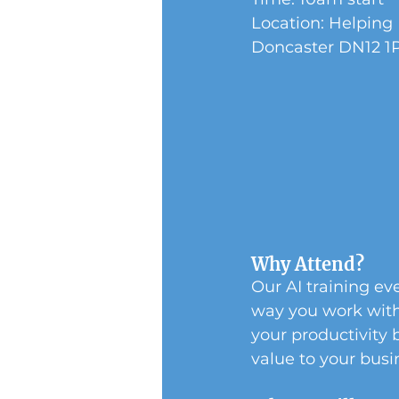
Location: Helping
Doncaster DN12 1
Why Attend?
Our AI training eve
way you work with 
your productivity 
value to your busin