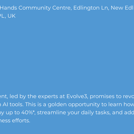
 Hands Community Centre, Edlington Ln, New Edli
PL, UK
nt, led by the experts at Evolve3, promises to revo
AI tools. This is a golden opportunity to learn ho
by up to 40%*, streamline your daily tasks, and add
ess efforts.