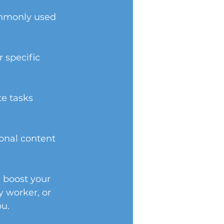
ommonly used 
 specific 
e tasks 
onal content 
l boost your 
y worker, or 
ou.