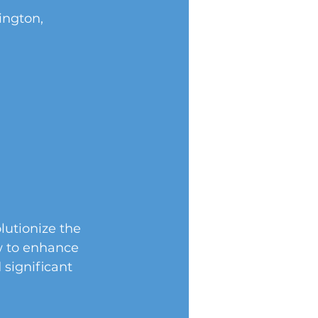
ngton, 
lutionize the 
w to enhance 
 significant 