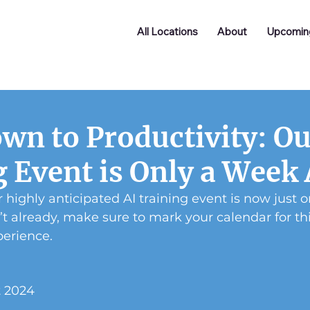
All Locations
About
Upcomin
wn to Productivity: Ou
g Event is Only a Week
 highly anticipated AI training event is now just 
’t already, make sure to mark your calendar for thi
perience.
t 2024