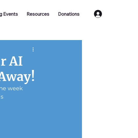
Log In
g Events
Resources
Donations
r AI
 Away!
one week 
s 