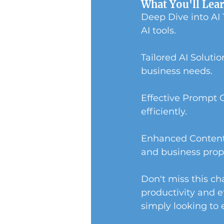
What You'll Lea
Deep Dive into AI
AI tools.
Tailored AI Soluti
business needs.
Effective Prompt 
efficiently.
Enhanced Content 
and business prop
Don't miss this cha
productivity and e
simply looking to e