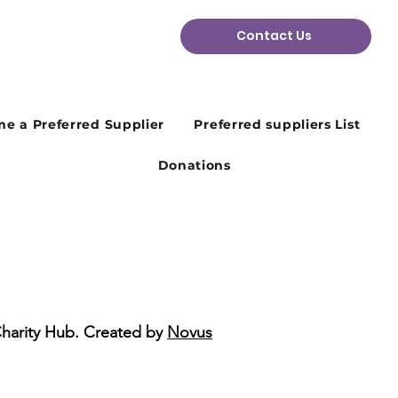
Contact Us
n Plans Change: Why
ibility Matters in the
d Sector
e a Preferred Supplier
Preferred suppliers List
Donations
Charity Hub. Created by
Novus