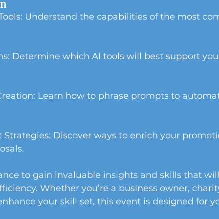
rn
 Tools: Understand the capabilities of the most c
ons: Determine which AI tools will best support your
Creation: Learn how to phrase prompts to automat
Strategies: Discover ways to enrich your promoti
osals.
nce to gain invaluable insights and skills that wil
fficiency. Whether you’re a business owner, charit
nhance your skill set, this event is designed for y