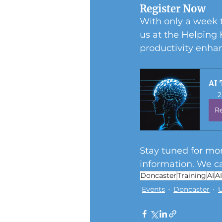
Register Now
With only a week t
us at the Helping
productivity enh
AI 
2
R
Stay tuned for mor
information. We ca
Doncaster
Training
AI
A
Events
Doncaster