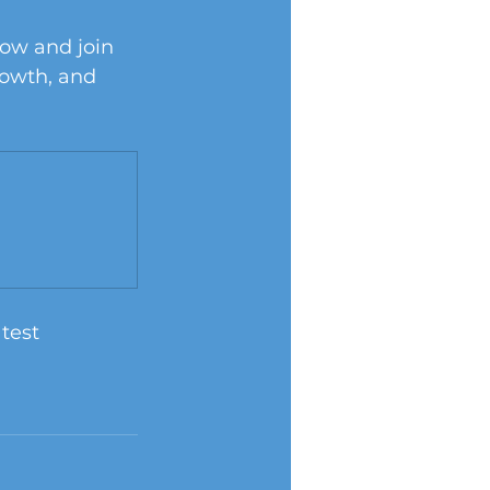
now and join 
owth, and 
test 