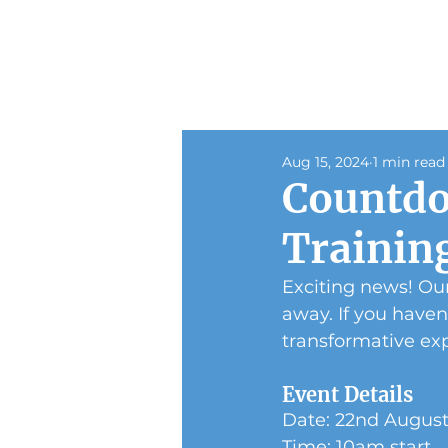
Aug 15, 2024
1 min read
Countdo
Trainin
Exciting news! Our
away. If you haven
transformative ex
Event Details
Date: 22nd Augus
Time: 10am start