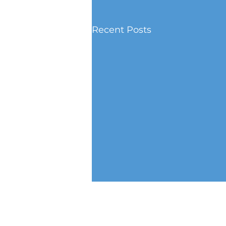
Recent Posts