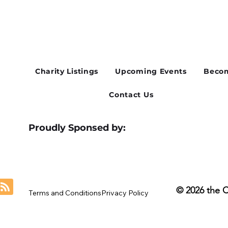
Cusworth Hall Confirmed
Whe
for Our August Charity Hub
Flex
Networking Event
Thir
Charity Listings
Upcoming Events
Becom
Contact Us
Proudly Sponsed by:
© 2026 the 
Terms and Conditions
Privacy Policy