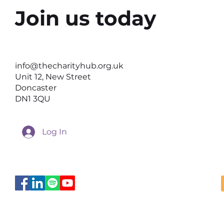
Join us today
Why the Right Setting Can
Help Better Conversations
info@thecharityhub.org.uk
Happen
Unit 12, New Street
Doncaster
DN1 3QU
Log In