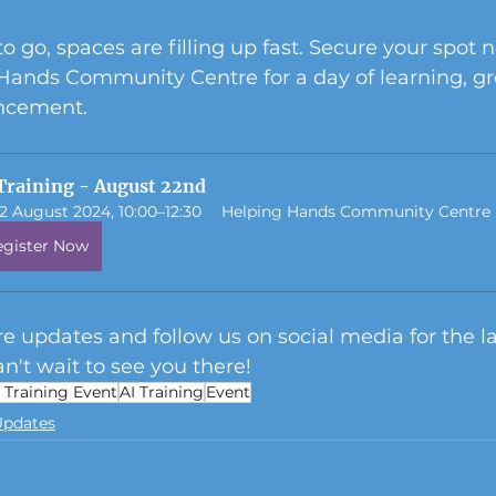
o go, spaces are filling up fast. Secure your spot 
 Hands Community Centre for a day of learning, gr
ancement.
Training - August 22nd
2 August 2024, 10:00–12:30
Helping Hands Community Centre
egister Now
e updates and follow us on social media for the la
n't wait to see you there!
I Training Event
AI Training
Event
Updates