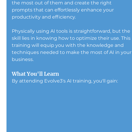
the most out of them and create the right 
prompts that can effortlessly enhance your 
productivity and efficiency.
Physically using AI tools is straightforward, but the 
skill lies in knowing how to optimize their use. This 
training will equip you with the knowledge and 
techniques needed to make the most of AI in your
business.
What You'll Learn
By attending Evolve3's AI training, you'll gain: