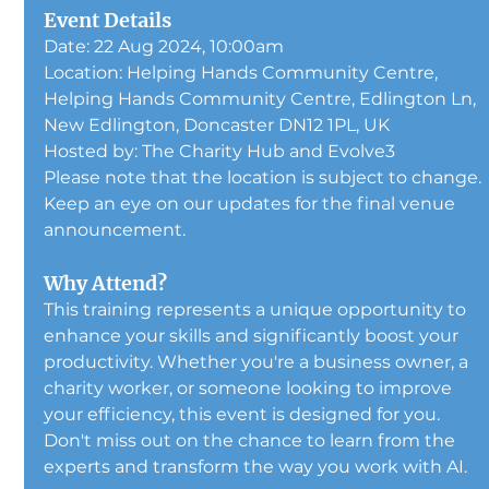
Event Details
Date: 22 Aug 2024, 10:00am
Location: 
Helping Hands Community Centre, 
Helping Hands Community Centre, Edlington Ln, 
New Edlington, Doncaster DN12 1PL, UK
Hosted by: The Charity Hub and Evolve3
Please note that the location is subject to change. 
Keep an eye on our updates for the final venue 
announcement.
Why Attend?
This training represents a unique opportunity to 
enhance your skills and significantly boost your 
productivity. Whether you're a business owner, a 
charity worker, or someone looking to improve 
your efficiency, this event is designed for you. 
Don't miss out on the chance to learn from the 
experts and transform the way you work with AI.