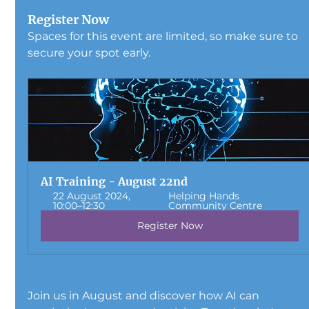
Register Now
Spaces for this event are limited, so make sure to 
secure your spot early. 
AI Training - August 22nd
22 August 2024, 
Helping Hands 
10:00–12:30
Community Centre
Register Now
Join us in August and discover how AI can 