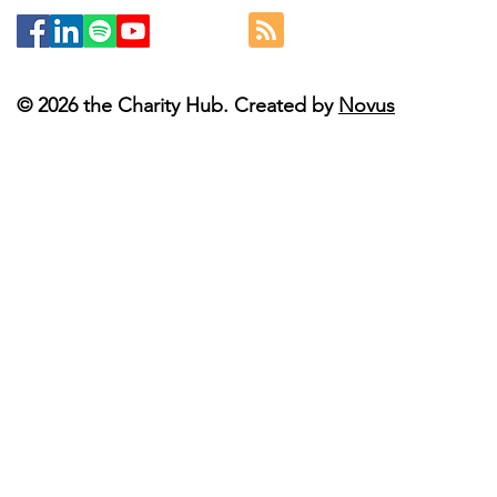
© 2026 the Charity Hub. Created by
Novus