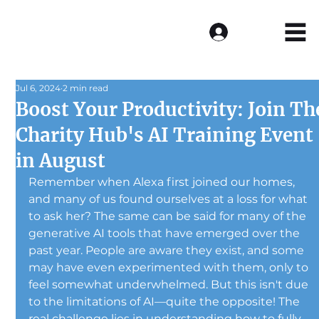
Log In
Jul 6, 2024
2 min read
Boost Your Productivity: Join Th
Charity Hub's AI Training Event
in August
Remember when Alexa first joined our homes, 
and many of us found ourselves at a loss for what 
to ask her? The same can be said for many of the 
generative AI tools that have emerged over the 
past year. People are aware they exist, and some 
may have even experimented with them, only to 
feel somewhat underwhelmed. But this isn't due 
to the limitations of AI—quite the opposite! The 
real challenge lies in understanding how to fully 