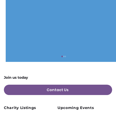
Join us today
Contact Us
Charity Listings
Upcoming Events