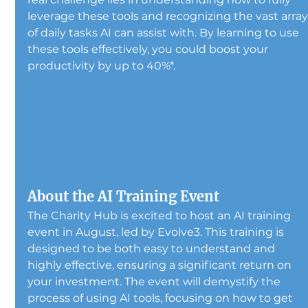
leverage these tools and recognizing the vast array
of daily tasks AI can assist with. By learning to use 
these tools effectively, you could boost your 
productivity by up to 40%*.
About the AI Training Event
The Charity Hub is excited to host an AI training 
event in August, led by Evolve3. This training is 
designed to be both easy to understand and 
highly effective, ensuring a significant return on 
your investment. The event will demystify the 
process of using AI tools, focusing on how to get 