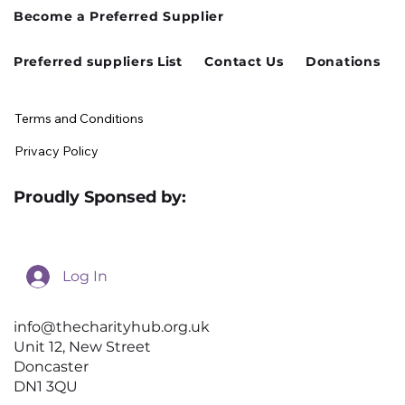
Cusworth Hall Confirmed for Our
Become a Preferred Supplier
August Charity Hub Networking Event
Preferred suppliers List
Contact Us
Donations
Terms and Conditions
Privacy Policy
Proudly Sponsed by:
Log In
info@thecharityhub.org.uk
Unit 12, New Street
Doncaster
DN1 3QU