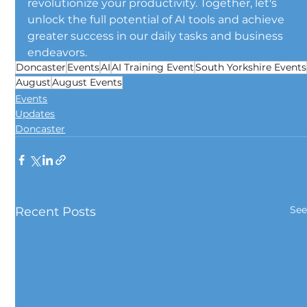
revolutionize your productivity. Together, let's 
unlock the full potential of AI tools and achieve 
greater success in our daily tasks and business 
endeavors.
Doncaster
Events
AI
AI Training Event
South Yorkshire Events
August
August Events
Events
Updates
Doncaster
See
Recent Posts