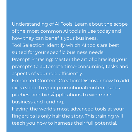
Understanding of AI Tools: Learn about the scope 
of the most common AI tools in use today and 
how they can benefit your business.
Tool Selection: Identify which AI tools are best 
suited for your specific business needs.
Prompt Phrasing: Master the art of phrasing your 
prompts to automate time-consuming tasks and 
aspects of your role efficiently.
Enhanced Content Creation: Discover how to add 
extra value to your promotional content, sales 
pitches, and bids/applications to win more 
business and funding.
Having the world's most advanced tools at your 
fingertips is only half the story. This training will 
teach you how to harness their full potential.