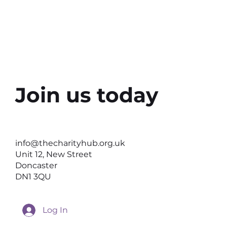
Join us today
info@thecharityhub.org.uk
Unit 12, New Street
Doncaster
DN1 3QU
Log In