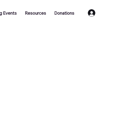
Log In
g Events
Resources
Donations
ull