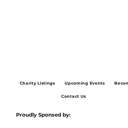
Charity Listings
Upcoming Events
Becom
Contact Us
Proudly Sponsed by: