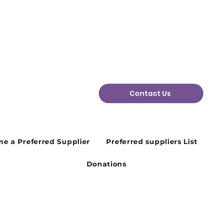
Contact Us
e a Preferred Supplier
Preferred suppliers List
Donations