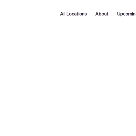
All Locations
About
Upcomin
Podcast Room Hire - F
ity Find Its Voice
0
tish
£340
New Street
unds