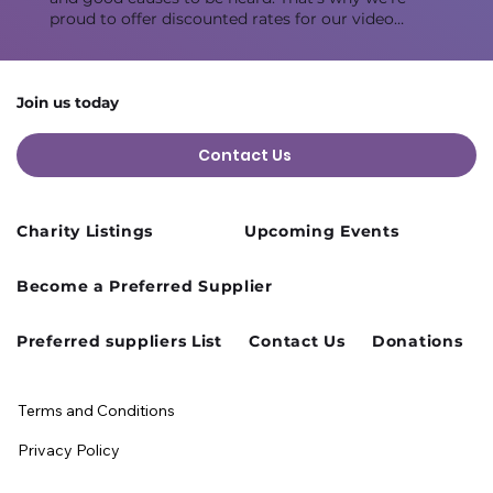
proud to offer discounted rates for our video
studios every Monday, allowing you to create
impactful content while staying within your
budget. This room is ideal for 3-5 people.
Join us today
Contact Us
Charity Listings
Upcoming Events
Become a Preferred Supplier
Preferred suppliers List
Contact Us
Donations
Terms and Conditions
Privacy Policy