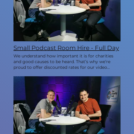
Small Podcast Room Hire - Full Day
We understand how important it is for charities
and good causes to be heard. That’s why we’re
proud to offer discounted rates for our video
studios every Monday, allowing you to create
impactful content while staying within your
budget. This room is ideal for 1-3 people.