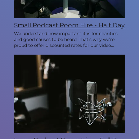
Small Podcast Room Hire - Half Day
We understand how important it is for charities
and good causes to be heard. That’s why we’re
proud to offer discounted rates for our video
studios every Monday, allowing you to create
impactful content while staying within your
budget. This room is ideal for 1-3 people.