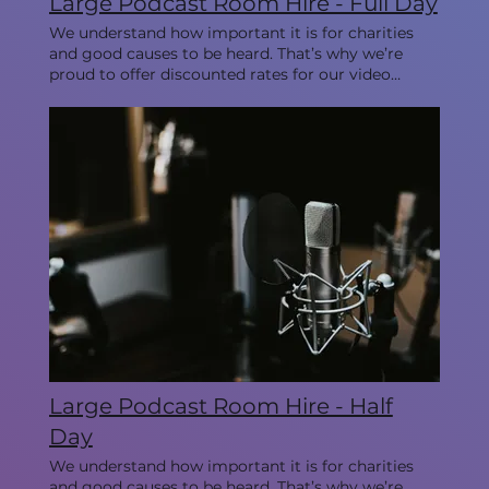
Large Podcast Room Hire - Full Day
We understand how important it is for charities
and good causes to be heard. That’s why we’re
proud to offer discounted rates for our video
studios every Monday, allowing you to create
impactful content while staying within your
budget. This room is ideal for 3-5 people.
Large Podcast Room Hire - Half
Day
We understand how important it is for charities
and good causes to be heard. That’s why we’re