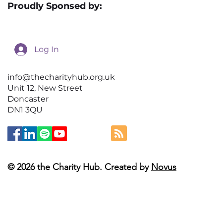
Proudly Sponsed by:
Log In
info@thecharityhub.org.uk
Unit 12, New Street
Doncaster
DN1 3QU
© 2026 the Charity Hub. Created by
Novus