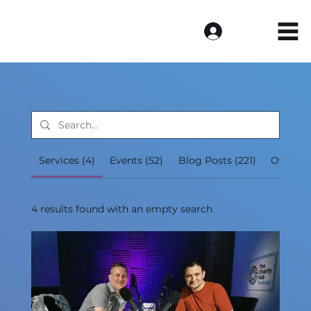
Log In
Services (4)
Events (52)
Blog Posts (221)
Other P
4 results found with an empty search