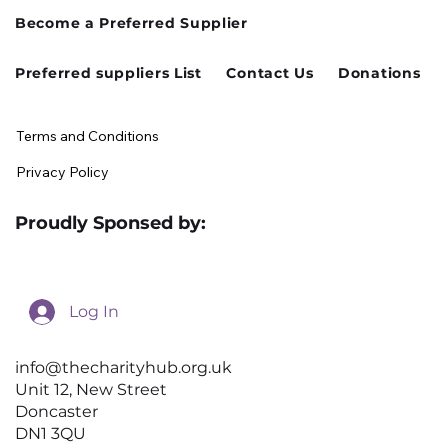
Become a Preferred Supplier
Preferred suppliers List
Contact Us
Donations
Terms and Conditions
Privacy Policy
Proudly Sponsed by:
Log In
info@thecharityhub.org.uk
Unit 12, New Street
Doncaster
DN1 3QU