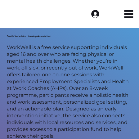
Log In
South Yorkshire Housing Association
WorkWell is a free service supporting individuals
aged 16 and over who are facing physical or
mental health challenges. Whether you’re in
work, off sick, or recently out of work, WorkWell
offers tailored one-to-one sessions with
experienced Employment Specialists and Health
at Work Coaches (AHPs). Over an 8-week
programme, participants receive a holistic health
and work assessment, personalized goal setting,
and an actionable plan. Designed as an early
intervention initiative, the service also connects
individuals with local resources and services, and
provides access to a participation fund to help
achieve their goals.