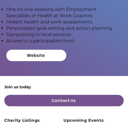
One-to-one sessions with Employment
Specialists or Health at Work Coaches
Holistic health and work assessments
Personalized goal-setting and action-planning
Signposting to local services
Access to a participation fund
Website
Join us today
Contact Us
Charity Listings
Upcoming Events