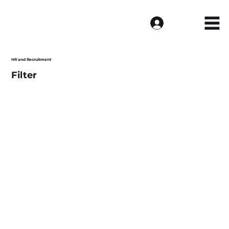
Log In
HR and Recruitment
Filter
Load more >>