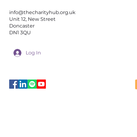
Help Better Conversations
info@thecharityhub.org.uk
Happen
Unit 12, New Street
Doncaster
DN1 3QU
Log In