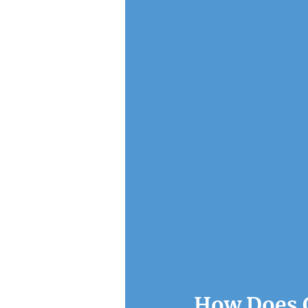
How Does C