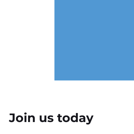
Join us today
Why the Right Setting Can