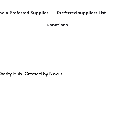
ibility Matters in the
d Sector
e a Preferred Supplier
Preferred suppliers List
Donations
Charity Hub. Created by
Novus