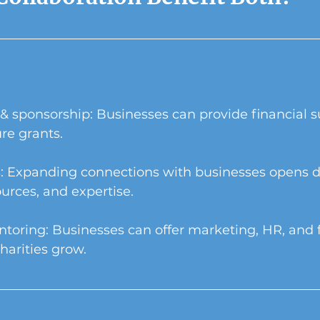
& sponsorship: Businesses can provide financial s
ure grants.
: Expanding connections with businesses opens d
ources, and expertise.
ntoring: Businesses can offer marketing, HR, and 
harities grow.