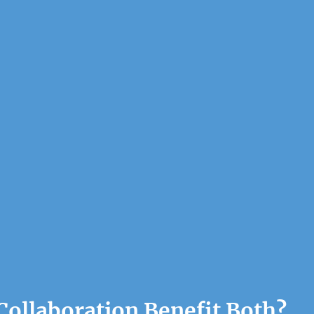
ollaboration Benefit Both?