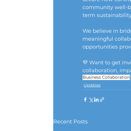
community well-be
term sustainability
We believe in brid
meaningful collab
opportunities prov
💜 Want to get in
collaboration, imp
Business Collaboration
Updates
Recent Posts