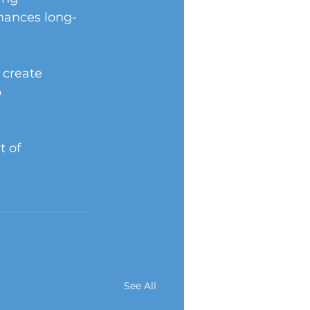
hances long-
 create 
 
 of 
See All