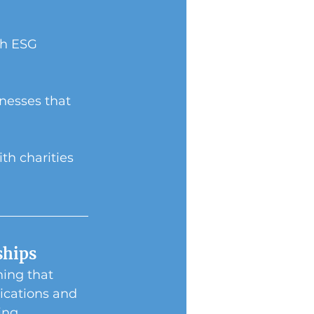
th ESG 
nesses that 
h charities 
ships
ing that 
ications and 
ing 