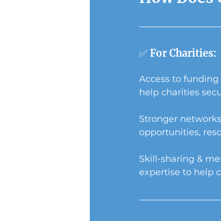
✅ For Charities:
Access to funding 
help charities sec
Stronger networks
opportunities, res
Skill-sharing & me
expertise to help c