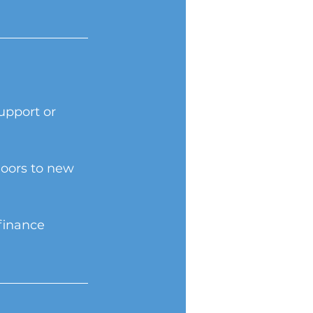
upport or 
oors to new 
finance 