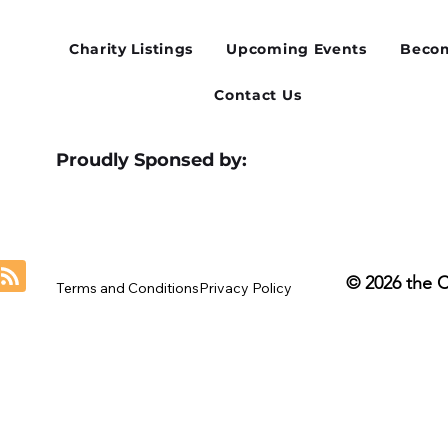
for Our August Charity Hub
Flex
Networking Event
Thir
Charity Listings
Upcoming Events
Becom
Contact Us
Proudly Sponsed by:
© 2026 the 
Terms and Conditions
Privacy Policy