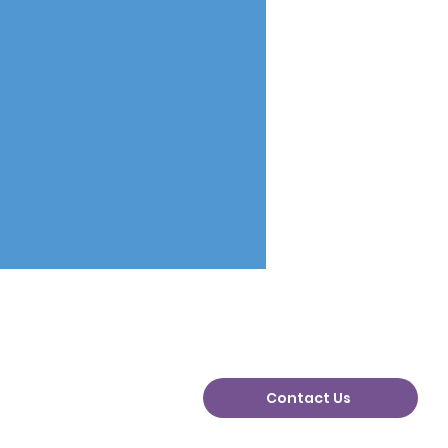
Contact Us
n Plans Change: Why