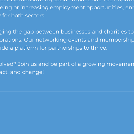
ing or increasing employment opportunities, en
 for both sectors.
ging the gap between businesses and charities to
orations. Our networking events and membership
ide a platform for partnerships to thrive.
volved? Join us and be part of a growing movement
act, and change!