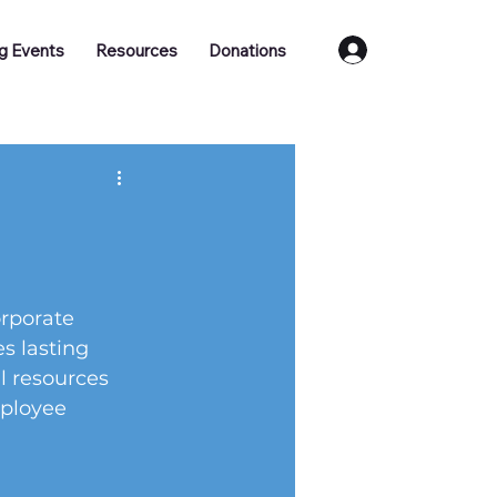
Log In
g Events
Resources
Donations
rporate 
es lasting 
l resources 
ployee 