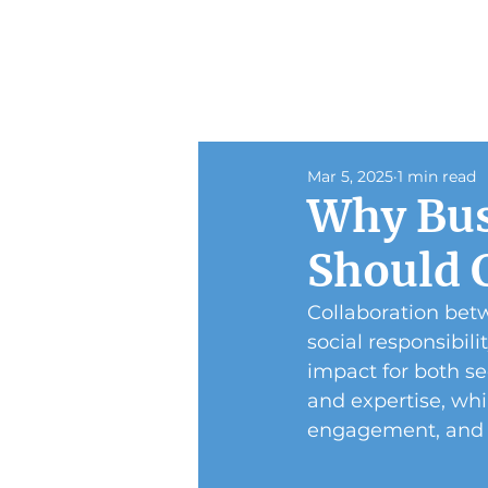
Mar 5, 2025
1 min read
Why Bus
Should 
Collaboration betw
social responsibili
impact for both se
and expertise, wh
engagement, and s