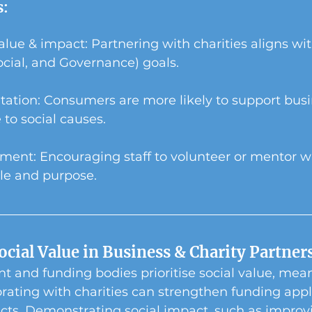
s:
lue & impact: Partnering with charities aligns wi
cial, and Governance) goals.
tation: Consumers are more likely to support busi
 to social causes.
nt: Encouraging staff to volunteer or mentor wit
le and purpose.
ocial Value in Business & Charity Partner
 and funding bodies prioritise social value, mean
rating with charities can strengthen funding appl
cts. Demonstrating social impact, such as improv