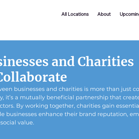
All Locations
About
Upcomin
inesses and Charities
Collaborate
een businesses and charities is more than just co
ty, it’s a mutually beneficial partnership that creat
ctors. By working together, charities gain essentia
ile businesses enhance their brand reputation, em
ocial value.