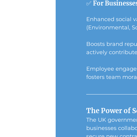
✅ For Businesse
Enhanced social va
(Environmental, So
Boosts brand repu
actively contribute
Employee engageme
fosters team mora
The Power of S
The UK government
businesses collabo
secure new contra