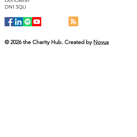
Doncaster
DN1 3QU
© 2026 the Charity Hub. Created by
Novus