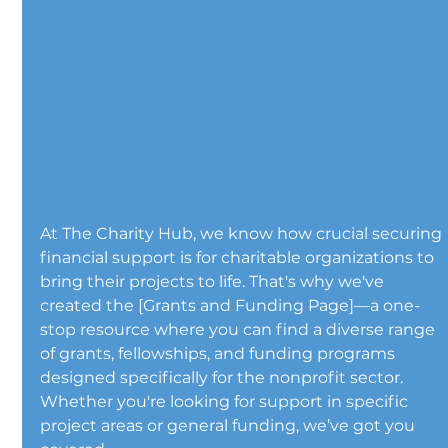
At The Charity Hub, we know how crucial securing 
financial support is for charitable organizations to 
bring their projects to life. That's why we've 
created the [Grants and Funding Page]—a one-
stop resource where you can find a diverse range 
of grants, fellowships, and funding programs 
designed specifically for the nonprofit sector. 
Whether you're looking for support in specific 
project areas or general funding, we’ve got you 