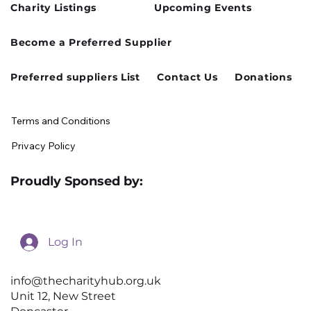
Charity Listings
Upcoming Events
Cusworth Hall Confirmed for Our
Become a Preferred Supplier
August Charity Hub Networking Event
Preferred suppliers List
Contact Us
Donations
Terms and Conditions
Privacy Policy
Proudly Sponsed by:
Log In
info@thecharityhub.org.uk
Unit 12, New Street