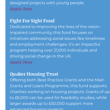
designed projects with young people.
Apply Now
Fight For Sight Fund
Dedicated to improving the lives of the vision-
impaired community, this fund focuses on 
initiatives addressing social issues like loneliness 
and employment challenges. It's an impactful 
program helping over 21,000 individuals and 
driving social change in the UK.
Apply Now
Quaker Housing Trust
Offering both Best Practice Grants and the Main 
Grants and Loans Programme, this fund supports 
charities working on housing projects. Grants of up
to £6,000 can be used for feasibility studies, while 
larger awards up to £50,000 support more 
advanced housing projects.