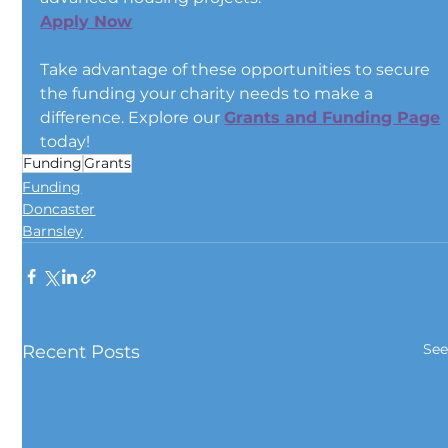
Apply Now
Take advantage of these opportunities to secure 
the funding your charity needs to make a 
difference. Explore our 
Grants and Funding Page
today!
Funding
Grants
Funding
Doncaster
Barnsley
See
Recent Posts