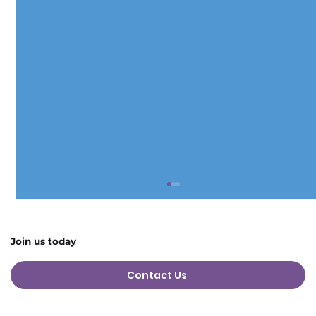
Join us today
Contact Us