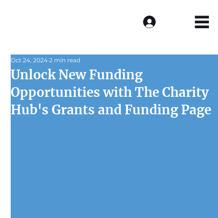
Log In
Oct 24, 2024
2 min read
Unlock New Funding
Opportunities with The Charity
Hub's Grants and Funding Page