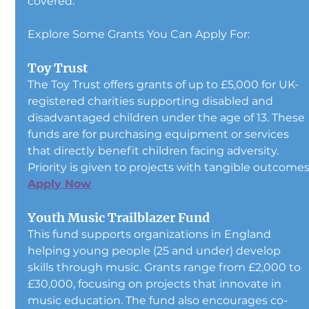
covered.
Explore Some Grants You Can Apply For:
Toy Trust
The Toy Trust offers grants of up to £5,000 for UK-
registered charities supporting disabled and 
disadvantaged children under the age of 13. These 
funds are for purchasing equipment or services 
that directly benefit children facing adversity. 
Priority is given to projects with tangible outcomes
Apply Now
Youth Music Trailblazer Fund
This fund supports organizations in England 
helping young people (25 and under) develop 
skills through music. Grants range from £2,000 to 
£30,000, focusing on projects that innovate in 
music education. The fund also encourages co-