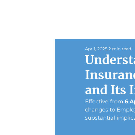
Apr 1, 2025
2 min read
Underst
Insuran
and Its 
Effective from 
6 A
changes to Employ
substantial implica