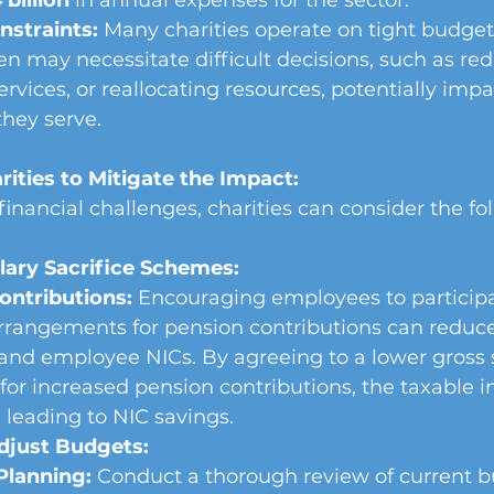
 billion
 in annual expenses for the sector.
straints:
 Many charities operate on tight budget
en may necessitate difficult decisions, such as redu
ervices, or reallocating resources, potentially impa
hey serve.
rities to Mitigate the Impact:
financial challenges, charities can consider the fo
ary Sacrifice Schemes:
ontributions:
 Encouraging employees to participat
arrangements for pension contributions can reduc
nd employee NICs. By agreeing to a lower gross s
or increased pension contributions, the taxable 
 leading to NIC savings.
djust Budgets:
Planning:
 Conduct a thorough review of current b