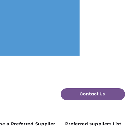
Contact Us
n Plans Change: Why
ibility Matters in the
d Sector
e a Preferred Supplier
Preferred suppliers List