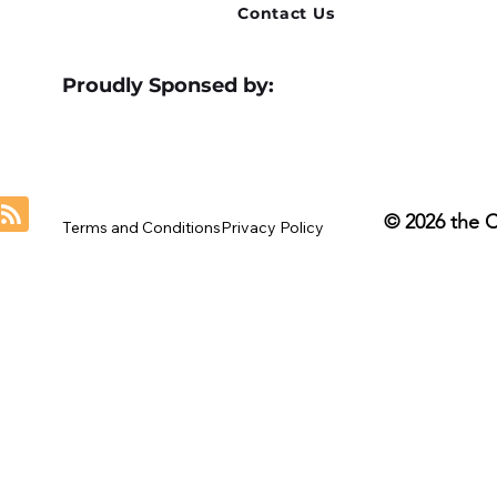
Contact Us
Proudly Sponsed by:
© 2026 the 
Terms and Conditions
Privacy Policy