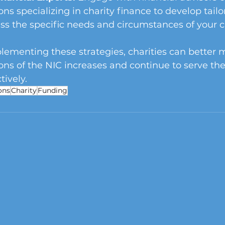
ons specializing in charity finance to develop tailo
ss the specific needs and circumstances of your ch
lementing these strategies, charities can better
ions of the NIC increases and continue to serve the
ively.
ons
Charity
Funding