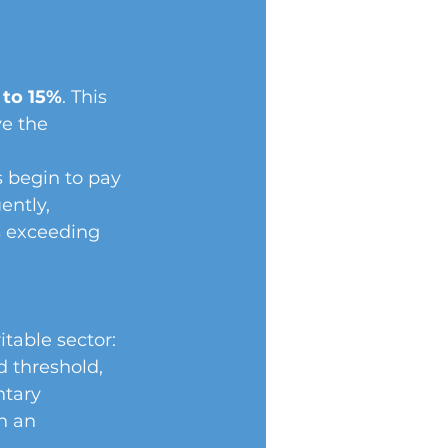
 to 15%
. This 
e the 
 begin to pay 
ntly, 
s exceeding 
itable sector:
 threshold, 
ntary 
n an 