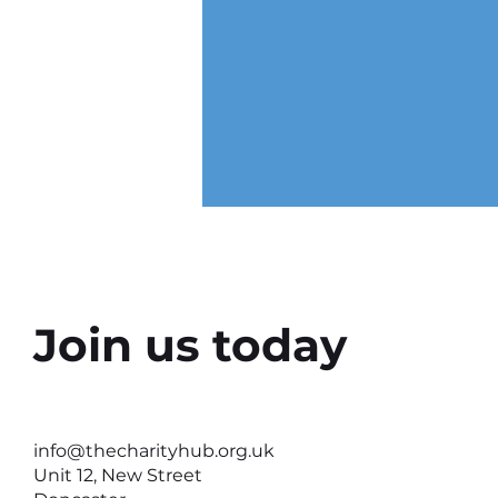
Join us today
Why the Right Setting Can
Help Better Conversations
info@thecharityhub.org.uk
Happen
Unit 12, New Street