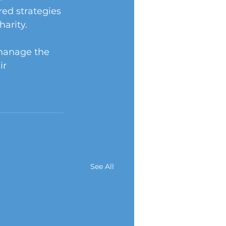
red strategies 
arity.
 manage the 
ir 
See All