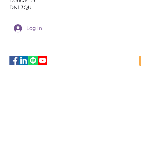
Doncaster
DN1 3QU
Log In