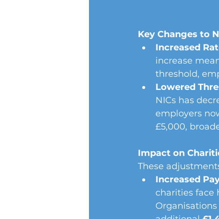
Key Changes to N
Increased Rat
increase means
threshold, emp
Lowered Thre
NICs has decr
employers now
£5,000, broad
Impact on Chariti
These adjustments 
Increased Pay
charities face 
Organisations 