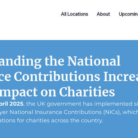
All Locations
About
Upcomin
anding the National
ce Contributions Incre
Impact on Charities
pril 2025
, the UK government has implemented si
er National Insurance Contributions (NICs), whic
tions for charities across the country.