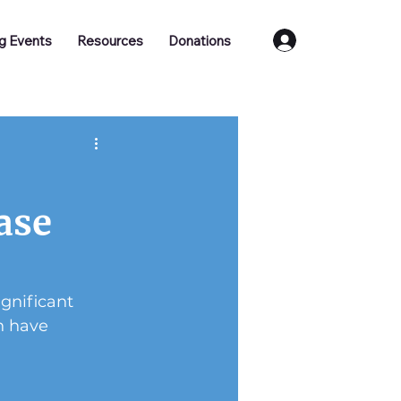
Log In
g Events
Resources
Donations
ase
gnificant 
h have 