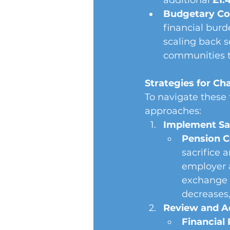
additional 
£1.4
Budgetary Con
financial burd
scaling back s
communities t
Strategies for Cha
To navigate these 
approaches:
Implement Sal
Pension C
sacrifice 
employer a
exchange f
decreases,
Review and A
Financial 