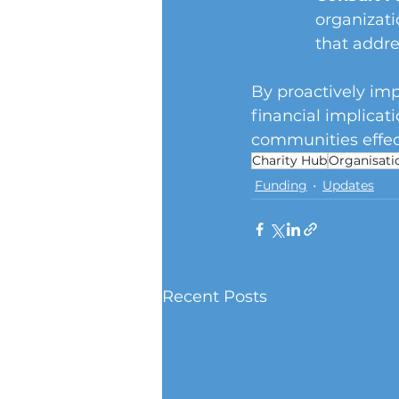
organizati
that addre
By proactively imp
financial implicat
communities effect
Charity Hub
Organisati
Funding
Updates
Recent Posts