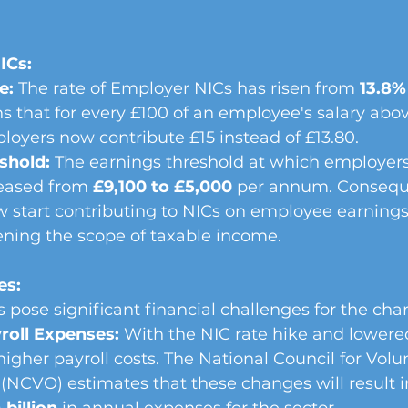
ICs:
e:
 The rate of Employer NICs has risen from 
13.8%
 that for every £100 of an employee's salary abov
loyers now contribute £15 instead of £13.80.
shold:
 The earnings threshold at which employers
eased from 
£9,100 to £5,000
 per annum. Conseque
 start contributing to NICs on employee earning
ening the scope of taxable income.
es:
pose significant financial challenges for the char
roll Expenses:
 With the NIC rate hike and lowered
higher payroll costs. The National Council for Volu
(NCVO) estimates that these changes will result i