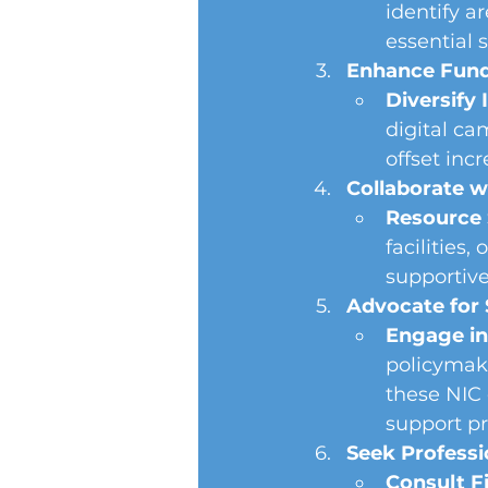
identify 
essential s
Enhance Fundr
Diversify
digital ca
offset inc
Collaborate w
Resource 
facilities,
supportiv
Advocate for 
Engage in
policymake
these NIC 
support p
Seek Professi
Consult Fi