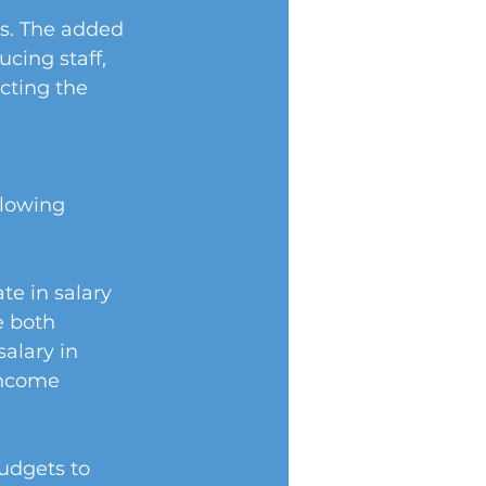
s. The added 
cing staff, 
cting the 
llowing 
e in salary 
e both 
alary in 
income 
udgets to 