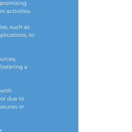
promising 
n activities.
es, such as 
lications, to 
urces, 
fostering a 
 with 
or due to 
asures or 
r 