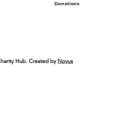
Donations
Charity Hub. Created by
Novus