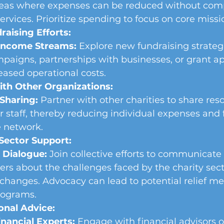
areas where expenses can be reduced without com
ervices. Prioritize spending to focus on core missio
aising Efforts:
 Income Streams:
 Explore new fundraising strategi
mpaigns, partnerships with businesses, or grant app
reased operational costs.
ith Other Organizations:
Sharing:
 Partner with other charities to share reso
 or staff, thereby reducing individual expenses and 
e network.
Sector Support:
 Dialogue:
 Join collective efforts to communicate
rs about the challenges faced by the charity sect
changes. Advocacy can lead to potential relief me
rograms.
onal Advice:
nancial Experts:
 Engage with financial advisors o