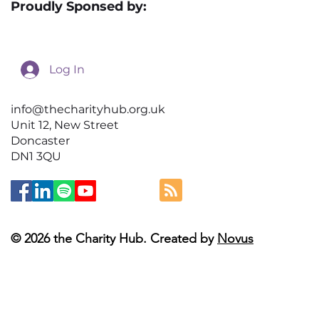
Proudly Sponsed by:
Log In
info@thecharityhub.org.uk
Unit 12, New Street
Doncaster
DN1 3QU
© 2026 the Charity Hub. Created by
Novus