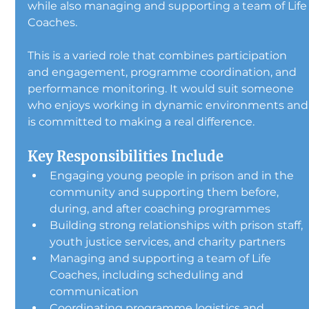
while also managing and supporting a team of Life
Coaches.
This is a varied role that combines participation 
and engagement, programme coordination, and 
performance monitoring. It would suit someone 
who enjoys working in dynamic environments and
is committed to making a real difference.
Key Responsibilities Include
Engaging young people in prison and in the 
community and supporting them before, 
during, and after coaching programmes
Building strong relationships with prison staff, 
youth justice services, and charity partners
Managing and supporting a team of Life 
Coaches, including scheduling and 
communication
Coordinating programme logistics and 