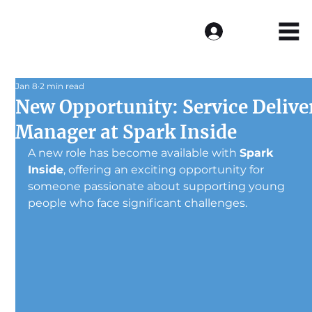
Log In
Jan 8
2 min read
New Opportunity: Service Delive
Manager at Spark Inside
A new role has become available with 
Spark 
Inside
, offering an exciting opportunity for 
someone passionate about supporting young 
people who face significant challenges.