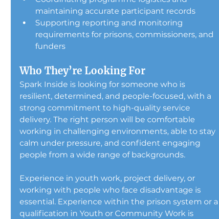
maintaining accurate participant records
Supporting reporting and monitoring 
requirements for prisons, commissioners, and 
funders
Who They’re Looking For
Spark Inside is looking for someone who is 
resilient, determined, and people-focused, with a 
strong commitment to high-quality service 
delivery. The right person will be comfortable 
working in challenging environments, able to stay 
calm under pressure, and confident engaging 
people from a wide range of backgrounds.
Experience in youth work, project delivery, or 
working with people who face disadvantage is 
essential. Experience within the prison system or a
qualification in Youth or Community Work is 