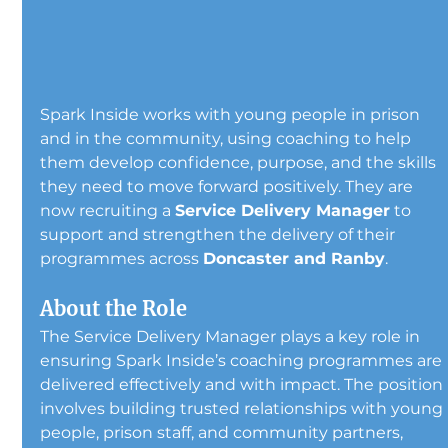
Spark Inside works with young people in prison 
and in the community, using coaching to help 
them develop confidence, purpose, and the skills 
they need to move forward positively. They are 
now recruiting a 
Service Delivery Manager
 to 
support and strengthen the delivery of their 
programmes across 
Doncaster and Ranby
.
About the Role
The Service Delivery Manager plays a key role in 
ensuring Spark Inside’s coaching programmes are 
delivered effectively and with impact. The position 
involves building trusted relationships with young 
people, prison staff, and community partners, 