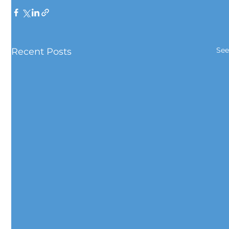
See
Recent Posts