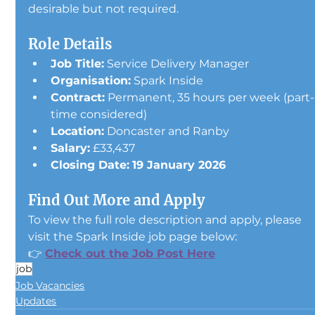
desirable but not required.
Role Details
Job Title:
 Service Delivery Manager
Organisation:
 Spark Inside
Contract:
 Permanent, 35 hours per week (part-
time considered)
Location:
 Doncaster and Ranby
Salary:
 £33,437
Closing Date:
19 January 2026
Find Out More and Apply
To view the full role description and apply, please 
visit the Spark Inside job page below:
👉 
Check out the Job Post Here
job
Job Vacancies
Updates