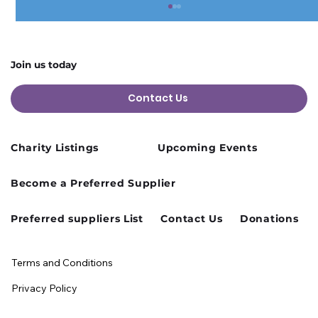
Join us today
Contact Us
Charity Listings
Upcoming Events
Cusworth Hall Confirmed for Our
Become a Preferred Supplier
August Charity Hub Networking Event
Preferred suppliers List
Contact Us
Donations
Terms and Conditions
Privacy Policy