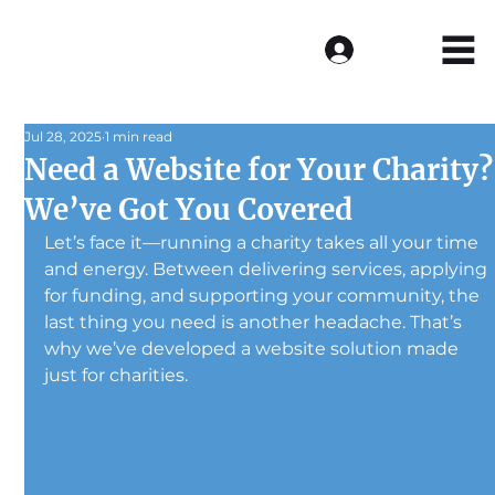
Log In
Jul 28, 2025
1 min read
Need a Website for Your Charity?
We’ve Got You Covered
Let’s face it—running a charity takes all your time 
and energy. Between delivering services, applying 
for funding, and supporting your community, the 
last thing you need is another headache. That’s 
why we’ve developed a website solution made 
just for charities.