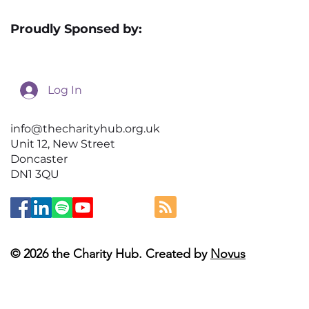
Proudly Sponsed by:
Log In
info@thecharityhub.org.uk
Unit 12, New Street
Doncaster
DN1 3QU
© 2026 the Charity Hub. Created by
Novus