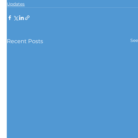
Updates
See
Recent Posts