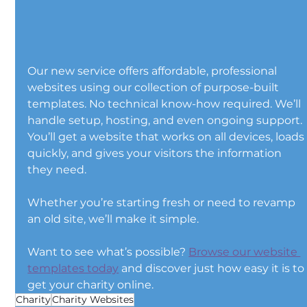
Our new service offers affordable, professional 
websites using our collection of purpose-built 
templates. No technical know-how required. We’ll 
handle setup, hosting, and even ongoing support. 
You’ll get a website that works on all devices, loads
quickly, and gives your visitors the information 
they need.
Whether you’re starting fresh or need to revamp 
an old site, we’ll make it simple.
Want to see what’s possible? 
Browse our website 
templates today
 and discover just how easy it is to
get your charity online.
Charity
Charity Websites