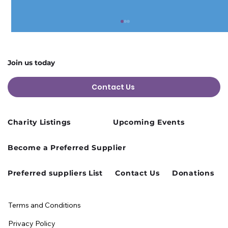
Join us today
Contact Us
Charity Listings
Upcoming Events
Cusworth Hall Confirmed for Our
Become a Preferred Supplier
August Charity Hub Networking Event
Preferred suppliers List
Contact Us
Donations
Terms and Conditions
Privacy Policy