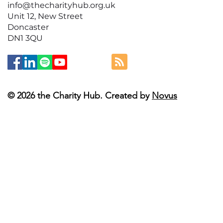
info@thecharityhub.org.uk
Unit 12, New Street
Doncaster
DN1 3QU
© 2026 the Charity Hub. Created by
Novus