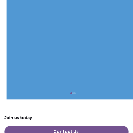
Join us today
Contact Us