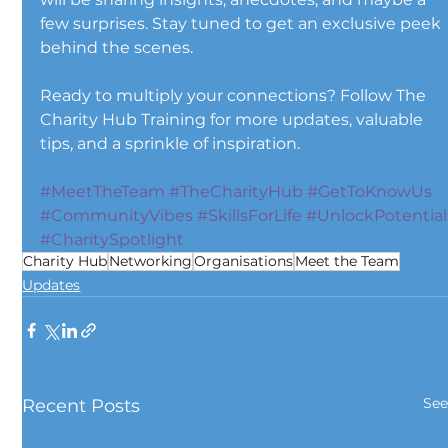
few surprises. Stay tuned to get an exclusive peek 
behind the scenes.
Ready to multiply your connections? Follow The 
Charity Hub Training for more updates, valuable 
tips, and a sprinkle of inspiration. 
#MeetTheTeam
#TheCharityHub
#GetToKnowUs
#CommunityVibes
#SkillsForLife
#UnlockPotential
#CharitySpotlight
Charity Hub
Networking
Organisations
Meet the Team
Updates
See
Recent Posts