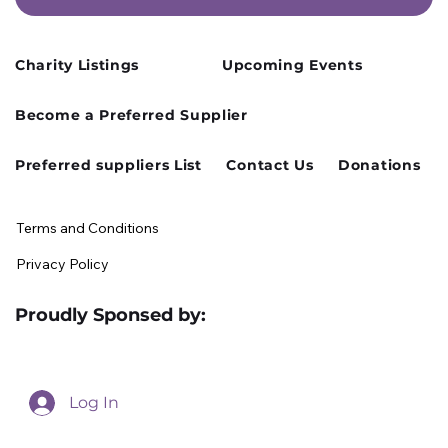
Charity Listings
Upcoming Events
Cusworth Hall Confirmed for Our
Become a Preferred Supplier
August Charity Hub Networking Event
Preferred suppliers List
Contact Us
Donations
Terms and Conditions
Privacy Policy
Proudly Sponsed by:
Log In