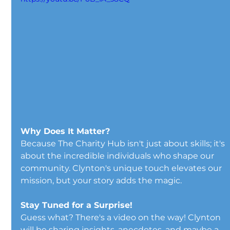
Why Does It Matter?
Because The Charity Hub isn't just about skills; it's 
about the incredible individuals who shape our 
community. Clynton's unique touch elevates our 
mission, but your story adds the magic.
Stay Tuned for a Surprise!
Guess what? There's a video on the way! Clynton 
will be sharing insights, anecdotes, and maybe a 