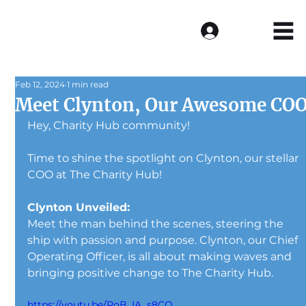
Log In
Feb 12, 2024
1 min read
Meet Clynton, Our Awesome CO
Hey, Charity Hub community! 
Time to shine the spotlight on Clynton, our stellar 
COO at The Charity Hub! 
Clynton Unveiled:
Meet the man behind the scenes, steering the 
ship with passion and purpose. Clynton, our Chief 
Operating Officer, is all about making waves and 
bringing positive change to The Charity Hub.
https://youtu.be/PoB_IA_s8CQ